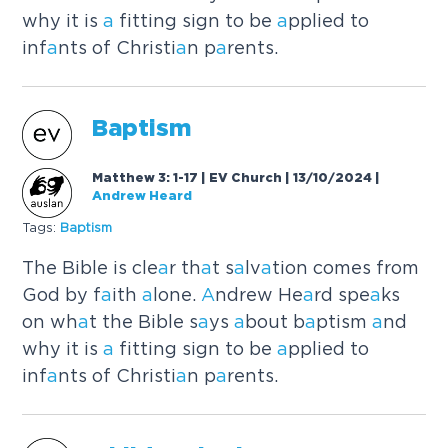
why it is
a
fitting sign to be
a
pplied to
inf
a
nts of Christi
a
n p
a
rents.
B
a
ptism
Matthew 3: 1-17 | EV Church | 13/10/2024
|
Andrew Heard
Tags:
B
a
ptism
The Bible is cle
a
r th
a
t s
a
lv
a
tion comes from
God by f
a
ith
a
lone.
A
ndrew He
a
rd spe
a
ks
on wh
a
t the Bible s
a
ys
a
bout b
a
ptism
a
nd
why it is
a
fitting sign to be
a
pplied to
inf
a
nts of Christi
a
n p
a
rents.