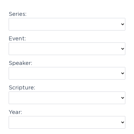
g
Series:
a
t
i
Event:
o
n
Speaker:
Scripture:
Year: