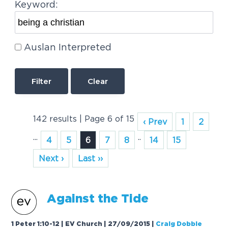
Keyword:
Auslan Interpreted
Clear
142 results | Page 6 of 15
‹ Prev
1
2
...
..
4
5
6
7
8
14
15
Next ›
Last ››
A
g
a
inst the Tide
1 Peter 1:10-12 | EV Church | 27/09/2015
|
Craig Dobbie