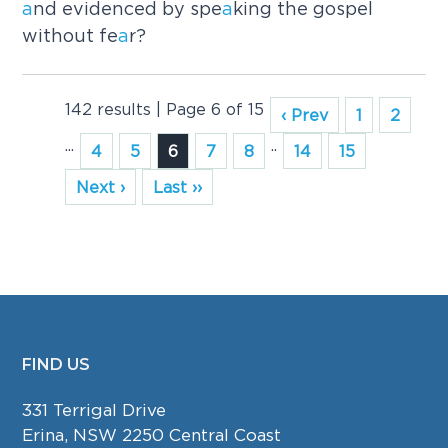
a
nd evidenced by spe
a
king the gospel
without fe
a
r?
142 results | Page 6 of 15
‹ Prev
1
2
...
..
4
5
6
7
8
14
15
Next ›
Last ››
FIND US
FOOTER
331 Terrigal Drive
Erina, NSW 2250 Central Coast