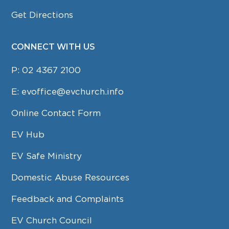
Get Directions
CONNECT WITH US
P:
02 4367 2100
E:
evoffice@evchurch.info
Online Contact Form
EV Hub
EV Safe Ministry
Domestic Abuse Resources
Feedback and Complaints
EV Church Council