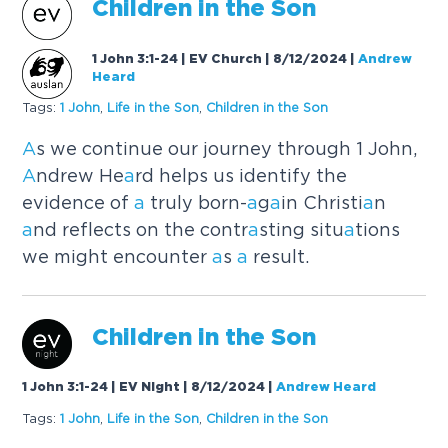
Children in the Son
1 John 3:1-24 | EV Church | 8/12/2024
|
Andrew
Heard
Tags:
1 John
,
Life in the Son
,
Children in the Son
A
s we continue our journey through 1 John,
A
ndrew He
a
rd helps us identify the
evidence of
a
truly born-
a
g
a
in Christi
a
n
a
nd reflects on the contr
a
sting situ
a
tions
we might encounter
a
s
a
result.
Children in the Son
1 John 3:1-24 | EV Night | 8/12/2024
|
Andrew Heard
Tags:
1 John
,
Life in the Son
,
Children in the Son