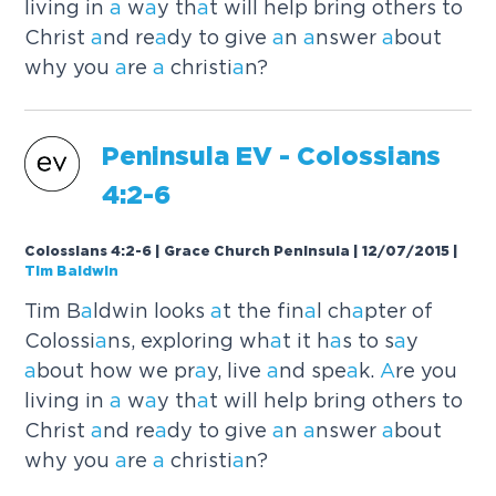
living in
a
w
a
y th
a
t will help bring others to
Christ
a
nd re
a
dy to give
a
n
a
nswer
a
bout
why you
a
re
a
christi
a
n?
Peninsul
a
EV - Colossi
a
ns
4:2-6
Colossians 4:2-6 | Grace Church Peninsula | 12/07/2015
|
Tim Baldwin
Tim B
a
ldwin looks
a
t the fin
a
l ch
a
pter of
Colossi
a
ns, exploring wh
a
t it h
a
s to s
a
y
a
bout how we pr
a
y, live
a
nd spe
a
k.
A
re you
living in
a
w
a
y th
a
t will help bring others to
Christ
a
nd re
a
dy to give
a
n
a
nswer
a
bout
why you
a
re
a
christi
a
n?