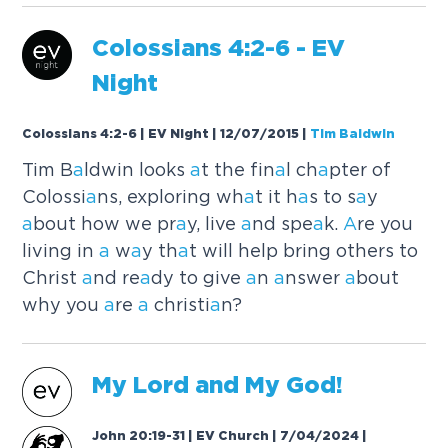
Colossi
a
ns 4:2-6 - EV
Night
Colossians 4:2-6 | EV Night | 12/07/2015
|
Tim Baldwin
Tim B
a
ldwin looks
a
t the fin
a
l ch
a
pter of
Colossi
a
ns, exploring wh
a
t it h
a
s to s
a
y
a
bout how we pr
a
y, live
a
nd spe
a
k.
A
re you
living in
a
w
a
y th
a
t will help bring others to
Christ
a
nd re
a
dy to give
a
n
a
nswer
a
bout
why you
a
re
a
christi
a
n?
My Lord
a
nd My God!
John 20:19-31 | EV Church | 7/04/2024
|