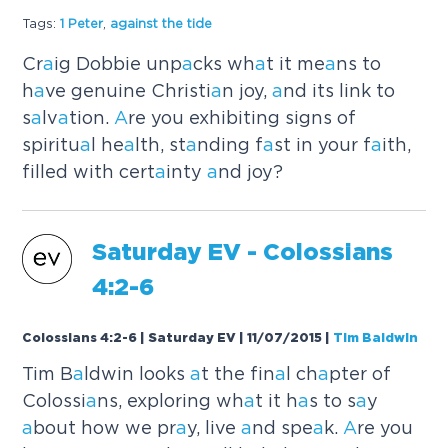
Tags:
1 Peter
,
a
g
a
inst the tide
Cr
a
ig Dobbie unp
a
cks wh
a
t it me
a
ns to
h
a
ve genuine Christi
a
n joy,
a
nd its link to
s
a
lv
a
tion.
A
re you exhibiting signs of
spiritu
a
l he
a
lth, st
a
nding f
a
st in your f
a
ith,
filled with cert
a
inty
a
nd joy?
S
a
turd
a
y EV - Colossi
a
ns
4:2-6
Colossians 4:2-6 | Saturday EV | 11/07/2015
|
Tim Baldwin
Tim B
a
ldwin looks
a
t the fin
a
l ch
a
pter of
Colossi
a
ns, exploring wh
a
t it h
a
s to s
a
y
a
bout how we pr
a
y, live
a
nd spe
a
k.
A
re you