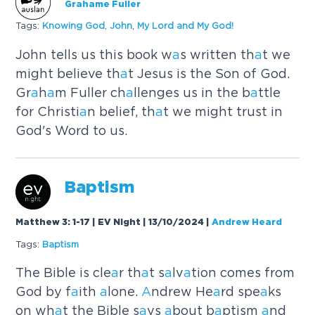
Grahame Fuller
Tags:
Knowing God
,
John
,
My Lord
a
nd My God!
John tells us this book w
a
s written th
a
t we
might believe th
a
t Jesus is the Son of God.
Gr
a
h
a
m Fuller ch
a
llenges us in the b
a
ttle
for Christi
a
n belief, th
a
t we might trust in
God's Word to us.
B
a
ptism
Matthew 3: 1-17 | EV Night | 13/10/2024
|
Andrew Heard
Tags:
B
a
ptism
The Bible is cle
a
r th
a
t s
a
lv
a
tion comes from
God by f
a
ith
a
lone.
A
ndrew He
a
rd spe
a
ks
on wh
a
t the Bible s
a
ys
a
bout b
a
ptism
a
nd