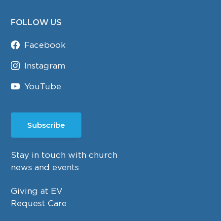
FOLLOW US
Facebook
Instagram
YouTube
Subscribe
Stay in touch with church
news and events
Giving at EV
Request Care