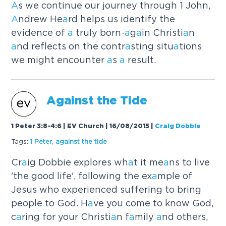
A
s we continue our journey through 1 John,
A
ndrew He
a
rd helps us identify the
evidence of
a
truly born-
a
g
a
in Christi
a
n
a
nd reflects on the contr
a
sting situ
a
tions
we might encounter
a
s
a
result.
A
g
a
inst the Tide
1 Peter 3:8-4:6 | EV Church | 16/08/2015
|
Craig Dobbie
Tags:
1 Peter
,
a
g
a
inst the tide
Cr
a
ig Dobbie explores wh
a
t it me
a
ns to live
'the good life', following the ex
a
mple of
Jesus who experienced suffering to bring
people to God. H
a
ve you come to know God,
c
a
ring for your Christi
a
n f
a
mily
a
nd others,