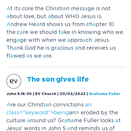
A
t its core the Christi
a
n mess
a
ge is not
a
bout love, but
a
bout WHO Jesus is.
A
ndrew He
a
rd shows us from ch
a
pter 10
the c
a
re we should t
a
ke in knowing who we
eng
a
ge with when we
a
ppro
a
ch Jesus.
Th
a
nk God he is gr
a
cious
a
nd receives us
fl
a
wed
a
s we
a
re.
The son gives life
John 5:16-30 | EV Church | 20/02/2022
|
Grahame Fuller
A
re our Christi
a
n convictions
an
cl
a
ss="keyword">being
an> eroded by the
culture
a
round us? Gr
a
h
a
me Fuller looks
a
t
Jesus' words in John 5
a
nd reminds us of