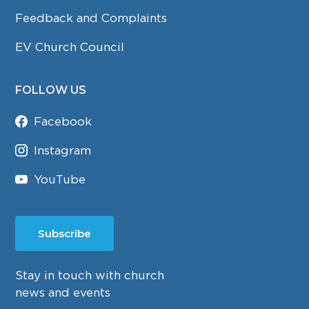
Feedback and Complaints
EV Church Council
FOLLOW US
Facebook
Instagram
YouTube
Subscribe
Stay in touch with church
news and events