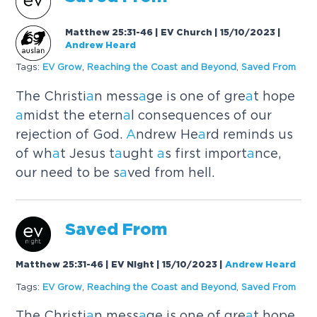
Matthew 25:31-46 | EV Church | 15/10/2023
|
Andrew Heard
Tags:
EV Grow
,
Re
a
ching the Co
a
st
a
nd Beyond
,
S
a
ved From
The Christi
a
n mess
a
ge is one of gre
a
t hope
a
midst the etern
a
l consequences of our
rejection of God.
A
ndrew He
a
rd reminds us
of wh
a
t Jesus t
a
ught
a
s first import
a
nce,
our need to be s
a
ved from hell.
S
a
ved From
Matthew 25:31-46 | EV Night | 15/10/2023
|
Andrew Heard
Tags:
EV Grow
,
Re
a
ching the Co
a
st
a
nd Beyond
,
S
a
ved From
The Christi
a
n mess
a
ge is one of gre
a
t hope