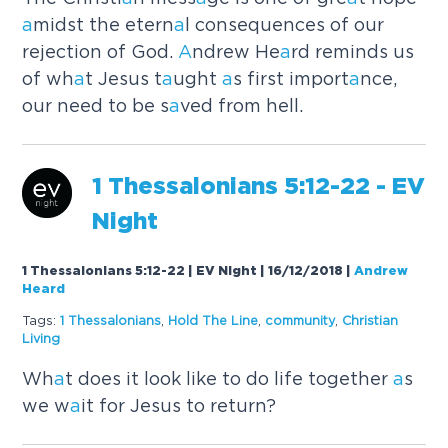
a
midst the etern
a
l consequences of our
rejection of God.
A
ndrew He
a
rd reminds us
of wh
a
t Jesus t
a
ught
a
s first import
a
nce,
our need to be s
a
ved from hell.
1 Thess
a
loni
a
ns 5:12-22 - EV
Night
1 Thessalonians 5:12-22 | EV Night | 16/12/2018
|
Andrew
Heard
Tags:
1 Thess
a
loni
a
ns
,
Hold The Line
,
community
,
Christi
a
n
Living
Wh
a
t does it look like to do life together
a
s
we w
a
it for Jesus to return?