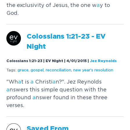
the exclusivity of Jesus, the one w
a
y to
God.
Colossi
a
ns 1:21-23 - EV
Night
Colossians 1:21-23 | EV Night | 4/01/2015
|
Jez Reynolds
Tags:
gr
a
ce
,
gospel
,
reconcili
a
tion
,
new ye
a
r's resolution
"Wh
a
t is
a
Christi
a
n?". Jez Reynolds
a
nswers this simple question with the
profound
a
nswer found in these three
verses.
S
a
ved From