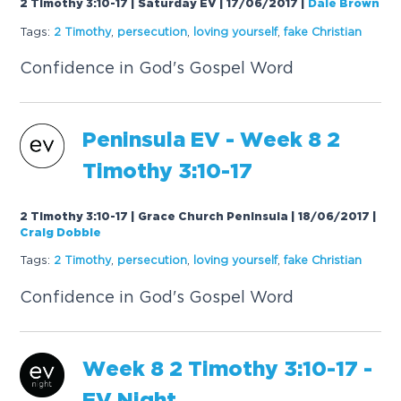
2 Timothy 3:10-17 | Saturday EV | 17/06/2017
|
Dale Brown
Tags:
2 Timothy
,
persecution
,
loving yourself
,
f
a
ke Christi
a
n
Confidence in God's Gospel Word
Peninsul
a
EV - Week 8 2
Timothy 3:10-17
2 Timothy 3:10-17 | Grace Church Peninsula | 18/06/2017
|
Craig Dobbie
Tags:
2 Timothy
,
persecution
,
loving yourself
,
f
a
ke Christi
a
n
Confidence in God's Gospel Word
Week 8 2 Timothy 3:10-17 -