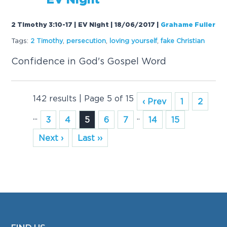
EV Night
2 Timothy 3:10-17 | EV Night | 18/06/2017
|
Grahame Fuller
Tags:
2 Timothy
,
persecution
,
loving yourself
,
f
a
ke Christi
a
n
Confidence in God's Gospel Word
142 results | Page 5 of 15
‹ Prev
1
2
...
..
3
4
5
6
7
14
15
Next ›
Last ››