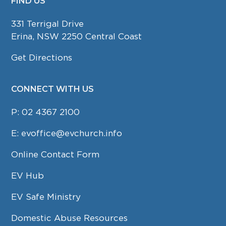
FIND US
FOOTER
331 Terrigal Drive
Erina, NSW 2250 Central Coast
Get Directions
CONNECT WITH US
P:
02 4367 2100
E:
evoffice@evchurch.info
Online Contact Form
EV Hub
EV Safe Ministry
Domestic Abuse Resources