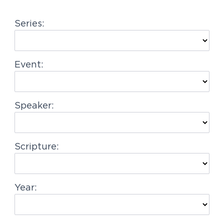
g
Series:
a
t
i
Event:
o
n
Speaker:
Scripture:
Year: