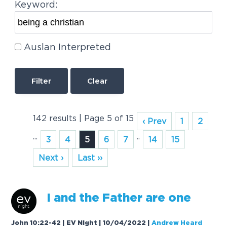
Keyword:
Auslan Interpreted
Clear
142 results | Page 5 of 15
‹ Prev
1
2
...
..
3
4
5
6
7
14
15
Next ›
Last ››
I
a
nd the F
a
ther
a
re one
John 10:22-42 | EV Night | 10/04/2022
|
Andrew Heard