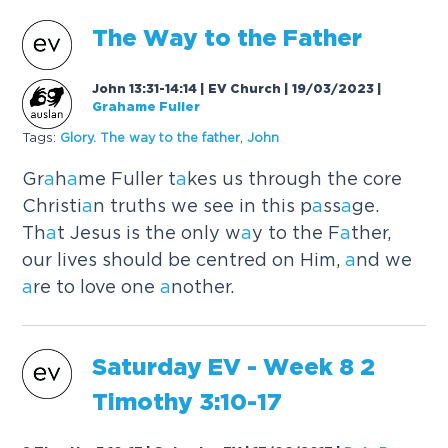
The W
a
y to the F
a
ther
John 13:31-14:14 | EV Church | 19/03/2023
|
Grahame Fuller
Tags:
Glory. The w
a
y to the f
a
ther
,
John
Gr
a
h
a
me Fuller t
a
kes us through the core
Christi
a
n truths we see in this p
a
ss
a
ge.
Th
a
t Jesus is the only w
a
y to the F
a
ther,
our lives should be centred on Him,
a
nd we
a
re to love one
a
nother.
S
a
turd
a
y EV - Week 8 2
Timothy 3:10-17