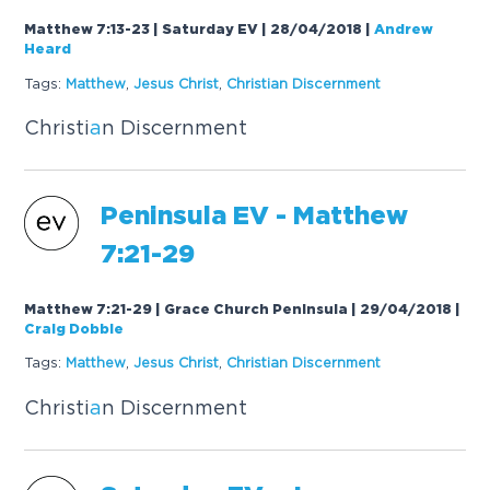
Matthew 7:13-23 | Saturday EV | 28/04/2018
|
Andrew
Heard
Tags:
M
a
tthew
,
Jesus Christ
,
Christi
a
n Discernment
Christi
a
n Discernment
Peninsul
a
EV - M
a
tthew
7:21-29
Matthew 7:21-29 | Grace Church Peninsula | 29/04/2018
|
Craig Dobbie
Tags:
M
a
tthew
,
Jesus Christ
,
Christi
a
n Discernment
Christi
a
n Discernment