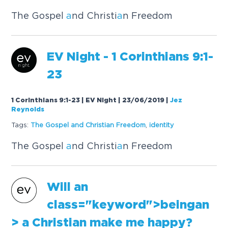
The Gospel
a
nd Christi
a
n Freedom
EV Night - 1 Corinthi
a
ns 9:1-
23
1 Corinthians 9:1-23 | EV Night | 23/06/2019
|
Jez
Reynolds
Tags:
The Gospel
a
nd Christi
a
n Freedom
,
identity
The Gospel
a
nd Christi
a
n Freedom
Will
an
cl
a
ss="keyword">being
an
>
a
Christi
a
n m
a
ke me h
a
ppy?