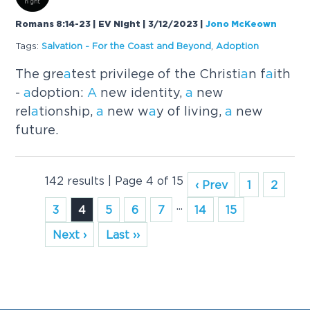
Romans 8:14-23 | EV Night | 3/12/2023
|
Jono McKeown
Tags:
S
a
lv
a
tion - For the Co
a
st
a
nd Beyond
,
A
doption
The gre
a
test privilege of the Christi
a
n f
a
ith
-
a
doption:
A
new identity,
a
new
rel
a
tionship,
a
new w
a
y of living,
a
new
future.
142 results | Page 4 of 15
‹ Prev
1
2
...
3
4
5
6
7
14
15
Next ›
Last ››