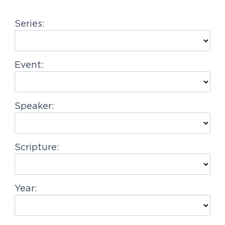
g
Series:
a
t
i
Event:
o
n
Speaker:
Scripture:
Year: