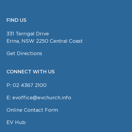
FIND US
FOOTER
331 Terrigal Drive
Erina, NSW 2250 Central Coast
Get Directions
CONNECT WITH US
P:
02 4367 2100
E:
evoffice@evchurch.info
Online Contact Form
EV Hub