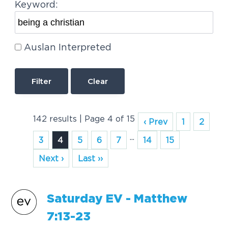
Keyword:
Auslan Interpreted
Clear
142 results | Page 4 of 15
‹ Prev
1
2
...
3
4
5
6
7
14
15
Next ›
Last ››
S
a
turd
a
y EV - M
a
tthew
7:13-23