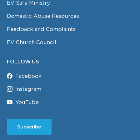
EV Safe Ministry
Domestic Abuse Resources
Feedback and Complaints
EV Church Council
FOLLOW US
Facebook
Instagram
YouTube
Subscribe