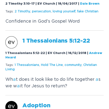
2 Timothy 3:10-17 | EV Church | 18/06/2017
|
Dale Brown
Tags:
2 Timothy
,
persecution
,
loving yourself
,
f
a
ke Christi
a
n
Confidence in God's Gospel Word
1 Thess
a
loni
a
ns 5:12-22
1 Thessalonians 5:12-22 | EV Church | 16/12/2018
|
Andrew
Heard
Tags:
1 Thess
a
loni
a
ns
,
Hold The Line
,
community
,
Christi
a
n
Living
Wh
a
t does it look like to do life together
a
s
we w
a
it for Jesus to return?
A
doption