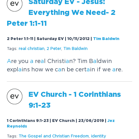
S
a
turd
a
y EV - Jesus:
Everything We Need- 2
Peter 1:1-11
2 Peter 1:1-11 | Saturday EV | 10/11/2012
|
Tim Baldwin
Tags:
re
a
l christi
a
n
,
2 Peter
,
Tim B
a
ldwin
A
re you
a
re
a
l Christi
a
n? Tim B
a
ldwin
expl
a
ins how we c
a
n be cert
a
in if we
a
re.
EV Church - 1 Corinthi
a
ns
9:1-23
1 Corinthians 9:1-23 | EV Church | 23/06/2019
|
Jez
Reynolds
Tags:
The Gospel
a
nd Christi
a
n Freedom
,
identity