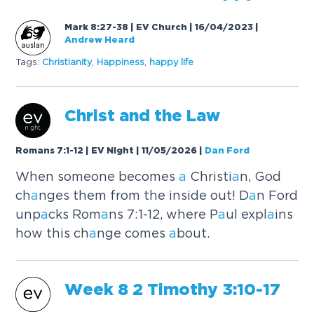
Mark 8:27-38 | EV Church | 16/04/2023
|
Andrew Heard
Tags:
Christi
a
nity
,
H
a
ppiness
,
h
a
ppy life
Christ
a
nd the L
a
w
Romans 7:1-12 | EV Night | 11/05/2026
|
Dan Ford
When someone becomes
a
Christi
a
n, God
ch
a
nges them from the inside out! D
a
n Ford
unp
a
cks Rom
a
ns 7:1-12, where P
a
ul expl
a
ins
how this ch
a
nge comes
a
bout.
Week 8 2 Timothy 3:10-17