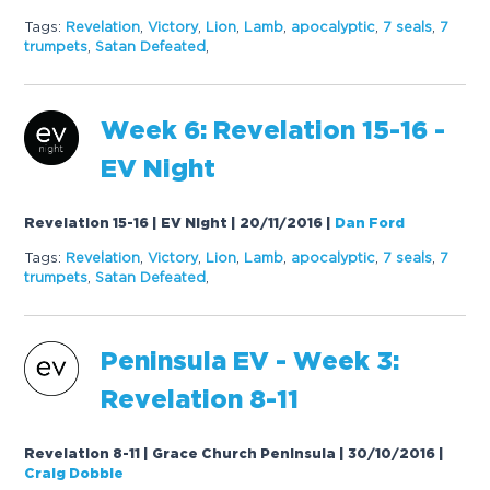
Tags:
Revelation
,
Victory
,
Lion
,
Lamb
,
apocalyptic
,
7 seals
,
7
trumpets
,
Satan Defeated
,
Week 6: Revelation 15-16 -
EV Night
Revelation 15-16 | EV Night | 20/11/2016
|
Dan Ford
Tags:
Revelation
,
Victory
,
Lion
,
Lamb
,
apocalyptic
,
7 seals
,
7
trumpets
,
Satan Defeated
,
Peninsula EV - Week 3:
Revelation 8-11
Revelation 8-11 | Grace Church Peninsula | 30/10/2016
|
Craig Dobbie