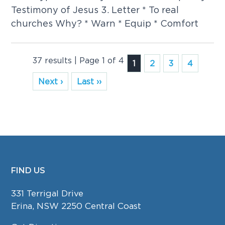
Testimony of Jesus 3. Letter * To real
churches Why? * Warn * Equip * Comfort
37 results | Page 1 of 4
1
2
3
4
Next ›
Last ››
FIND US
FOOTER
331 Terrigal Drive
Erina, NSW 2250 Central Coast