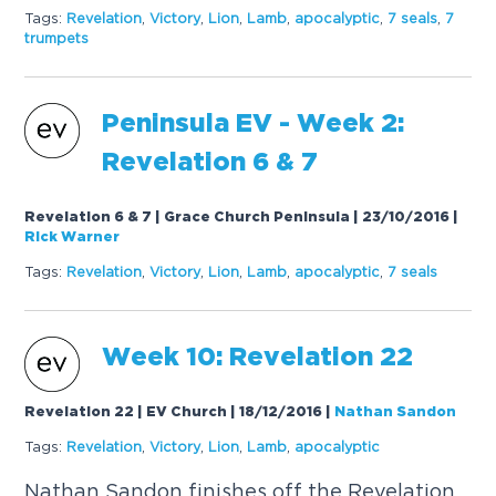
Tags:
Revelation
,
Victory
,
Lion
,
Lamb
,
apocalyptic
,
7 seals
,
7
trumpets
Peninsula EV - Week 2:
Revelation 6 & 7
Revelation 6 & 7 | Grace Church Peninsula | 23/10/2016
|
Rick Warner
Tags:
Revelation
,
Victory
,
Lion
,
Lamb
,
apocalyptic
,
7 seals
Week 10: Revelation 22
Revelation 22 | EV Church | 18/12/2016
|
Nathan Sandon
Tags:
Revelation
,
Victory
,
Lion
,
Lamb
,
apocalyptic
Nathan Sandon finishes off the Revelation