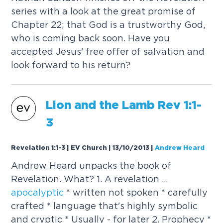
series with a look at the great promise of
Chapter 22; that God is a trustworthy God,
who is coming back soon. Have you
accepted Jesus' free offer of salvation and
look forward to his return?
Lion and the Lamb Rev 1:1-
3
Revelation 1:1-3 | EV Church | 13/10/2013
|
Andrew Heard
Andrew Heard unpacks the book of
Revelation. What? 1. A revelation ...
apocalyptic
* written not spoken * carefully
crafted * language that's highly symbolic
and cryptic * Usually - for later 2. Prophecy *