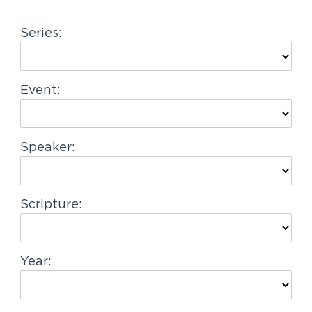
g
Series:
a
t
i
Event:
o
n
Speaker:
Scripture:
Year: