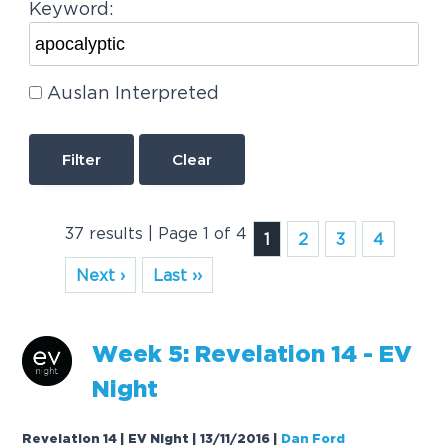
Keyword:
Auslan Interpreted
Clear
37 results | Page 1 of 4
1
2
3
4
Next ›
Last ››
Week 5: Revelation 14 - EV
Night
Revelation 14 | EV Night | 13/11/2016
|
Dan Ford