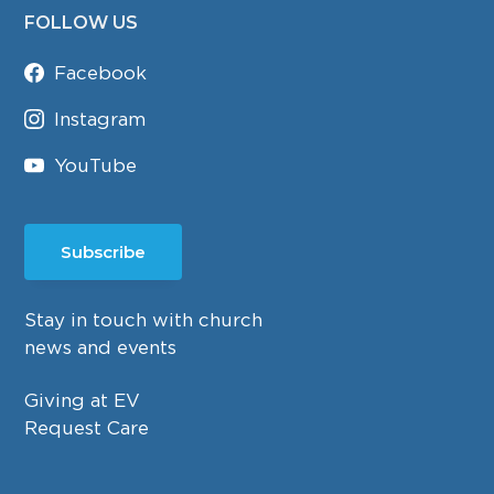
FOLLOW US
Facebook
Instagram
YouTube
Subscribe
Stay in touch with church
news and events
Giving at EV
Request Care