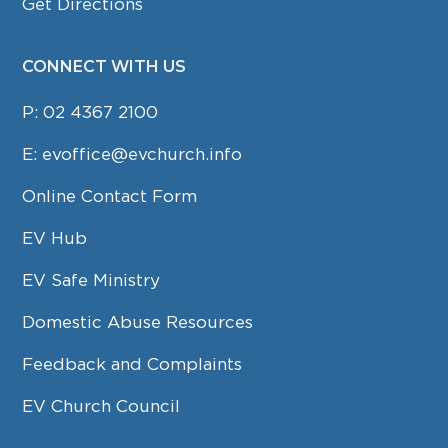
Get Directions
CONNECT WITH US
P:
02 4367 2100
E:
evoffice@evchurch.info
Online Contact Form
EV Hub
EV Safe Ministry
Domestic Abuse Resources
Feedback and Complaints
EV Church Council