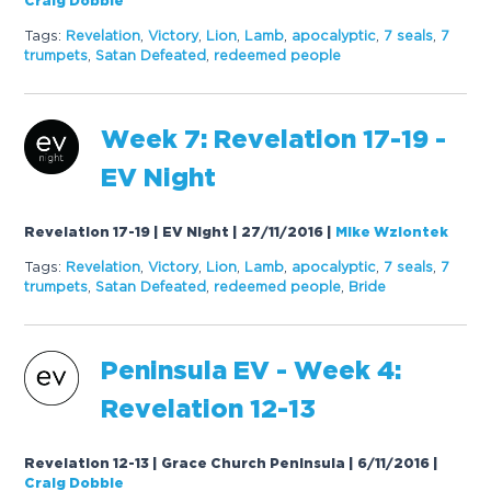
Craig Dobbie
Tags:
Revelation
,
Victory
,
Lion
,
Lamb
,
apocalyptic
,
7 seals
,
7
trumpets
,
Satan Defeated
,
redeemed people
Week 7: Revelation 17-19 -
EV Night
Revelation 17-19 | EV Night | 27/11/2016
|
Mike Wziontek
Tags:
Revelation
,
Victory
,
Lion
,
Lamb
,
apocalyptic
,
7 seals
,
7
trumpets
,
Satan Defeated
,
redeemed people
,
Bride
Peninsula EV - Week 4:
Revelation 12-13
Revelation 12-13 | Grace Church Peninsula | 6/11/2016
|
Craig Dobbie