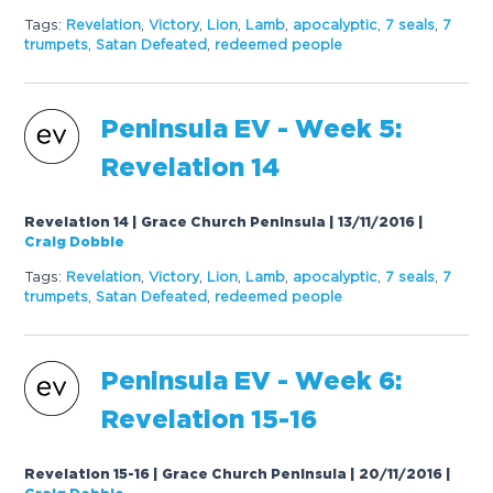
Tags:
Revelation
,
Victory
,
Lion
,
Lamb
,
apocalyptic
,
7 seals
,
7
trumpets
,
Satan Defeated
,
redeemed people
Peninsula EV - Week 5:
Revelation 14
Revelation 14 | Grace Church Peninsula | 13/11/2016
|
Craig Dobbie
Tags:
Revelation
,
Victory
,
Lion
,
Lamb
,
apocalyptic
,
7 seals
,
7
trumpets
,
Satan Defeated
,
redeemed people
Peninsula EV - Week 6:
Revelation 15-16
Revelation 15-16 | Grace Church Peninsula | 20/11/2016
|