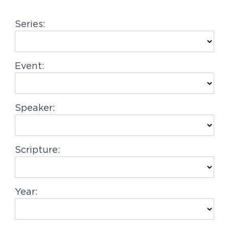
g
Series:
a
t
i
Event:
o
n
Speaker:
Scripture:
Year: