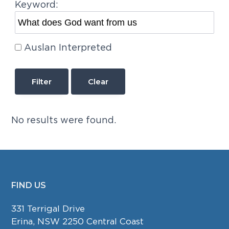
Keyword:
Auslan Interpreted
Clear
No results were found.
FIND US
FOOTER
331 Terrigal Drive
Erina, NSW 2250 Central Coast