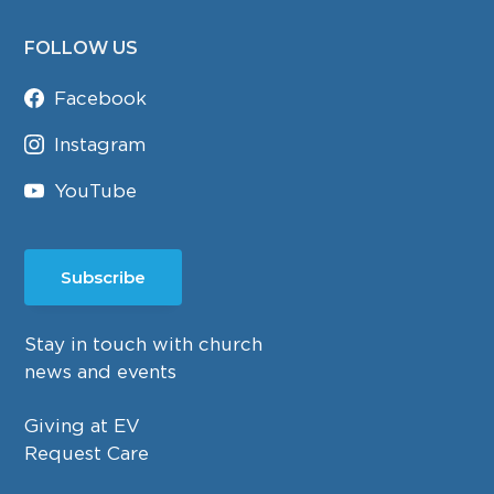
FOLLOW US
Facebook
Instagram
YouTube
Subscribe
Stay in touch with church
news and events
Giving at EV
Request Care