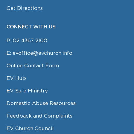
Get Directions
CONNECT WITH US
P:
02 4367 2100
E:
evoffice@evchurch.info
Online Contact Form
EV Hub
EV Safe Ministry
Domestic Abuse Resources
Feedback and Complaints
EV Church Council