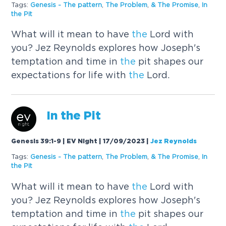
Tags:
Genesis -
The
pattern
,
The
Problem
,
&
The
Promise
,
In
the
Pit
What will it mean to have
the
Lord with
you? Jez Reynolds explores how Joseph's
temptation and time in
the
pit shapes our
expectations for life with
the
Lord.
In
the
Pit
Genesis 39:1-9 | EV Night | 17/09/2023
|
Jez Reynolds
Tags:
Genesis -
The
pattern
,
The
Problem
,
&
The
Promise
,
In
the
Pit
What will it mean to have
the
Lord with
you? Jez Reynolds explores how Joseph's
temptation and time in
the
pit shapes our