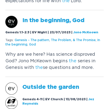
expectations for life with
the
Lord.
In
the
beginning, God
Genesis 1:1-2:3 | EV Night | 23/07/2023
|
Jono McKeown
Tags:
Genesis -
The
pattern
,
The
Problem
,
&
The
Promise
,
In
the
beginning
,
God
Why are we here? Has science disproved
God? Jono McKeown begins
the
series in
Genesis with
the
se questions and more.
Outside
the
garden
Genesis 4-11 | EV Church | 13/08/2023
|
Jez
Reynolds