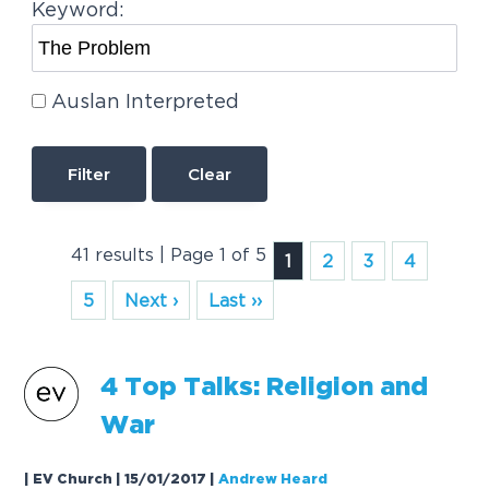
Keyword:
Auslan Interpreted
Clear
41 results | Page 1 of 5
1
2
3
4
5
Next ›
Last ››
4 Top Talks: Religion and
War
| EV Church | 15/01/2017
|
Andrew Heard