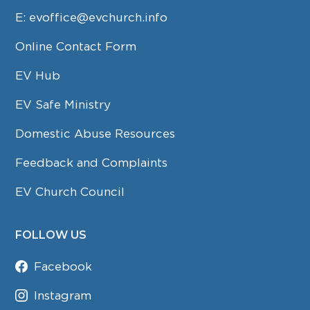
E:
evoffice@evchurch.info
Online Contact Form
EV Hub
EV Safe Ministry
Domestic Abuse Resources
Feedback and Complaints
EV Church Council
FOLLOW US
Facebook
Instagram