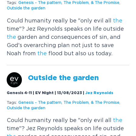
Tags:
Genesis -
The
pattern
,
The
Problem
,
&
The
Promise
,
Outside
the
garden
Could humanity really be "only evil all
the
time"? Jez Reynolds speaks on life outside
the
garden and consequences of sin, and
God's overarching plan not just to save
Noah from
the
flood but also us today.
Outside
the
garden
Genesis 4-11 | EV Night | 13/08/2023
|
Jez Reynolds
Tags:
Genesis -
The
pattern
,
The
Problem
,
&
The
Promise
,
Outside
the
garden
Could humanity really be "only evil all
the
time"? Jez Reynolds speaks on life outside