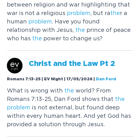
between religion and war highlighting that
war is not a religious
problem
, but ra
the
r a
human
problem
. Have you found
relationship with Jesus,
the
prince of peace
who has
the
power to change us?
Christ and
the
Law Pt 2
Romans 7:13-25 | EV Night | 17/05/2026
|
Dan Ford
What is wrong with
the
world? From
Romans 7:13-25, Dan Ford shows that
the
problem
is not external, but found deep
within every human heart. And yet God has
provided a solution through Jesus.