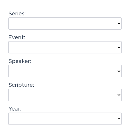
g
Series:
a
t
i
Event:
o
n
Speaker:
Scripture:
Year: