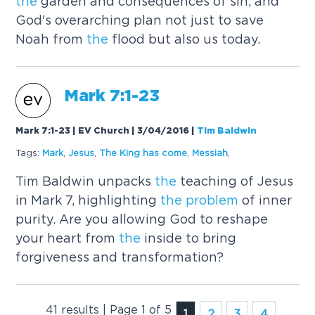
the
garden and consequences of sin, and
God's overarching plan not just to save
Noah from
the
flood but also us today.
Mark 7:1-23
Mark 7:1-23 | EV Church | 3/04/2016
|
Tim Baldwin
Tags:
Mark
,
Jesus
,
The
King has come
,
Messiah
,
Tim Baldwin unpacks
the
teaching of Jesus
in Mark 7, highlighting
the
problem
of inner
purity. Are you allowing God to reshape
your heart from
the
inside to bring
forgiveness and transformation?
41 results | Page 1 of 5
1
2
3
4