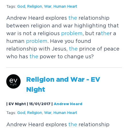
Tags:
God
,
Religion
,
War
,
Human Heart
Andrew Heard explores
the
relationship
between religion and war highlighting that
war is not a religious
problem
, but ra
the
r a
human
problem
. Have you found
relationship with Jesus,
the
prince of peace
who has
the
power to change us?
Religion and War - EV
Night
| EV Night | 15/01/2017
|
Andrew Heard
Tags:
God
,
Religion
,
War
,
Human Heart
Andrew Heard explores
the
relationship