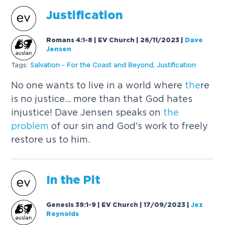
Justification
Romans 4:1-8 | EV Church | 26/11/2023
|
Dave
Jensen
Tags:
Salvation - For
the
Coast and Beyond
,
Justification
No one wants to live in a world where
the
re
is no justice... more than that God hates
injustice! Dave Jensen speaks on
the
problem
of our sin and God's work to freely
restore us to him.
In
the
Pit
Genesis 39:1-9 | EV Church | 17/09/2023
|
Jez
Reynolds