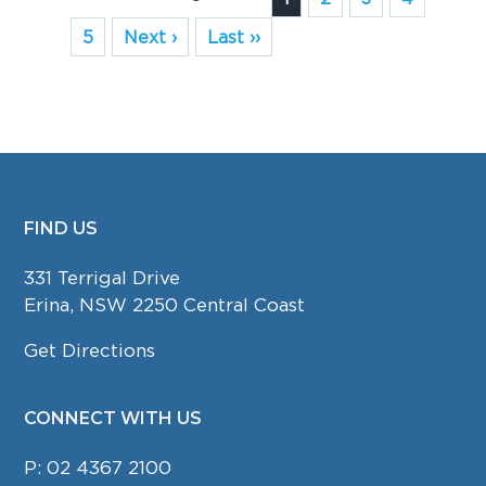
5
Next ›
Last ››
FIND US
FOOTER
331 Terrigal Drive
Erina, NSW 2250 Central Coast
Get Directions
CONNECT WITH US
P:
02 4367 2100