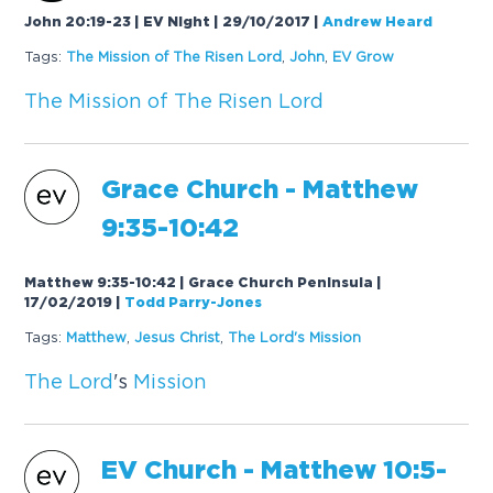
John 20:19-23 | EV Night | 29/10/2017
|
Andrew Heard
Tags:
The
Mission
of
The
Risen
Lord
,
John
,
EV Grow
The
Mission
of
The
Risen
Lord
Grace Church - Mat
the
w
9:35-10:42
Matthew 9:35-10:42 | Grace Church Peninsula |
17/02/2019
|
Todd Parry-Jones
Tags:
Mat
the
w
,
Jesus Christ
,
The
Lord
's
Mission
The
Lord
's
Mission
EV Church - Mat
the
w 10:5-