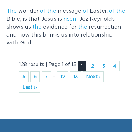
The
wonder
of
the
message
of
Easter,
of
the
Bible, is that Jesus is
risen
! Jez Reynolds
shows us
the
evidence for
the
resurrection
and how this brings us into relationship
with God.
128 results | Page 1 of 13
1
2
3
4
...
5
6
7
12
13
Next ›
Last ››