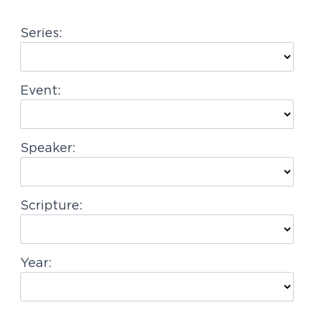
g
Series:
a
t
i
Event:
o
n
Speaker:
Scripture:
Year: