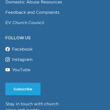
Domestic Abuse Resources
Feedback and Complaints
EV Church Council
FOLLOW US
Facebook
Instagram
YouTube
Subscribe
Stay in touch with church