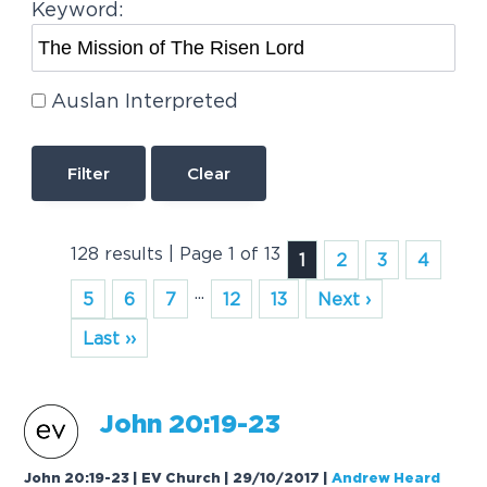
Keyword:
Auslan Interpreted
Clear
128 results | Page 1 of 13
1
2
3
4
...
5
6
7
12
13
Next ›
Last ››
John 20:19-23
John 20:19-23 | EV Church | 29/10/2017
|
Andrew Heard