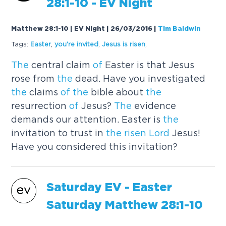
28:1-10 - EV Night
Matthew 28:1-10 | EV Night | 26/03/2016
|
Tim Baldwin
Tags:
Easter
,
you're invited
,
Jesus is
risen
,
The
central claim
of
Easter is that Jesus
rose from
the
dead. Have you investigated
the
claims
of
the
bible about
the
resurrection
of
Jesus?
The
evidence
demands our attention. Easter is
the
invitation to trust in
the
risen
Lord
Jesus!
Have you considered this invitation?
Saturday EV - Easter
Saturday Mat
the
w 28:1-10