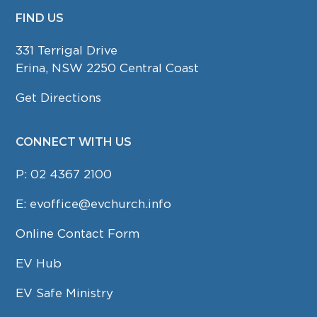
FIND US
FOOTER
331 Terrigal Drive
Erina, NSW 2250 Central Coast
Get Directions
CONNECT WITH US
P:
02 4367 2100
E:
evoffice@evchurch.info
Online Contact Form
EV Hub
EV Safe Ministry