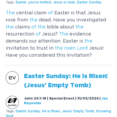
Tags:
Easter
,
you're invited
,
Jesus is
risen
,
Easter Sunday
The
central claim
of
Easter is that Jesus
rose from
the
dead. Have you investigated
the
claims
of
the
bible about
the
resurrection
of
Jesus?
The
evidence
demands our attention. Easter is
the
invitation to trust in
the
risen
Lord
Jesus!
Have you considered this invitation?
Easter Sunday: He is
Risen
!
(Jesus' Empty Tomb)
John 20:1-18 | Special Event | 31/03/2024
|
Jez
Reynolds
Tags:
Easter Sunday
,
He is
Risen
,
Jesus' Empty Tomb
,
Knowing
God