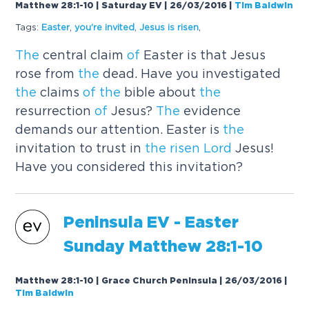
Matthew 28:1-10 | Saturday EV | 26/03/2016
|
Tim Baldwin
Tags:
Easter
,
you're invited
,
Jesus is
risen
,
The
central claim
of
Easter is that Jesus
rose from
the
dead. Have you investigated
the
claims
of
the
bible about
the
resurrection
of
Jesus?
The
evidence
demands our attention. Easter is
the
invitation to trust in
the
risen
Lord
Jesus!
Have you considered this invitation?
Peninsula EV - Easter
Sunday Mat
the
w 28:1-10
Matthew 28:1-10 | Grace Church Peninsula | 26/03/2016
|
Tim Baldwin