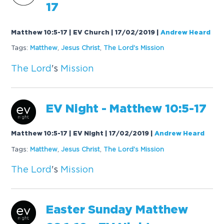
17
Matthew 10:5-17 | EV Church | 17/02/2019
|
Andrew Heard
Tags:
Mat
the
w
,
Jesus Christ
,
The
Lord
's
Mission
The
Lord
's
Mission
EV Night - Mat
the
w 10:5-17
Matthew 10:5-17 | EV Night | 17/02/2019
|
Andrew Heard
Tags:
Mat
the
w
,
Jesus Christ
,
The
Lord
's
Mission
The
Lord
's
Mission
Easter Sunday Mat
the
w