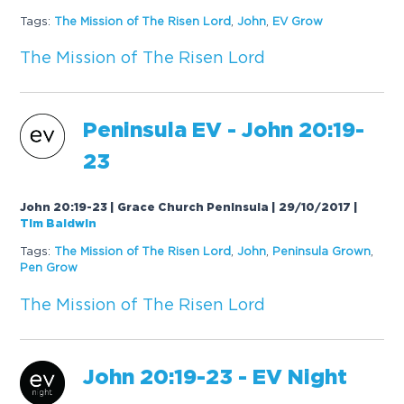
Tags:
The
Mission
of
The
Risen
Lord
,
John
,
EV Grow
The
Mission
of
The
Risen
Lord
Peninsula EV - John 20:19-
23
John 20:19-23 | Grace Church Peninsula | 29/10/2017
|
Tim Baldwin
Tags:
The
Mission
of
The
Risen
Lord
,
John
,
Peninsula Grown
,
Pen Grow
The
Mission
of
The
Risen
Lord
John 20:19-23 - EV Night