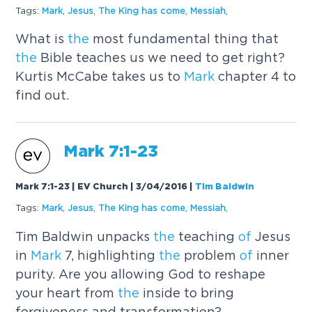
Tags:
Mark
,
Jesus
,
The
King has come
,
Messiah
,
What is
the
most fundamental thing that
the
Bible teaches us we need to get right?
Kurtis McCabe takes us to
Mark
chapter 4 to
find out.
Mark
7:1-23
Mark 7:1-23 | EV Church | 3/04/2016
|
Tim Baldwin
Tags:
Mark
,
Jesus
,
The
King has come
,
Messiah
,
Tim Baldwin unpacks
the
teaching
of
Jesus
in
Mark
7, highlighting
the
problem
of
inner
purity. Are you allowing God to reshape
your heart from
the
inside to bring
forgiveness and transformation?