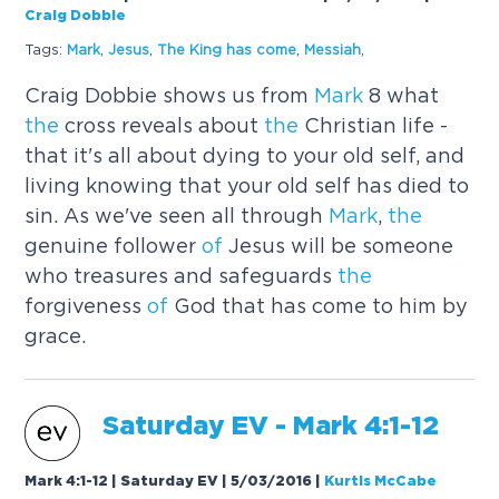
Craig Dobbie
Tags:
Mark
,
Jesus
,
The
King has come
,
Messiah
,
Craig Dobbie shows us from
Mark
8 what
the
cross reveals about
the
Christian life -
that it's all about dying to your old self, and
living knowing that your old self has died to
sin. As we've seen all through
Mark
,
the
genuine follower
of
Jesus will be someone
who treasures and safeguards
the
forgiveness
of
God that has come to him by
grace.
Saturday EV -
Mark
4:1-12
Mark 4:1-12 | Saturday EV | 5/03/2016
|
Kurtis McCabe