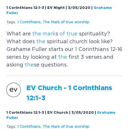
1 Corinthians 12:1-3 | EV Night | 3/05/2020
|
Grahame
Fuller
Tags:
1 Corinthians
,
The
Mark
of
true
worship
What are
the
mark
s
of
true
spirituality?
What does
the
spiritual church look like?
Grahame Fuller starts our 1 Corinthians 12-16
series by looking at
the
first 3 verses and
asking
the
se questions.
EV Church - 1 Corinthians
12:1-3
1 Corinthians 12:1-3 | EV Church | 3/05/2020
|
Grahame
Fuller
Tags:
1 Corinthians
,
The
Mark
of
true
worship