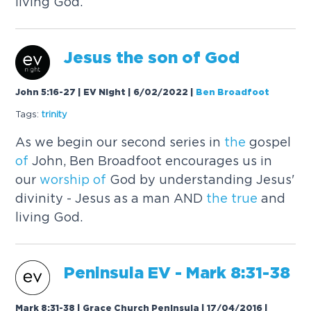
living God.
Jesus
the
son
of
God
John 5:16-27 | EV Night | 6/02/2022
|
Ben Broadfoot
Tags:
trinity
As we begin our second series in
the
gospel
of
John, Ben Broadfoot encourages us in
our
worship
of
God by understanding Jesus'
divinity - Jesus as a man AND
the
true
and
living God.
Peninsula EV -
Mark
8:31-38
Mark 8:31-38 | Grace Church Peninsula | 17/04/2016
|