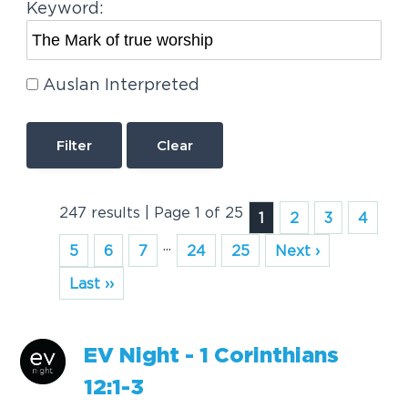
Keyword:
Auslan Interpreted
Clear
247 results | Page 1 of 25
1
2
3
4
...
5
6
7
24
25
Next ›
Last ››
EV Night - 1 Corinthians
12:1-3