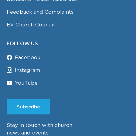
Feedback and Complaints
EV Church Council
FOLLOW US
Facebook
Instagram
YouTube
Subscribe
Stay in touch with church
news and events