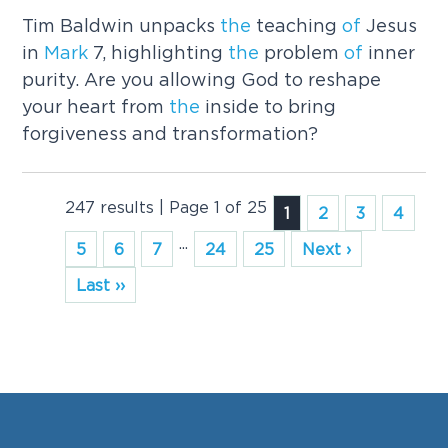
Tim Baldwin unpacks
the
teaching
of
Jesus
in
Mark
7, highlighting
the
problem
of
inner
purity. Are you allowing God to reshape
your heart from
the
inside to bring
forgiveness and transformation?
247 results | Page 1 of 25
1
2
3
4
...
5
6
7
24
25
Next ›
Last ››