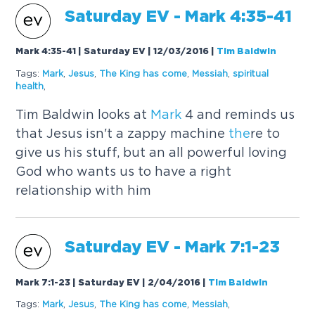
Saturday EV -
Mark
4:35-41
Mark 4:35-41 | Saturday EV | 12/03/2016
|
Tim Baldwin
Tags:
Mark
,
Jesus
,
The
King has come
,
Messiah
,
spiritual
health
,
Tim Baldwin looks at
Mark
4 and reminds us
that Jesus isn't a zappy machine
the
re to
give us his stuff, but an all powerful loving
God who wants us to have a right
relationship with him
Saturday EV -
Mark
7:1-23
Mark 7:1-23 | Saturday EV | 2/04/2016
|
Tim Baldwin
Tags:
Mark
,
Jesus
,
The
King has come
,
Messiah
,