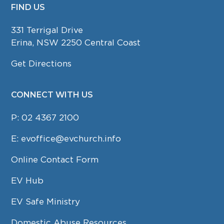
FIND US
FOOTER
331 Terrigal Drive
Erina, NSW 2250 Central Coast
Get Directions
CONNECT WITH US
P:
02 4367 2100
E:
evoffice@evchurch.info
Online Contact Form
EV Hub
EV Safe Ministry
Domestic Abuse Resources