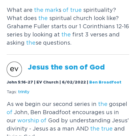
What are
the
mark
s
of
true
spirituality?
What does
the
spiritual church look like?
Grahame Fuller starts our 1 Corinthians 12-16
series by looking at
the
first 3 verses and
asking
the
se questions.
Jesus
the
son
of
God
John 5:16-27 | EV Church | 6/02/2022
|
Ben Broadfoot
Tags:
trinity
As we begin our second series in
the
gospel
of
John, Ben Broadfoot encourages us in
our
worship
of
God by understanding Jesus'
divinity - Jesus as a man AND
the
true
and