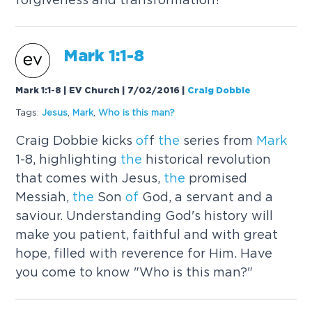
Mark
1:1-8
Mark 1:1-8 | EV Church | 7/02/2016
|
Craig Dobbie
Tags:
Jesus
,
Mark
,
Who is this man?
Craig Dobbie kicks
of
f
the
series from
Mark
1-8, highlighting
the
historical revolution
that comes with Jesus,
the
promised
Messiah,
the
Son
of
God, a servant and a
saviour. Understanding God's history will
make you patient, faithful and with great
hope, filled with reverence for Him. Have
you come to know "Who is this man?"