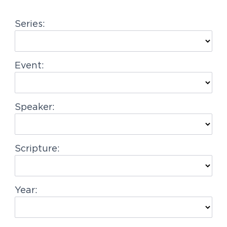
g
Series:
a
t
i
Event:
o
n
Speaker:
Scripture:
Year: