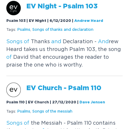
EV Night - Psalm 103
Psalm 103 | EV Night | 6/12/2020
|
Andrew Heard
Tags:
Psalms
,
Songs
of
thanks
and
declaration
Songs
of
Thanks
and
Declaration -
And
rew
Heard takes us through Psalm 103, the song
of
David that encourages the reader to
praise the one who is worthy.
EV Church - Psalm 110
Psalm 110 | EV Church | 27/12/2020
|
Dave Jensen
Tags:
Psalms
,
Songs
of
the messiah
Songs
of
the Messiah - Psalm 110 contains