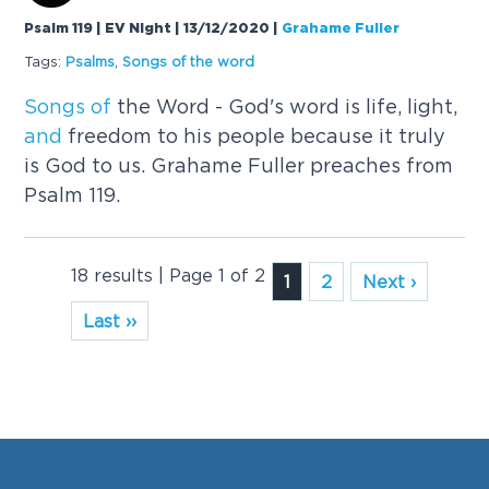
Psalm 119 | EV Night | 13/12/2020
|
Grahame Fuller
Tags:
Psalms
,
Songs
of
the word
Songs
of
the Word - God's word is life, light,
and
freedom to his people because it truly
is God to us. Grahame Fuller preaches from
Psalm 119.
18 results | Page 1 of 2
1
2
Next ›
Last ››