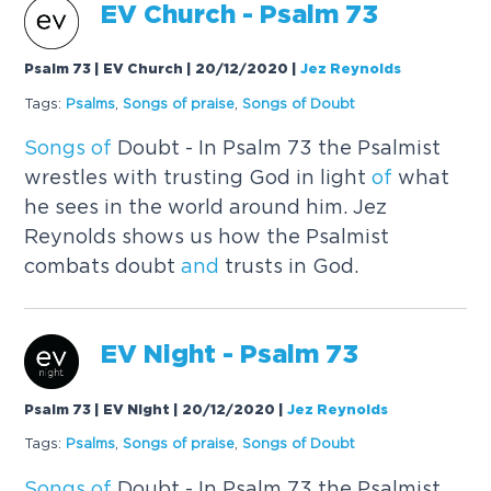
EV Church - Psalm 73
Psalm 73 | EV Church | 20/12/2020
|
Jez Reynolds
Tags:
Psalms
,
Songs
of
praise
,
Songs
of
Doubt
Songs
of
Doubt - In Psalm 73 the Psalmist
wrestles with trusting God in light
of
what
he sees in the world around him. Jez
Reynolds shows us how the Psalmist
combats doubt
and
trusts in God.
EV Night - Psalm 73
Psalm 73 | EV Night | 20/12/2020
|
Jez Reynolds
Tags:
Psalms
,
Songs
of
praise
,
Songs
of
Doubt
Songs
of
Doubt - In Psalm 73 the Psalmist