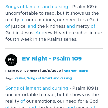
Songs
of
lament
and
cursing
- Psalm 109 is
uncomfortable to read, but it shows us the
reality
of
our emotions, our need for a God
of
justice,
and
the kindness
and
mercy
of
God in Jesus.
And
rew Heard preaches in our
fourth week in the Psalms series.
EV Night - Psalm 109
Psalm 109 | EV Night | 29/11/2020
|
Andrew Heard
Tags:
Psalms
,
Songs
of
lament
and
cursing
Songs
of
lament
and
cursing
- Psalm 109 is
uncomfortable to read, but it shows us the
reality
of
our emotions, our need for a God
of
justice,
and
the kindness
and
mercy
of