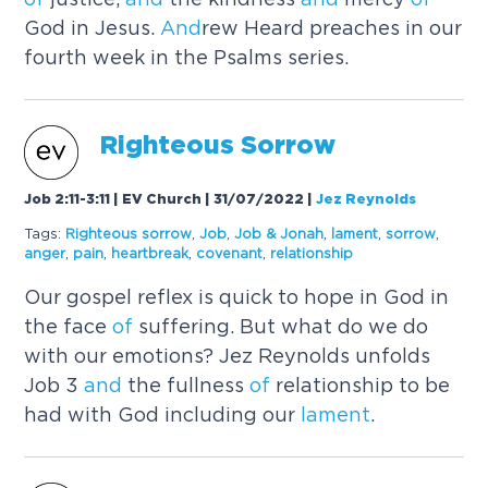
God in Jesus.
And
rew Heard preaches in our
fourth week in the Psalms series.
Righteous Sorrow
Job 2:11-3:11 | EV Church | 31/07/2022
|
Jez Reynolds
Tags:
Righteous sorrow
,
Job
,
Job & Jonah
,
lament
,
sorrow
,
anger
,
pain
,
heartbreak
,
covenant
,
relationship
Our gospel reflex is quick to hope in God in
the face
of
suffering. But what do we do
with our emotions? Jez Reynolds unfolds
Job 3
and
the fullness
of
relationship to be
had with God including our
lament
.