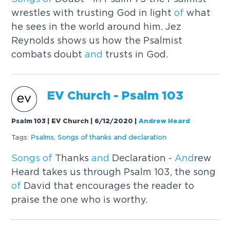
wrestles with trusting God in light
of
what
he sees in the world around him. Jez
Reynolds shows us how the Psalmist
combats doubt
and
trusts in God.
EV Church - Psalm 103
Psalm 103 | EV Church | 6/12/2020
|
Andrew Heard
Tags:
Psalms
,
Songs
of
thanks
and
declaration
Songs
of
Thanks
and
Declaration -
And
rew
Heard takes us through Psalm 103, the song
of
David that encourages the reader to
praise the one who is worthy.