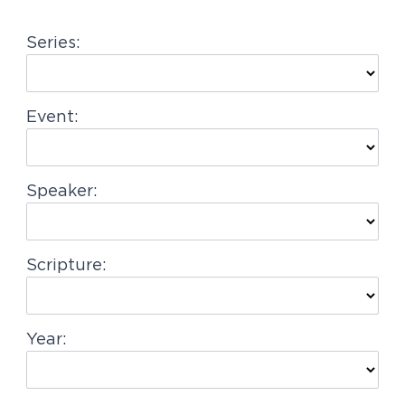
g
Series:
a
t
i
Event:
o
n
Speaker:
Scripture:
Year: