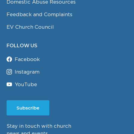
Domestic Abuse Resources
Feedback and Complaints
EV Church Council
FOLLOW US
Facebook
Instagram
YouTube
Subscribe
Stay in touch with church
news and events