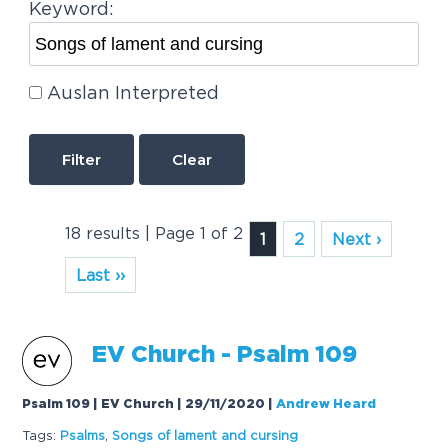
Keyword:
Auslan Interpreted
Clear
18 results | Page 1 of 2
1
2
Next ›
Last ››
EV Church - Psalm 109
Psalm 109 | EV Church | 29/11/2020
|
Andrew Heard
Tags:
Psalms
,
Songs
of
lament
and
cursing