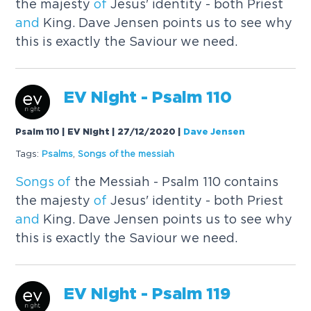
the majesty
of
Jesus' identity - both Priest
and
King. Dave Jensen points us to see why
this is exactly the Saviour we need.
EV Night - Psalm 110
Psalm 110 | EV Night | 27/12/2020
|
Dave Jensen
Tags:
Psalms
,
Songs
of
the messiah
Songs
of
the Messiah - Psalm 110 contains
the majesty
of
Jesus' identity - both Priest
and
King. Dave Jensen points us to see why
this is exactly the Saviour we need.
EV Night - Psalm 119