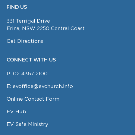
FIND US
FOOTER
331 Terrigal Drive
Erina, NSW 2250 Central Coast
Get Directions
CONNECT WITH US
P:
02 4367 2100
E:
evoffice@evchurch.info
Online Contact Form
EV Hub
EV Safe Ministry