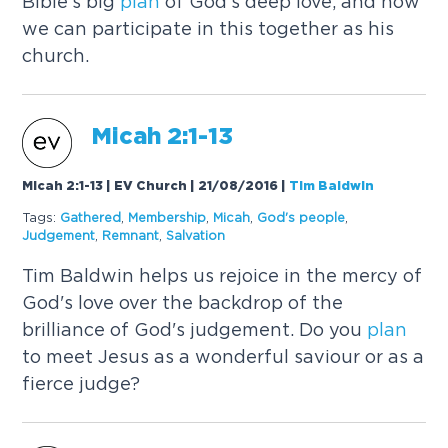
Bible's big
plan
of God's deep love, and how
we can participate in this together as his
church.
Micah 2:1-13
Micah 2:1-13 | EV Church | 21/08/2016
|
Tim Baldwin
Tags:
Gathered
,
Membership
,
Micah
,
God's people
,
Judgement
,
Remnant
,
Salvation
Tim Baldwin helps us rejoice in the mercy of
God's love over the backdrop of the
brilliance of God's judgement. Do you
plan
to meet Jesus as a wonderful saviour or as a
fierce judge?