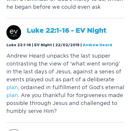
he began before we could even ask
Luke 22:1-16 - EV Night
Luke 22:1-16 | EV Night | 22/02/2015
|
Andrew Heard
Andrew Heard unpacks the last supper
contrasting the view of 'what went wrong'
in the last days of Jesus, against a series of
events played out as part of a deliberate
plan
, ordained in fulfillment of God's eternal
plan
. Are you thankful for forgiveness made
possible through Jesus and challenged to
humbly serve Him?