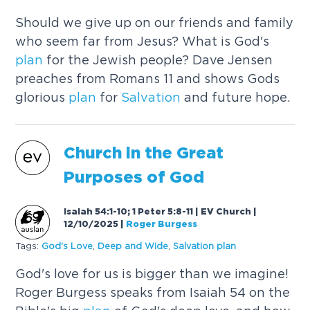
Should we give up on our friends and family
who seem far from Jesus? What is God's
plan
for the Jewish people? Dave Jensen
preaches from Romans 11 and shows Gods
glorious
plan
for
Salvation
and future hope.
Church in the Great
Purposes of God
Isaiah 54:1-10; 1 Peter 5:8-11 | EV Church |
12/10/2025
|
Roger Burgess
Tags:
God's Love
,
Deep and Wide
,
Salvation
plan
God's love for us is bigger than we imagine!
Roger Burgess speaks from Isaiah 54 on the