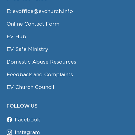
E:
evoffice@evchurch.info
Online Contact Form
EV Hub
EV Safe Ministry
Domestic Abuse Resources
Feedback and Complaints
EV Church Council
FOLLOW US
Facebook
Instagram