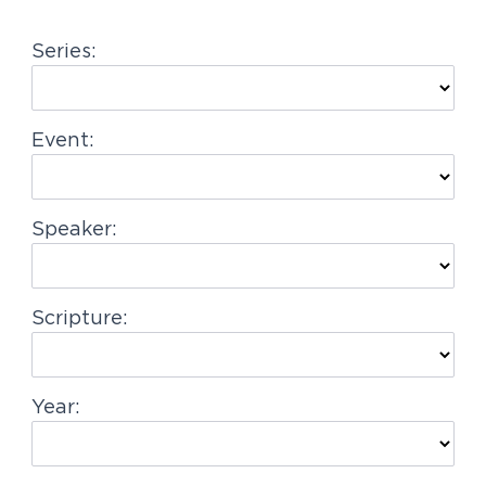
g
Series:
a
t
i
Event:
o
n
Speaker:
Scripture:
Year: