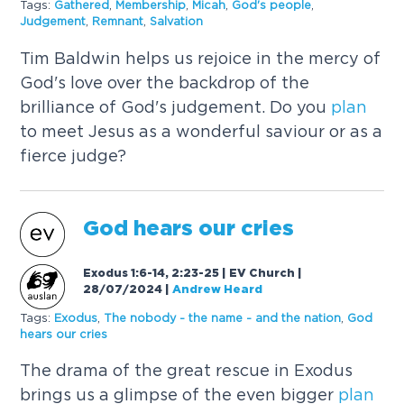
Tags:
Gathered
,
Membership
,
Micah
,
God's people
,
Judgement
,
Remnant
,
Salvation
Tim Baldwin helps us rejoice in the mercy of
God's love over the backdrop of the
brilliance of God's judgement. Do you
plan
to meet Jesus as a wonderful saviour or as a
fierce judge?
God hears our cries
Exodus 1:6-14, 2:23-25 | EV Church |
28/07/2024
|
Andrew Heard
Tags:
Exodus
,
The nobody - the name - and the nation
,
God
hears our cries
The drama of the great rescue in Exodus
brings us a glimpse of the even bigger
plan