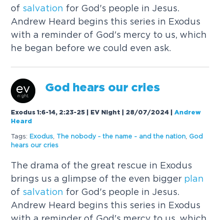
of
salvation
for God's people in Jesus.
Andrew Heard begins this series in Exodus
with a reminder of God's mercy to us, which
he began before we could even ask.
God hears our cries
Exodus 1:6-14, 2:23-25 | EV Night | 28/07/2024
|
Andrew
Heard
Tags:
Exodus
,
The nobody - the name - and the nation
,
God
hears our cries
The drama of the great rescue in Exodus
brings us a glimpse of the even bigger
plan
of
salvation
for God's people in Jesus.
Andrew Heard begins this series in Exodus
with a reminder of God's mercy to us, which