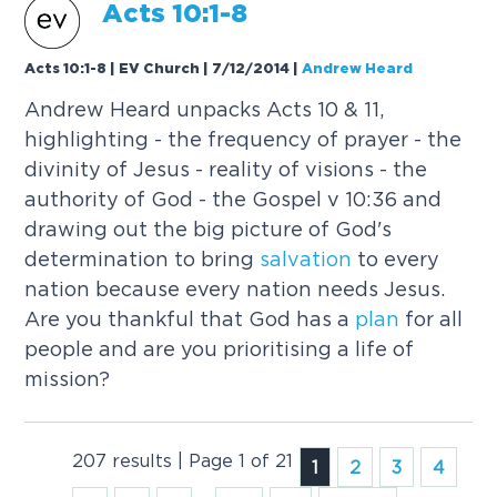
Acts 10:1-8
Acts 10:1-8 | EV Church | 7/12/2014
|
Andrew Heard
Andrew Heard unpacks Acts 10 & 11,
highlighting - the frequency of prayer - the
divinity of Jesus - reality of visions - the
authority of God - the Gospel v 10:36 and
drawing out the big picture of God's
determination to bring
salvation
to every
nation because every nation needs Jesus.
Are you thankful that God has a
plan
for all
people and are you prioritising a life of
mission?
207 results | Page 1 of 21
1
2
3
4