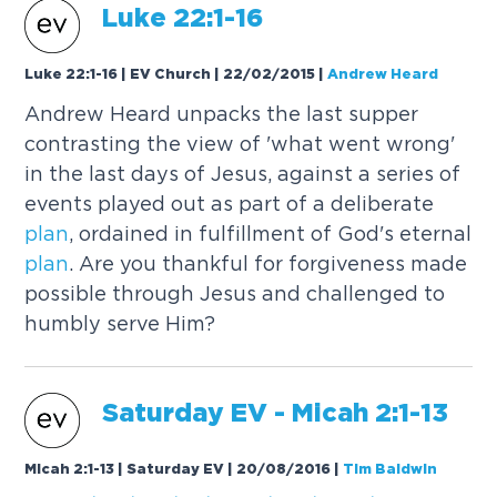
Luke 22:1-16
Luke 22:1-16 | EV Church | 22/02/2015
|
Andrew Heard
Andrew Heard unpacks the last supper
contrasting the view of 'what went wrong'
in the last days of Jesus, against a series of
events played out as part of a deliberate
plan
, ordained in fulfillment of God's eternal
plan
. Are you thankful for forgiveness made
possible through Jesus and challenged to
humbly serve Him?
Saturday EV - Micah 2:1-13
Micah 2:1-13 | Saturday EV | 20/08/2016
|
Tim Baldwin