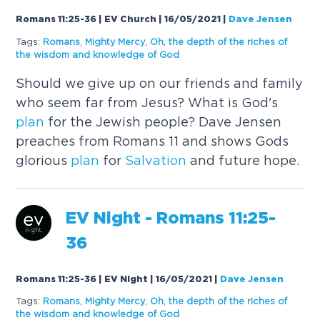
Romans 11:25-36 | EV Church | 16/05/2021
|
Dave Jensen
Tags:
Romans
,
Mighty Mercy
,
Oh
,
the depth of the riches of
the wisdom and knowledge of God
Should we give up on our friends and family
who seem far from Jesus? What is God's
plan
for the Jewish people? Dave Jensen
preaches from Romans 11 and shows Gods
glorious
plan
for
Salvation
and future hope.
EV Night - Romans 11:25-
36
Romans 11:25-36 | EV Night | 16/05/2021
|
Dave Jensen
Tags:
Romans
,
Mighty Mercy
,
Oh
,
the depth of the riches of
the wisdom and knowledge of God