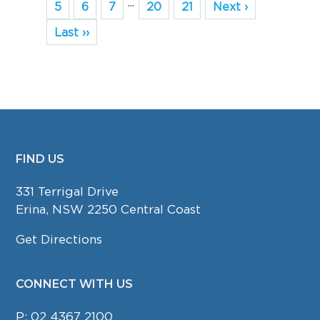
...
5
6
7
20
21
Next ›
Last ››
FIND US
FOOTER
331 Terrigal Drive
Erina, NSW 2250 Central Coast
Get Directions
CONNECT WITH US
P:
02 4367 2100