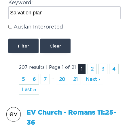
Keyword:
Auslan Interpreted
Clear
207 results | Page 1 of 21
1
2
3
4
...
5
6
7
20
21
Next ›
Last ››
EV Church - Romans 11:25-
36