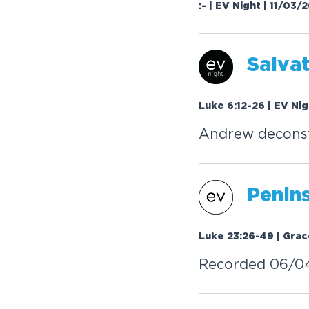
:- | EV Night | 11/03/
Salva
Luke 6:12-26 | EV Ni
Andrew deconst
Penin
Luke 23:26-49 | Grac
Recorded 06/0