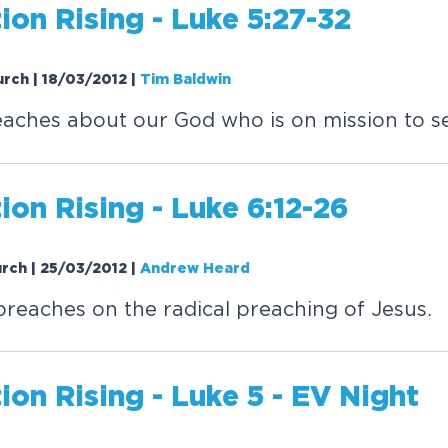
tion
Rising
- Luke 5:27-32
urch | 18/03/2012
|
Tim Baldwin
aches about our God who is on mission to s
tion
Rising
- Luke 6:12-26
urch | 25/03/2012
|
Andrew Heard
eaches on the radical preaching of Jesus.
tion
Rising
- Luke 5 - EV Night