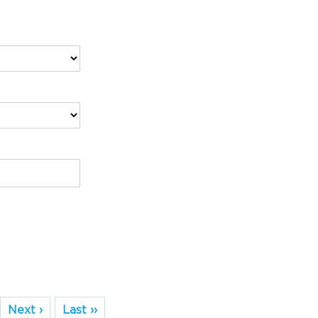
Next ›
Last ››