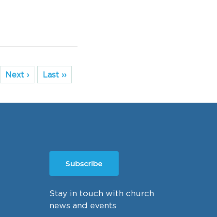
Next ›
Last ››
Subscribe
Stay in touch with church
news and events