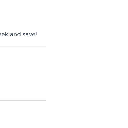
eek and save!