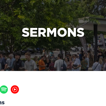
e Bible’s life-changing message about Jesus
SERMONS
ns