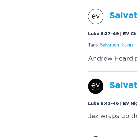
Salva
Luke 6:37-49 | EV Ch
Tags:
Salvation
Rising
Andrew Heard p
Salva
Luke 6:43-46 | EV Ni
Jez wraps up th