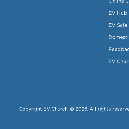
Online 
EV Hub
EV Safe 
Domesti
Feedbac
EV Chur
Copyright EV Church. © 2026. All rights reserv