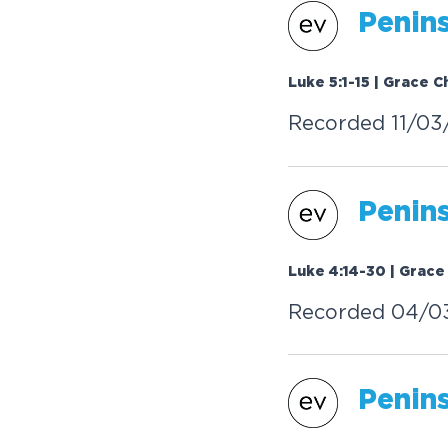
Penin
Luke 5:1-15 | Grace C
Recorded 11/03
Penin
Luke 4:14-30 | Grace
Recorded 04/0
Penin