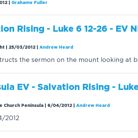
2012
|
Grahame Fuller
tion
Rising
- Luke 6 12-26 - EV N
ght | 25/03/2012
|
Andrew Heard
ructs the sermon on the mount looking at b
sula EV -
Salvation
Rising
- Luke
e Church Peninsula | 6/04/2012
|
Andrew Heard
4/2012