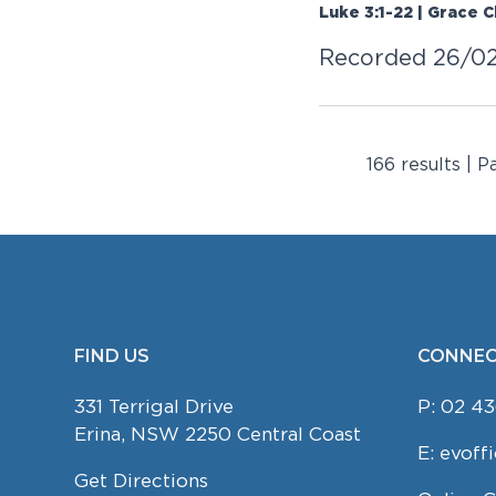
Luke 3:1-22 | Grace 
Recorded 26/0
166 results | P
FIND US
CONNEC
FOOTER
331 Terrigal Drive
P:
02 43
Erina, NSW 2250 Central Coast
E:
evoff
Get Directions