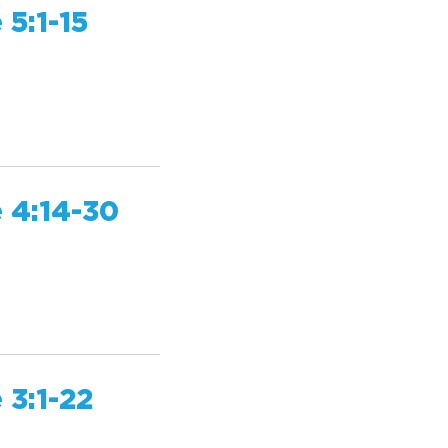
 5:1-15
 4:14-30
 3:1-22