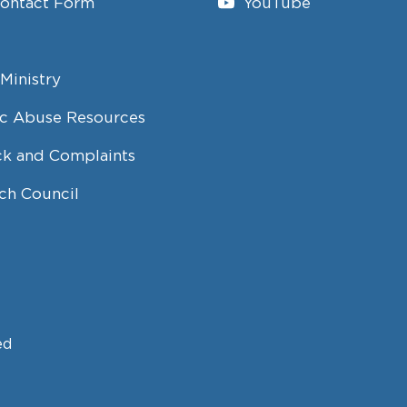
Contact Form
YouTube
Ministry
c Abuse Resources
k and Complaints
ch Council
ed