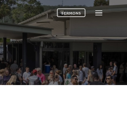
Menu
SERMONS