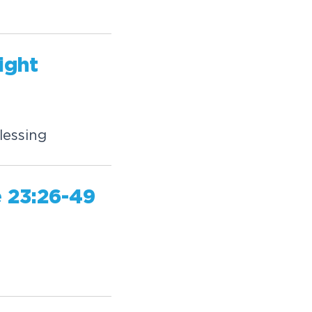
ight
lessing
 23:26-49