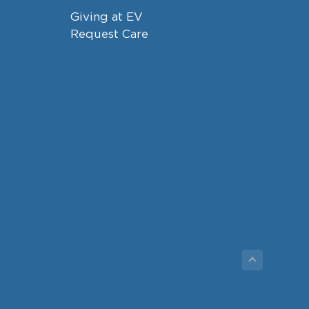
Giving at EV
Request Care