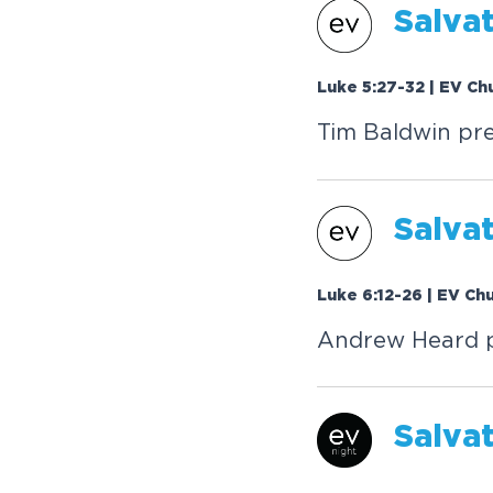
Salva
Luke 5:27-32 | EV Ch
Tim Baldwin pre
Salva
Luke 6:12-26 | EV Ch
Andrew Heard pr
Salva