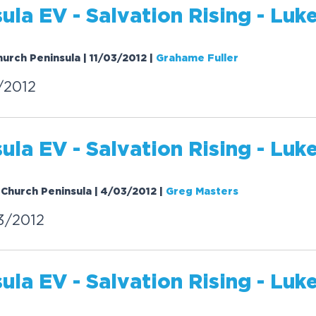
sula EV -
Salvation
Rising
- Luke
hurch Peninsula | 11/03/2012
|
Grahame Fuller
/2012
sula EV -
Salvation
Rising
- Luke
 Church Peninsula | 4/03/2012
|
Greg Masters
3/2012
sula EV -
Salvation
Rising
- Luke