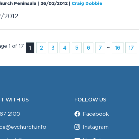
Church Peninsula | 26/02/2012
|
Craig Dobbie
2/2012
age 1 of 17
...
1
2
3
4
5
6
7
16
17
T WITH US
FOLLOW US
67 2100
Facebook
ice@evchurch.info
Instagram