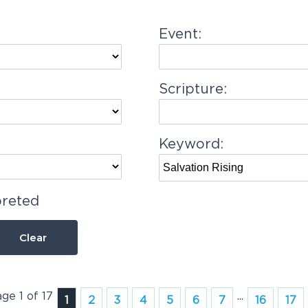
Event:
Scripture:
Keyword:
preted
Clear
age 1 of 17
...
1
2
3
4
5
6
7
16
17