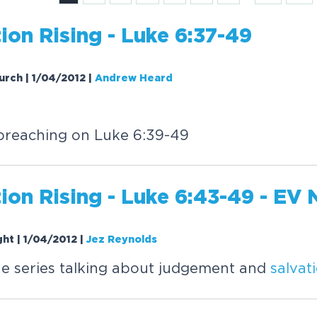
tion
Rising
- Luke 6:37-49
urch | 1/04/2012
|
Andrew Heard
reaching on Luke 6:39-49
tion
Rising
- Luke 6:43-49 - EV 
ght | 1/04/2012
|
Jez Reynolds
e series talking about judgement and
salvat