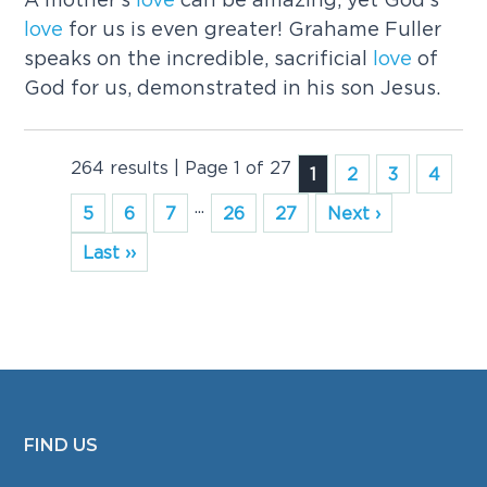
love
for us is even greater! Grahame Fuller
speaks on the incredible, sacrificial
love
of
God for us, demonstrated in his son Jesus.
264 results | Page 1 of 27
1
2
3
4
...
5
6
7
26
27
Next ›
Last ››
FIND US
FOOTER