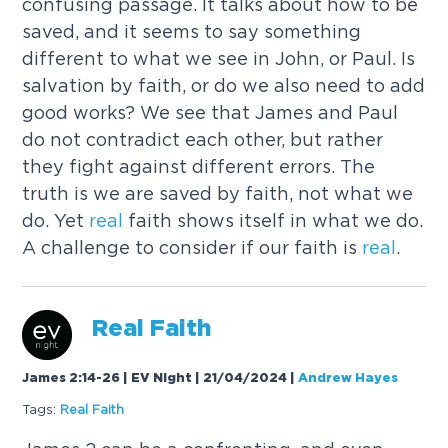
confusing passage. It talks about how to be
saved, and it seems to say something
different to what we see in John, or Paul. Is
salvation by faith, or do we also need to add
good works? We see that James and Paul
do not contradict each other, but rather
they fight against different errors. The
truth is we are saved by faith, not what we
do. Yet
real
faith shows itself in what we do.
A challenge to consider if our faith is
real
.
Real
Faith
James 2:14-26 | EV Night | 21/04/2024
|
Andrew Hayes
Tags:
Real
Faith