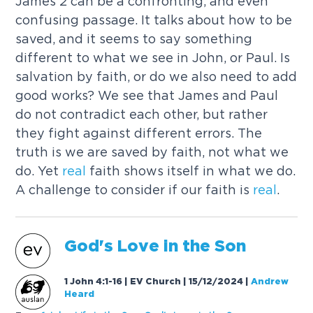
James 2 can be a confronting, and even
confusing passage. It talks about how to be
saved, and it seems to say something
different to what we see in John, or Paul. Is
salvation by faith, or do we also need to add
good works? We see that James and Paul
do not contradict each other, but rather
they fight against different errors. The
truth is we are saved by faith, not what we
do. Yet
real
faith shows itself in what we do.
A challenge to consider if our faith is
real
.
God's
Love
in the Son
1 John 4:1-16 | EV Church | 15/12/2024
|
Andrew
Heard