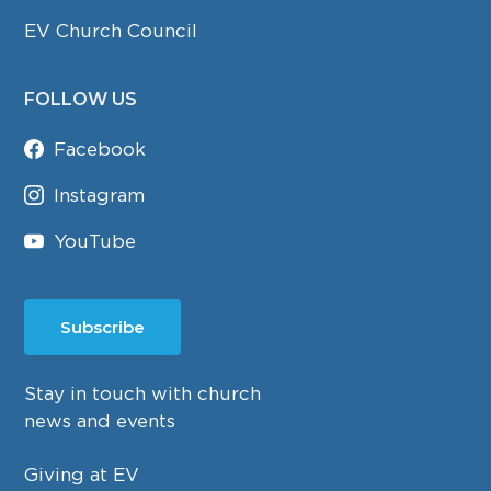
EV Church Council
FOLLOW US
Facebook
Instagram
YouTube
Subscribe
Stay in touch with church
news and events
Giving at EV