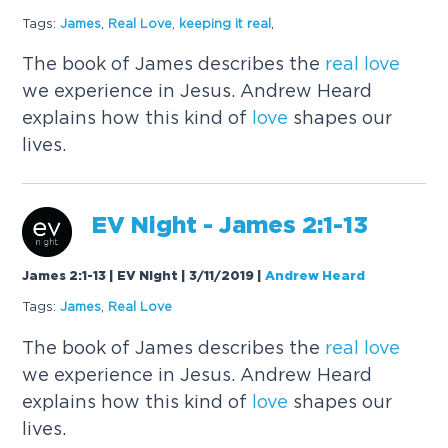
Tags:
James
,
Real
Love
,
keeping it
real
,
The book of James describes the
real
love
we experience in Jesus. Andrew Heard
explains how this kind of
love
shapes our
lives.
EV Night - James 2:1-13
James 2:1-13 | EV Night | 3/11/2019
|
Andrew Heard
Tags:
James
,
Real
Love
The book of James describes the
real
love
we experience in Jesus. Andrew Heard
explains how this kind of
love
shapes our
lives.