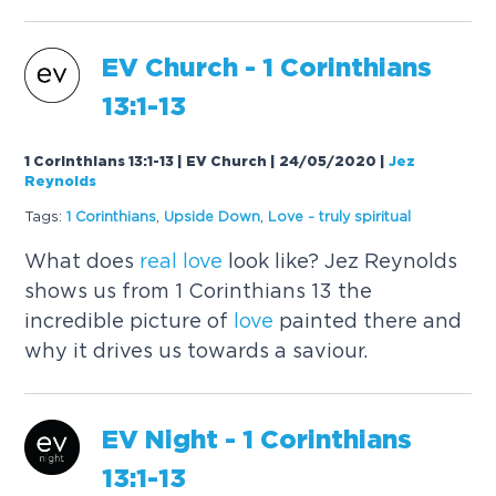
EV Church - 1 Corinthians
13:1-13
1 Corinthians 13:1-13 | EV Church | 24/05/2020
|
Jez
Reynolds
Tags:
1 Corinthians
,
Upside Down
,
Love
- truly spiritual
What does
real
love
look like? Jez Reynolds
shows us from 1 Corinthians 13 the
incredible picture of
love
painted there and
why it drives us towards a saviour.
EV Night - 1 Corinthians
13:1-13