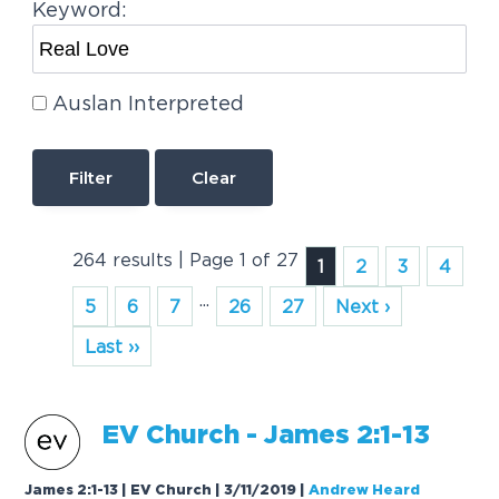
Keyword:
Auslan Interpreted
Clear
264 results | Page 1 of 27
1
2
3
4
...
5
6
7
26
27
Next ›
Last ››
EV Church - James 2:1-13
James 2:1-13 | EV Church | 3/11/2019
|
Andrew Heard