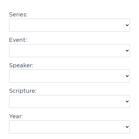
g
Series:
a
t
i
Event:
o
n
Speaker:
Scripture:
Year: