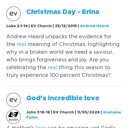
Christmas Day - Erina
Luke 2:1-14 | EV Church | 25/12/2015
|
Andrew Heard
Andrew Heard unpacks the evidence for
the
real
meaning of Christmas, highlighting
why in a broken world we need a saviour,
who brings forgiveness and joy. Are you
celebrating the
real
thing this season to
truly experience 100 percent Christmas?
God's incredible
love
John 3:16-18 | EV Church | 11/05/2026
|
Grahame
Fuller
A mother's
love
can be amazing, yet God's