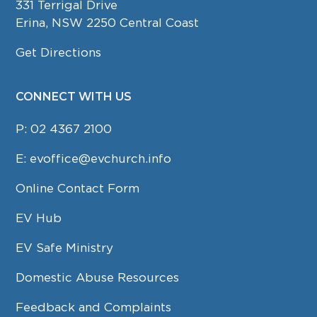
331 Terrigal Drive
Erina, NSW 2250 Central Coast
Get Directions
CONNECT WITH US
P:
02 4367 2100
E:
evoffice@evchurch.info
Online Contact Form
EV Hub
EV Safe Ministry
Domestic Abuse Resources
Feedback and Complaints