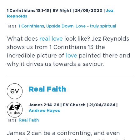
1 Corinthians 13:1-13 | EV Night | 24/05/2020
|
Jez
Reynolds
Tags:
1 Corinthians
,
Upside Down
,
Love
- truly spiritual
What does
real
love
look like? Jez Reynolds
shows us from 1 Corinthians 13 the
incredible picture of
love
painted there and
why it drives us towards a saviour.
Real
Faith
James 2:14-26 | EV Church | 21/04/2024
|
Andrew Hayes
Tags:
Real
Faith
James 2 can be a confronting, and even