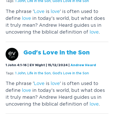
Tags:
1 John
,
Life in the Son
,
God's
Love
in the Son
The phrase '
Love
is
love
' is often used to
define
love
in today's world, but what does
it truly mean? Andrew Heard guides us in
uncovering the biblical definition of
love
.
God's
Love
in the Son
1 John 4:1-16 | EV Night | 15/12/2024
|
Andrew Heard
Tags:
1 John
,
Life in the Son
,
God's
Love
in the Son
The phrase '
Love
is
love
' is often used to
define
love
in today's world, but what does
it truly mean? Andrew Heard guides us in
uncovering the biblical definition of
love
.