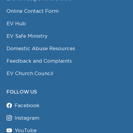
Online Contact Form
EV Hub
EV Safe Ministry
Domestic Abuse Resources
Feedback and Complaints
EV Church Council
FOLLOW US
Facebook
Instagram
YouTube