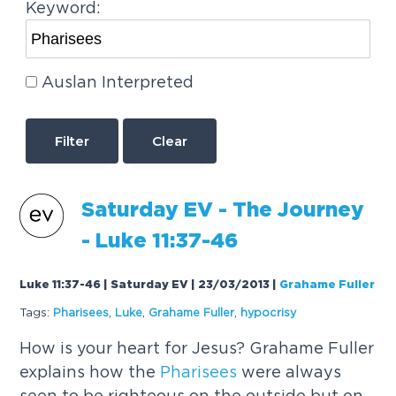
Keyword:
Auslan Interpreted
Clear
Saturday EV - The Journey
- Luke 11:37-46
Luke 11:37-46 | Saturday EV | 23/03/2013
|
Grahame Fuller
Tags:
Pharisees
,
Luke
,
Grahame Fuller
,
hypocrisy
How is your heart for Jesus? Grahame Fuller
explains how the
Pharisees
were always
seen to be righteous on the outside but on