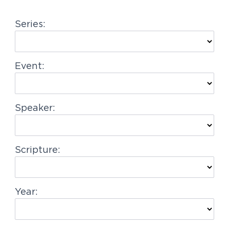
g
Series:
a
t
i
Event:
o
n
Speaker:
Scripture:
Year: