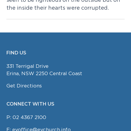
the inside their hearts were corrupted.
FIND US
FOOTER
331 Terrigal Drive
Erina, NSW 2250 Central Coast
Get Directions
CONNECT WITH US
P:
02 4367 2100
E:
evoffice@evchurch.info