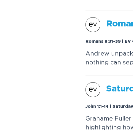
Roman
Romans 8:31-39 | EV 
Andrew unpacks
nothing can sep
Saturd
John 1:1-14 | Saturda
Grahame Fuller 
highlighting ho