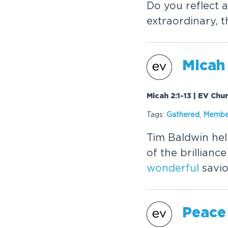
Do you reflect 
extraordinary, 
Micah 
Micah 2:1-13 | EV Chu
Tags:
Gathered
,
Membe
Tim Baldwin hel
of the brillian
wonderful
savio
Peace