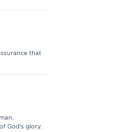
ssurance that
 man,
f God's glory.