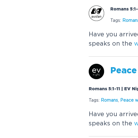
Romans 5:1-
Tags:
Roman
Have you arrive
speaks on the
w
Peace
Romans 5:1-11 | EV Ni
Tags:
Romans
,
Peace w
Have you arrive
speaks on the
w