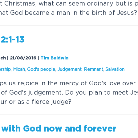
at Christmas, what can seem ordinary but is 
that God became a man in the birth of Jesus?
2:1-13
rch | 21/08/2016
|
Tim Baldwin
rship
,
Micah
,
God's people
,
Judgement
,
Remnant
,
Salvation
ps us rejoice in the mercy of God's love ove
ce of God's judgement. Do you plan to meet Je
ur or as a fierce judge?
 with God now and forever