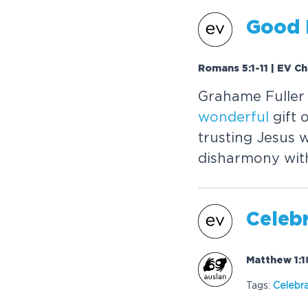
Good 
Romans 5:1-11 | EV C
Grahame Fuller 
wonderful
gift 
trusting Jesus 
disharmony with
Celebr
Matthew 1:1
Tags:
Celebr