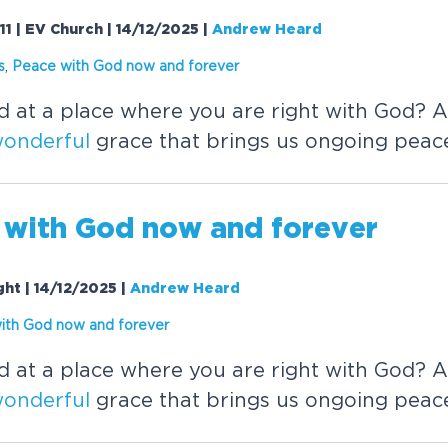
11 | EV Church | 14/12/2025
|
Andrew Heard
s
,
Peace with God now and forever
d at a place where you are right with God?
onderful
grace that brings us ongoing peac
 with God now and forever
ght | 14/12/2025
|
Andrew Heard
ith God now and forever
d at a place where you are right with God?
onderful
grace that brings us ongoing peac