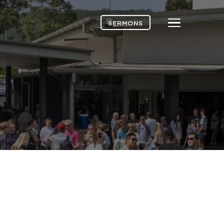
Menu
SERMONS