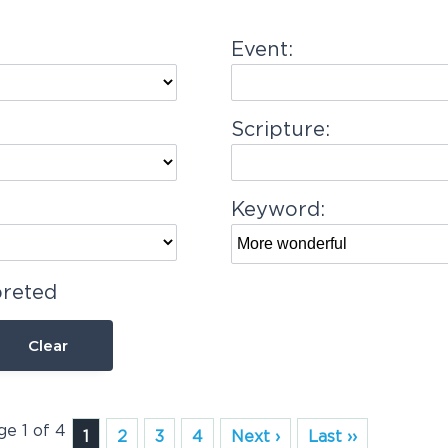
Event:
Scripture:
Keyword:
preted
Clear
ge 1 of 4
1
2
3
4
Next ›
Last ››