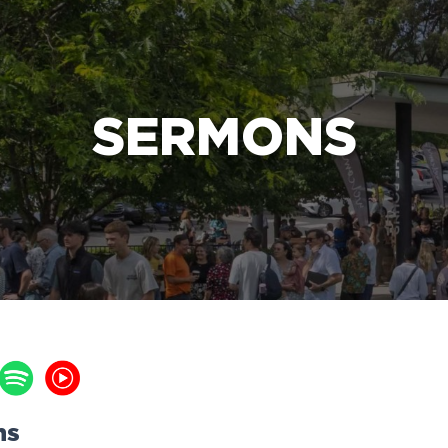
e Bible’s life-changing message about Jesus
SERMONS
ns