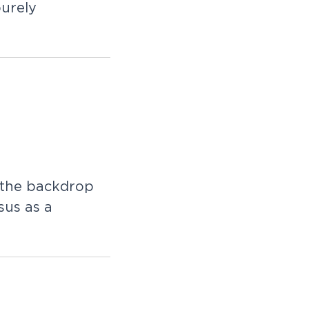
purely
r the backdrop
sus as a