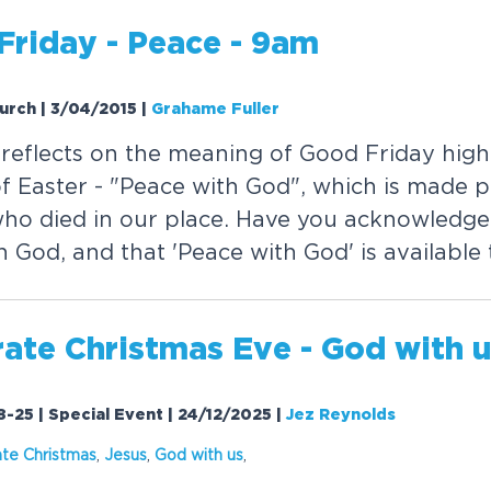
Friday - Peace - 9am
hurch | 3/04/2015
|
Grahame Fuller
reflects on the meaning of Good Friday highl
of Easter - "Peace with God", which is made p
who died in our place. Have you acknowledged
 God, and that 'Peace with God' is available
ate Christmas Eve - God with 
8-25 | Special Event | 24/12/2025
|
Jez Reynolds
ate Christmas
,
Jesus
,
God with us
,