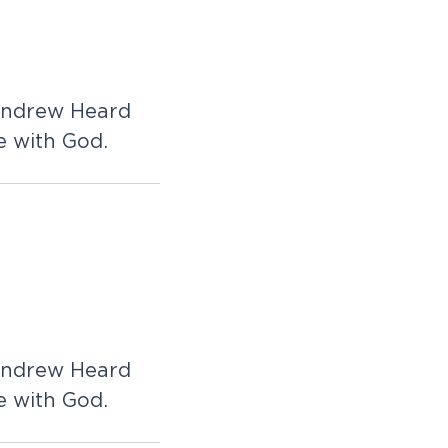
 Andrew Heard
e with God.
 Andrew Heard
e with God.