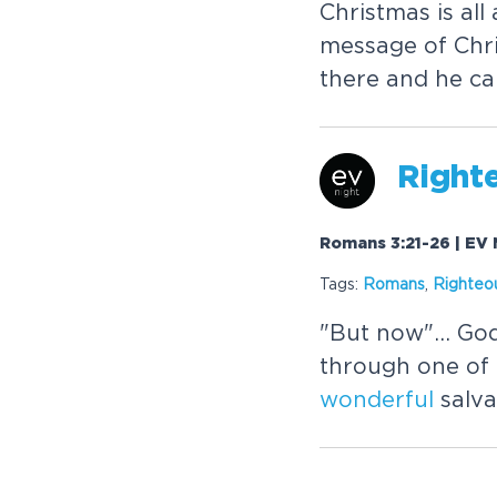
Christmas is all
message of Chri
there and he ca
Right
Romans 3:21-26 | EV 
Tags:
Romans
,
Righteo
"But now"... Go
through one of 
wonderful
salva