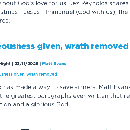
 about God's love for us. Jez Reynolds share
stmas - Jesus - Immanuel (God with us), the 
res.
eousness given, wrath removed
Night | 23/11/2025
|
Matt Evans
usness given
,
wrath removed
d has made a way to save sinners. Matt Evan
the greatest paragraphs ever written that re
tion and a glorious God.