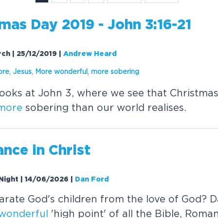
mas Day 2019 - John 3:16-21
rch | 25/12/2019
|
Andrew Heard
ore
,
Jesus
,
More
wonderful
,
more
sobering
oks at John 3, where we see that Christmas
more
sobering than our world realises.
nce in Christ
Night | 14/06/2026
|
Dan Ford
rate God's children from the love of God? 
wonderful
'high point' of all the Bible, Roma