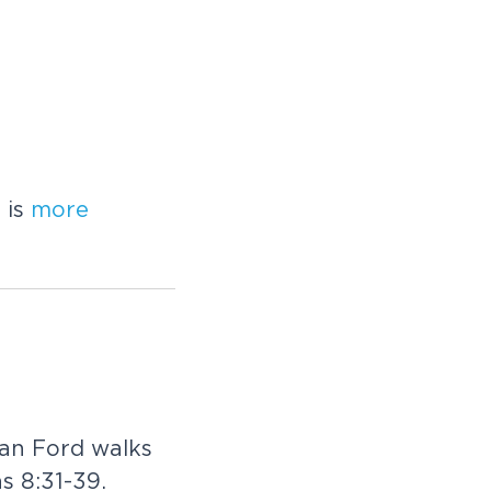
 is
more
Dan Ford walks
ns 8:31-39.