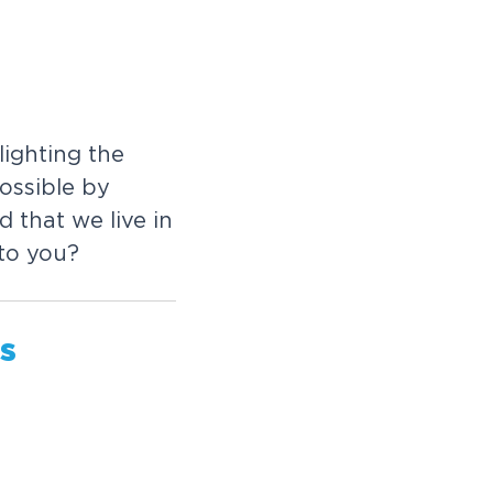
ighting the
ossible by
 that we live in
 to you?
us