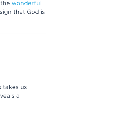
s the
wonderful
sign that God is
s takes us
veals a