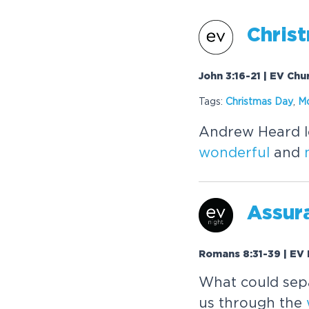
Christ
John 3:16-21 | EV Chu
Tags:
Christmas Day
,
M
Andrew Heard lo
wonderful
and
Assura
Romans 8:31-39 | EV 
What could sepa
us through the