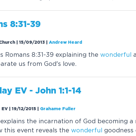
s 8:31-39
Church | 15/09/2013
|
Andrew Heard
 Romans 8:31-39 explaining the
wonderful
a
arate us from God's love.
ay EV - John 1:1-14
y EV | 19/12/2015
|
Grahame Fuller
explains the incarnation of God becoming a
w this event reveals the
wonderful
goodness o