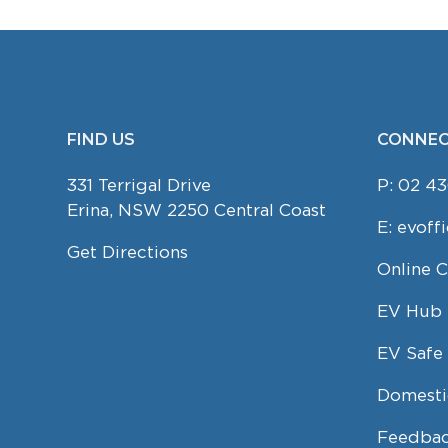
FIND US
CONNEC
FOOTER
331 Terrigal Drive
P:
02 43
Erina, NSW 2250 Central Coast
E:
evoff
Get Directions
Online 
EV Hub
EV Safe 
Domesti
Feedbac