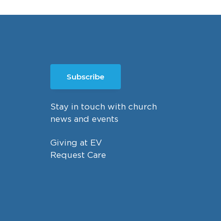
Subscribe
Stay in touch with church
news and events
Giving at EV
Request Care