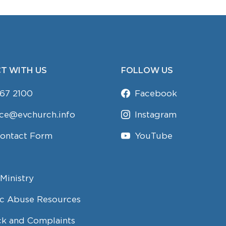
T WITH US
FOLLOW US
67 2100
Facebook
ice@evchurch.info
Instagram
Contact Form
YouTube
Ministry
c Abuse Resources
k and Complaints