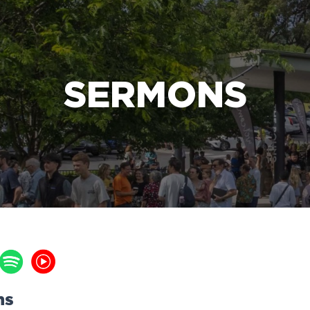
e Bible’s life-changing message about Jesus
SERMONS
ns