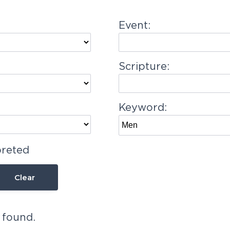
Event:
Scripture:
Keyword:
preted
Clear
 found.