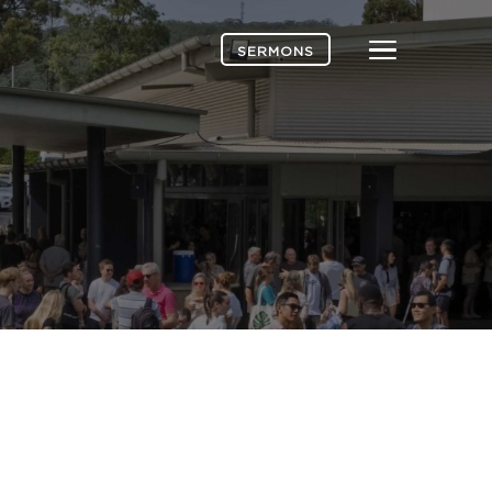
Menu
SERMONS