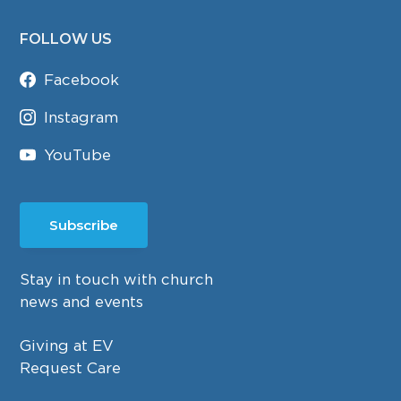
FOLLOW US
Facebook
Instagram
YouTube
Subscribe
Stay in touch with church
news and events
Giving at EV
Request Care