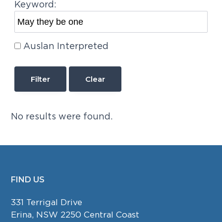
Keyword:
Auslan Interpreted
Clear
No results were found.
FIND US
FOOTER
331 Terrigal Drive
Erina, NSW 2250 Central Coast