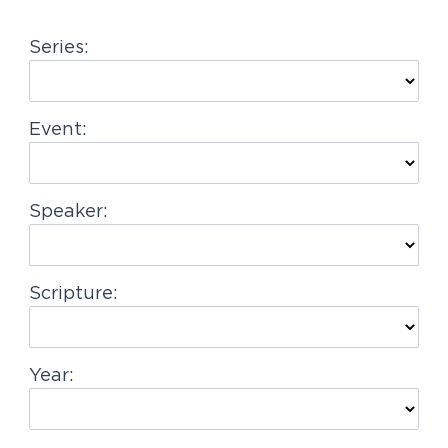
g
Series:
a
t
i
Event:
o
n
Speaker:
Scripture:
Year: