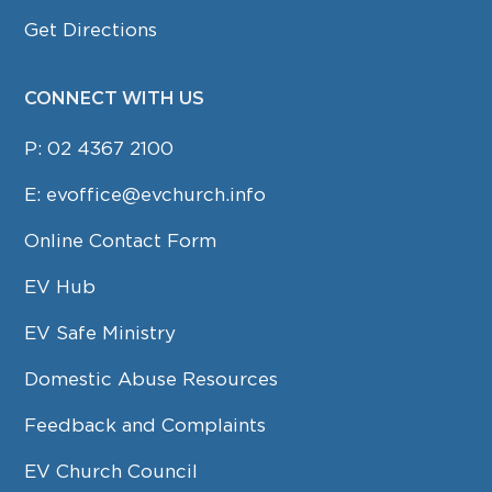
Get Directions
CONNECT WITH US
P:
02 4367 2100
E:
evoffice@evchurch.info
Online Contact Form
EV Hub
EV Safe Ministry
Domestic Abuse Resources
Feedback and Complaints
EV Church Council