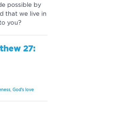
de possible by
 that we live in
 to you?
thew 27:
eness
,
God's love