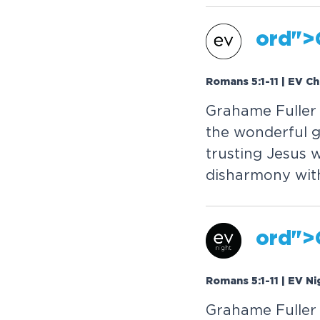
or
d">
Romans 5:1-11 | EV C
Grahame Fuller 
the wonderful g
trusting Jesus 
disharmony with
or
d">
Romans 5:1-11 | EV Ni
Grahame Fuller 