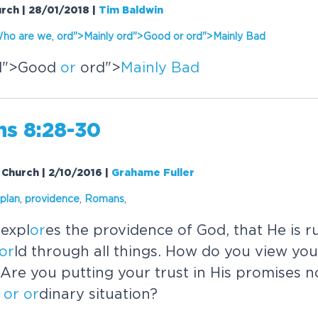
urch | 28/01/2018
|
Tim Baldwin
ho are we
,
or
d">
Mainly
or
d">Good
or
or
d">
Mainly
Bad
d">Good
or
or
d">
Mainly
Bad
s 8:28-30
Church | 2/10/2016
|
Grahame Fuller
plan
,
providence
,
Romans
,
expl
or
es the providence of God, that He is r
or
ld through all things. How do you view you
Are you putting your trust in His promises 
or
or
dinary situation?