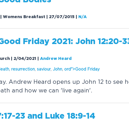
Good Bodies
0 | Womens Breakfast | 27/07/2015
|
N/A
Good Friday 2021: John 12:20-3
hurch | 2/04/2021
|
Andrew Heard
death
,
resurrection
,
saviour
,
John
,
or
d">Good Friday
ay. Andrew Heard opens up John 12 to see 
ath and how we can 'live again'.
:17-23 and Luke 18:9-14