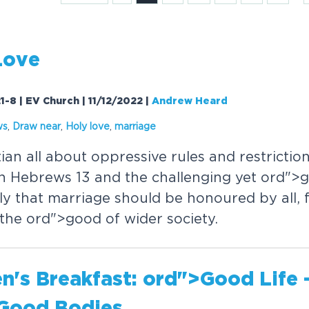
Love
1-8 | EV Church | 11/12/2022
|
Andrew Heard
ws
,
Draw near
,
Holy love
,
marriage
tian all about oppressive rules and restricti
n Hebrews 13 and the challenging yet
or
d">
rly that marriage should be honoured by all, 
 the
or
d">good of wider society.
's Breakfast:
or
d">Good Life 