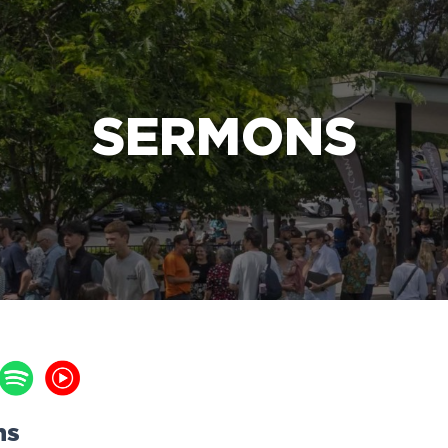
e Bible’s life-changing message about Jesus
SERMONS
ns