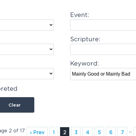
Event:
Scripture:
Keyword:
preted
Clear
age 2 of 17
...
‹ Prev
1
2
3
4
5
6
7