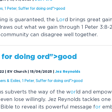
es
,
1 Peter
,
Suffer f
or
doing
or
d">good
ing is guaranteed, the L
or
d brings great gain 
draws out what we gain through 1 Peter 3:8-2
 community can disagree well together.
 f
or
doing
or
d">good
-22 | EV Church | 15/06/2025
|
Jez Reynolds
ers & Exiles
,
1 Peter
,
Suffer f
or
doing
or
d">good
s subverts the way of the w
or
ld and empowe
even lose willingly. Jez Reynolds tackles one
 Bible to reveal its powerful message f
or
emb