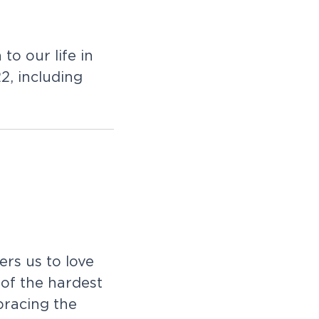
to our life in
2, including
rs us to love
 of the hardest
racing the