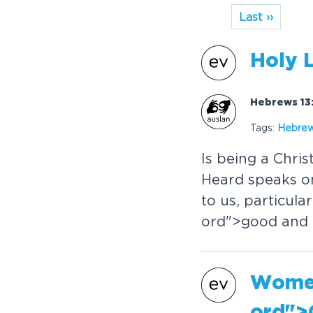
Last ››
Holy 
Hebrews 13:
Tags:
Hebre
Is being a Chris
Heard speaks o
to us, particula
or
d">good and
Women