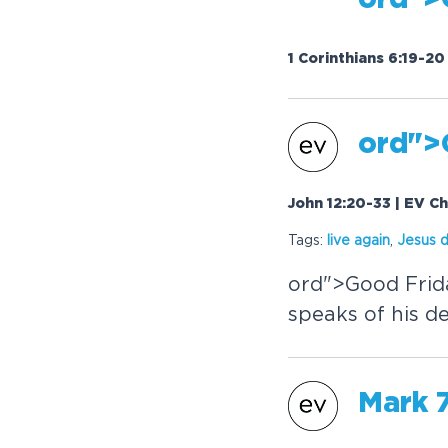
or
d">
1 Corinthians 6:19-2
or
d">
John 12:20-33 | EV C
Tags:
live again
,
Jesus 
or
d">Good Frid
speaks of his de
Mark 7