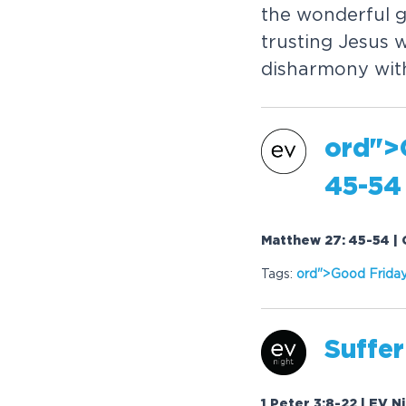
the wonderful g
trusting Jesus 
disharmony with
or
d">
45-54
Matthew 27: 45-54 | 
Tags:
or
d">Good Frida
Suffer
1 Peter 3:8-22 | EV N