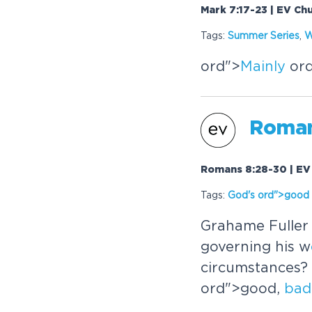
Mark 7:17-23 | EV Ch
Tags:
Summer Series
,
W
or
d">
Mainly
or
Roman
Romans 8:28-30 | EV 
Tags:
God's
or
d">good 
Grahame Fuller 
governing his w
circumstances? 
or
d">good,
bad