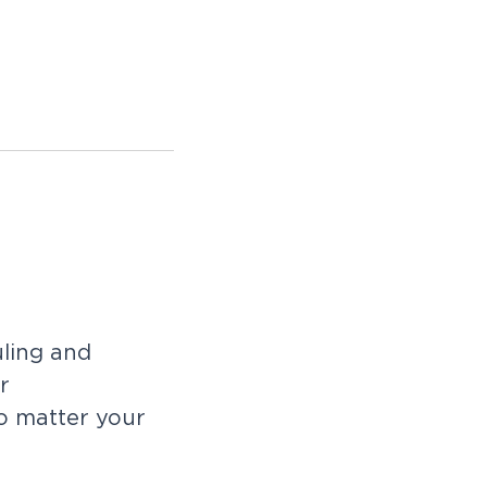
uling and
r
no matter your