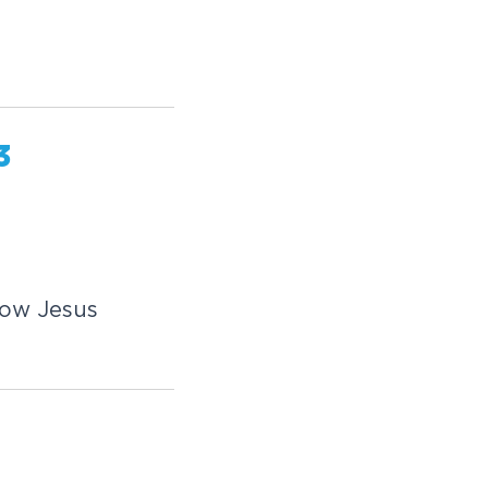
3
how Jesus