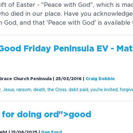
ift of Easter - "Peace with God", which is ma
who died in our place. Have you acknowledged
 God, and that 'Peace with God' is available
Good Friday Peninsula EV - Mat
Grace Church Peninsula | 25/03/2016
|
Craig Dobbie
y
,
Jesus
,
ransom
,
death
,
the Cross
,
debt paid
,
you're invited
,
f
or
giv
 f
or
doing
or
d">good
ight | 15/06/2025
|
Dan Ford