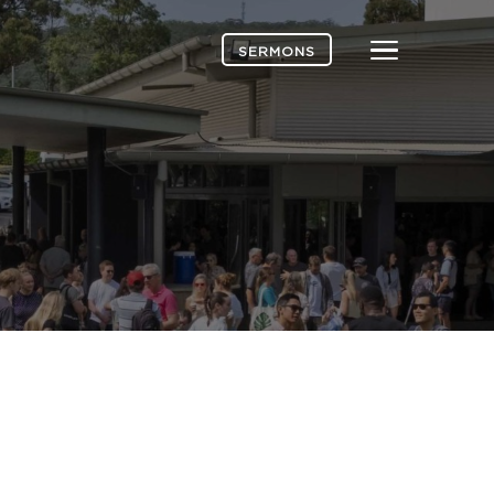
Menu
SERMONS