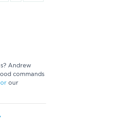
ons? Andrew
good commands
f
or
our
-