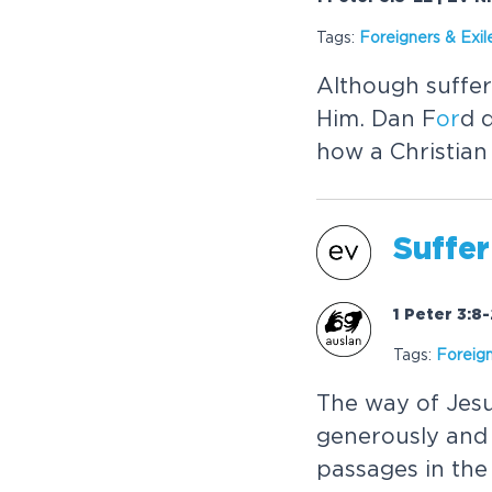
Tags:
F
or
eigners & Exil
Although suffer
Him. Dan F
or
d 
how a Christian
Suffer
1 Peter 3:8
Tags:
F
or
eign
The way of Jesu
generously and 
passages in the