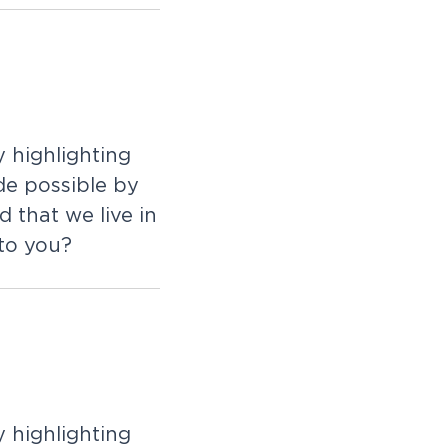
 highlighting
de possible by
 that we live in
 to you?
 highlighting