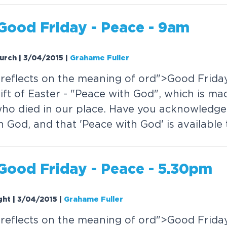
Good Friday - Peace - 9am
hurch | 3/04/2015
|
Grahame Fuller
reflects on the meaning of
or
d">Good Friday
ift of Easter - "Peace with God", which is ma
who died in our place. Have you acknowledged
 God, and that 'Peace with God' is available
Good Friday - Peace - 5.30pm
ght | 3/04/2015
|
Grahame Fuller
reflects on the meaning of
or
d">Good Friday