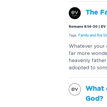
The F
Romans 8:14-30 | EV 
Tags:
Family and the G
Whatever your e
far more wonder
heavenly fathe
adopted to sons
What 
God?