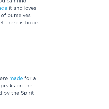
ou can find
ade
it and loves
of ourselves
t there is hope.
were
made
for a
speaks on the
d by the Spirit