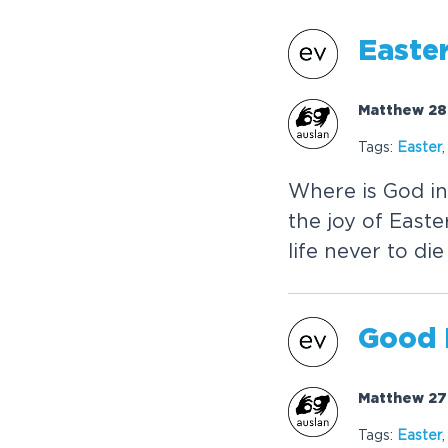
Easte
Matthew 28:
Tags:
Easter
Where is God i
the joy of Easte
life never to di
Good 
Matthew 27:
Tags:
Easter