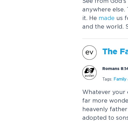
See from God's 
anywhere else. 
it. He
made
us f
and the world. 
The F
Romans 8:14
Tags:
Family
Whatever your e
far more wonder
heavenly fathe
adopted to sons