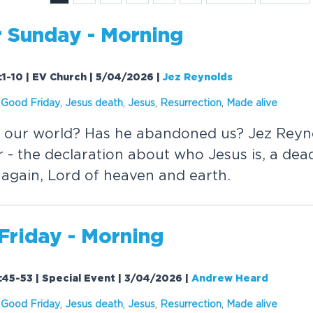
r Sunday - Morning
1-10 | EV Church | 5/04/2026
|
Jez Reynolds
,
Good Friday
,
Jesus death
,
Jesus
,
Resurrection
,
Made
alive
n our world? Has he abandoned us? Jez Reyn
r - the declaration about who Jesus is, a de
e again, Lord of heaven and earth.
Friday - Morning
45-53 | Special Event | 3/04/2026
|
Andrew Heard
,
Good Friday
,
Jesus death
,
Jesus
,
Resurrection
,
Made
alive