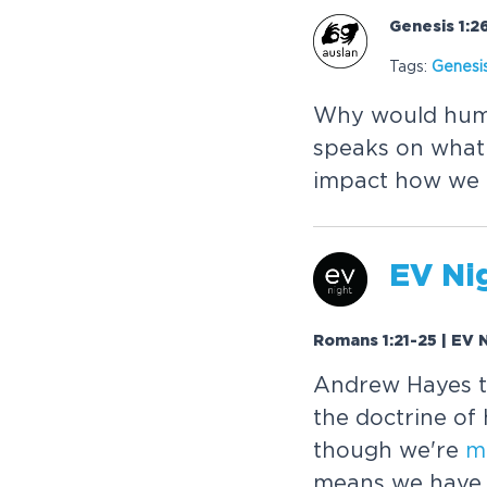
Genesis 1:2
Tags:
Genesi
Why would human
speaks on what 
impact how we l
EV Nig
Romans 1:21-25 | EV N
Andrew Hayes ta
the doctrine of
though we're
m
means we have b