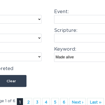
Event:
Scripture:
Keyword:
preted
Clear
ge 1 of 6
1
2
3
4
5
6
Next ›
Last ››