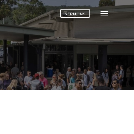
Menu
SERMONS