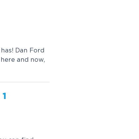
e has! Dan Ford
h here and now,
 1