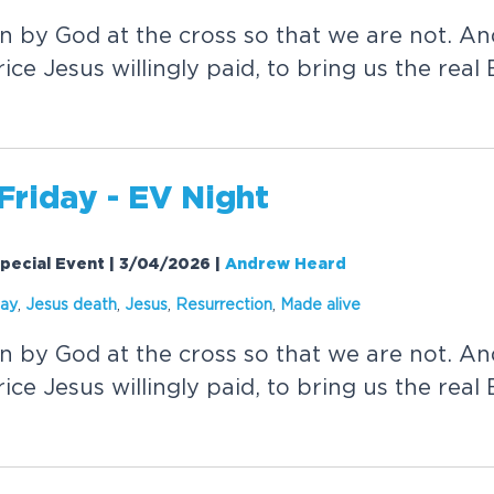
en by God at the cross so that we are not. 
ice Jesus willingly paid, to bring us the real
Friday - EV Night
pecial Event | 3/04/2026
|
Andrew Heard
day
,
Jesus death
,
Jesus
,
Resurrection
,
Made
alive
en by God at the cross so that we are not. 
ice Jesus willingly paid, to bring us the real