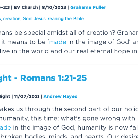
6-2:3 | EV Church | 8/10/2023
|
Grahame Fuller
s
,
creation
,
God
,
Jesus
,
reading the Bible
s be special amidst all of creation? Graha
it means to be '
made
in the image of God' an
ive in the world and our real eternal hope in
ht - Romans 1:21-25
ight | 11/07/2021
|
Andrew Hayes
kes us through the second part of our holid
 humanity, this time: what's gone wrong with
ade
in the image of God, humanity is now fal
roken bodies, minds, and hearts. Our desire