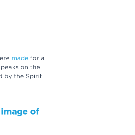
were
made
for a
speaks on the
d by the Spirit
 image of