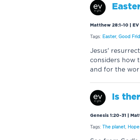
Easte
Matthew 28:1-10 | EV
Tags:
Easter
,
Good Fri
Jesus' resurrec
considers how t
and for the wor
Is the
Genesis 1:20-31 | Ma
Tags:
The planet
,
Hope