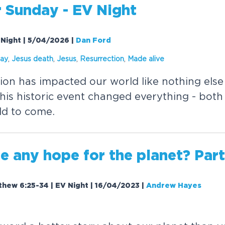
r Sunday - EV Night
 Night | 5/04/2026
|
Dan Ford
day
,
Jesus death
,
Jesus
,
Resurrection
,
Made
alive
tion has impacted our world like nothing els
his historic event changed everything - bot
ld to come.
re any hope for the planet? Part
tthew 6:25-34 | EV Night | 16/04/2023
|
Andrew Hayes