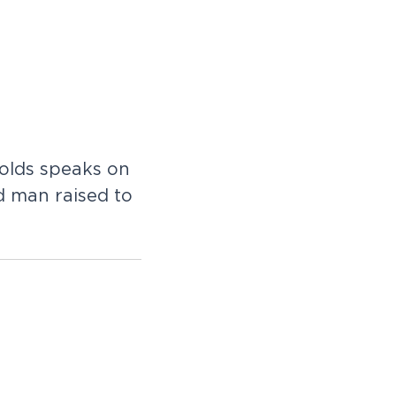
olds speaks on
ad man raised to