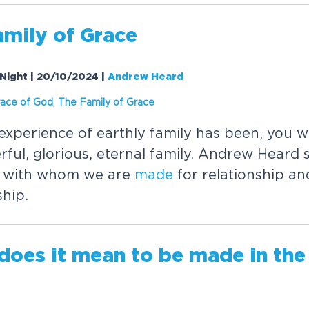
amily of Grace
Night | 20/10/2024
|
Andrew Heard
race of God
,
The Family of Grace
xperience of earthly family has been, you 
ful, glorious, eternal family. Andrew Heard 
r with whom we are
made
for relationship an
hip.
does it mean to be
made
in the