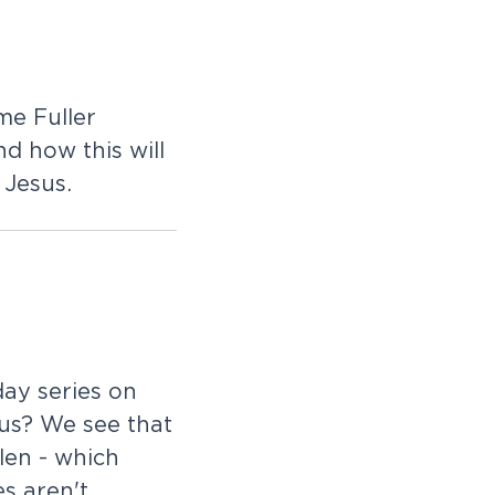
me Fuller
d how this will
 Jesus.
ay series on
 us? We see that
len - which
s aren't