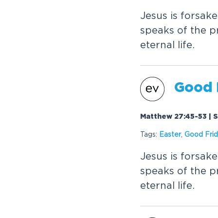
Jesus is forsak
speaks of the pr
eternal life.
Good 
Matthew 27:45-53 | S
Tags:
Easter
,
Good Fri
Jesus is forsak
speaks of the pr
eternal life.