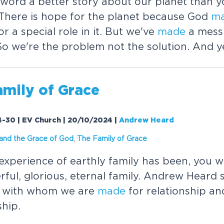
word a better story about our planet than y
There is hope for the planet because God
m
or a special role in it. But we've
made
a mess 
So we're the problem not the solution. And ye
amily of Grace
-30 | EV Church | 20/10/2024
|
Andrew Heard
 and the Grace of God
,
The Family of Grace
xperience of earthly family has been, you 
ful, glorious, eternal family. Andrew Heard 
r with whom we are
made
for relationship an
hip.