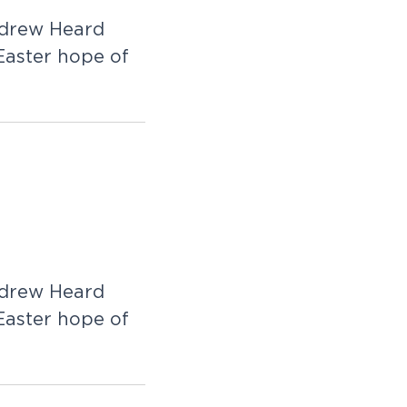
Andrew Heard
 Easter hope of
Andrew Heard
 Easter hope of