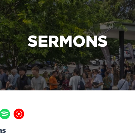
e Bible’s life-changing message about Jesus
SERMONS
ns