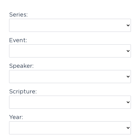
g
Series:
a
t
i
Event:
o
n
Speaker:
Scripture:
Year: