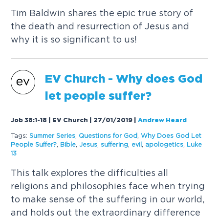
Tim Baldwin shares the epic true story of
the death and resurrection of Jesus and
why it is so significant to us!
EV Church - Why does God
let people suffer?
Job 38:1-18 | EV Church | 27/01/2019
|
Andrew Heard
Tags:
Summer Series
,
Questions for God
,
Why Does God Let
People Suffer?
,
Bible
,
Jesus
,
suffering
,
evil
,
apologetics
,
Luke
13
This talk explores the difficulties all
religions and philosophies face when trying
to make sense of the suffering in our world,
and holds out the extraordinary difference