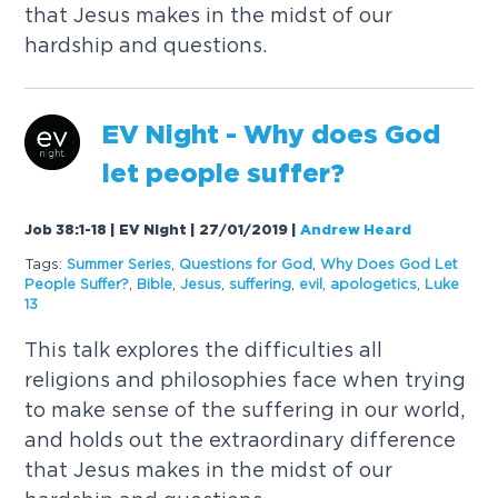
that Jesus makes in the midst of our
hardship and questions.
EV Night - Why does God
let people suffer?
Job 38:1-18 | EV Night | 27/01/2019
|
Andrew Heard
Tags:
Summer Series
,
Questions for God
,
Why Does God Let
People Suffer?
,
Bible
,
Jesus
,
suffering
,
evil
,
apologetics
,
Luke
13
This talk explores the difficulties all
religions and philosophies face when trying
to make sense of the suffering in our world,
and holds out the extraordinary difference
that Jesus makes in the midst of our