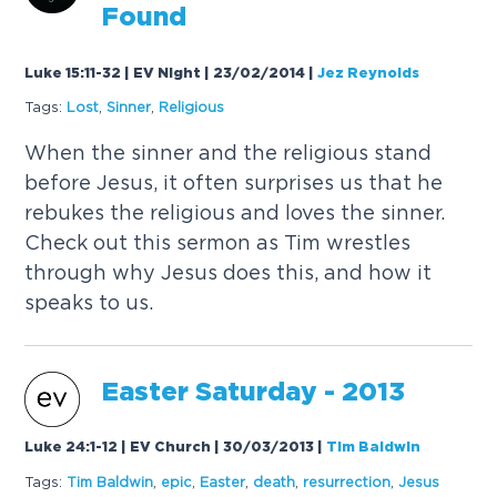
Found
Luke 15:11-32 | EV Night | 23/02/2014
|
Jez Reynolds
Tags:
Lost
,
Sinner
,
Religious
When the sinner and the religious stand
before Jesus, it often surprises us that he
rebukes the religious and loves the sinner.
Check out this sermon as Tim wrestles
through why Jesus does this, and how it
speaks to us.
Easter Saturday - 2013
Luke 24:1-12 | EV Church | 30/03/2013
|
Tim Baldwin
Tags:
Tim Baldwin
,
epic
,
Easter
,
death
,
resurrection
,
Jesus