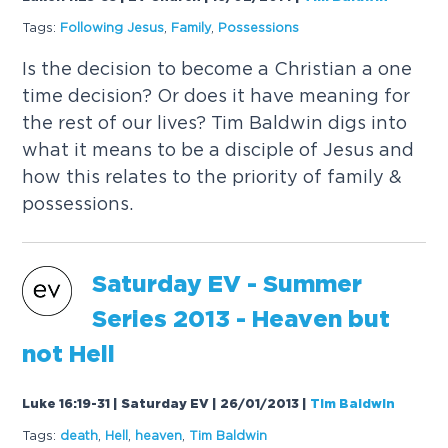
Tags:
Following Jesus
,
Family
,
Possessions
Is the decision to become a Christian a one
time decision? Or does it have meaning for
the rest of our lives? Tim Baldwin digs into
what it means to be a disciple of Jesus and
how this relates to the priority of family &
possessions.
Saturday EV - Summer
Series 2013 - Heaven but
not Hell
Luke 16:19-31 | Saturday EV | 26/01/2013
|
Tim Baldwin
Tags:
death
,
Hell
,
heaven
,
Tim Baldwin