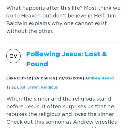
What happens after this life? Most think we
go to Heaven but don't believe in Hell. Tim
Baldwin explains why one cannot exist
without the other.
Following Jesus: Lost &
Found
Luke 15:11-32 | EV Church | 23/02/2014
|
Andrew Heard
Tags:
Lost
,
Sinner
,
Religious
When the sinner and the religious stand
before Jesus, it often surprises us that he
rebukes the religious and loves the sinner.
Check out this sermon as Andrew wrestles