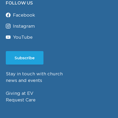
FOLLOW US
Facebook
Instagram
YouTube
Subscribe
Stay in touch with church
news and events
Giving at EV
Request Care