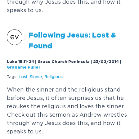
through why Jesus does this, and how it
speaks to us.
Following Jesus: Lost &
Found
Luke 15:11-24 | Grace Church Peninsula | 23/02/2014
|
Grahame Fuller
Tags:
Lost
,
Sinner
,
Religious
When the sinner and the religious stand
before Jesus, it often surprises us that he
rebukes the religious and loves the sinner.
Check out this sermon as Andrew wrestles
through why Jesus does this, and how it
speaks to us.