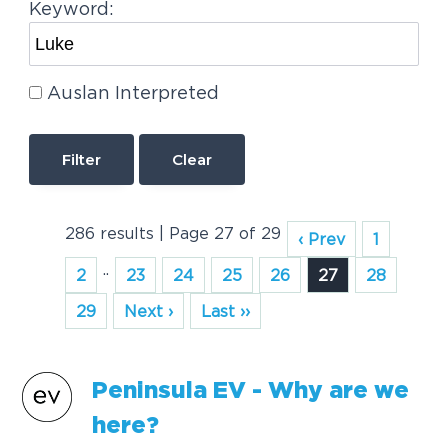
Keyword:
Auslan Interpreted
Clear
286 results | Page 27 of 29
‹ Prev
1
..
2
23
24
25
26
27
28
29
Next ›
Last ››
Peninsula EV - Why are we
here?