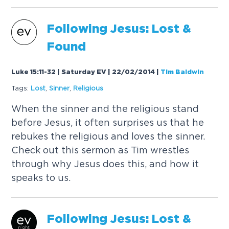
Following Jesus: Lost &
Found
Luke 15:11-32 | Saturday EV | 22/02/2014
|
Tim Baldwin
Tags:
Lost
,
Sinner
,
Religious
When the sinner and the religious stand
before Jesus, it often surprises us that he
rebukes the religious and loves the sinner.
Check out this sermon as Tim wrestles
through why Jesus does this, and how it
speaks to us.
Following Jesus: Lost &