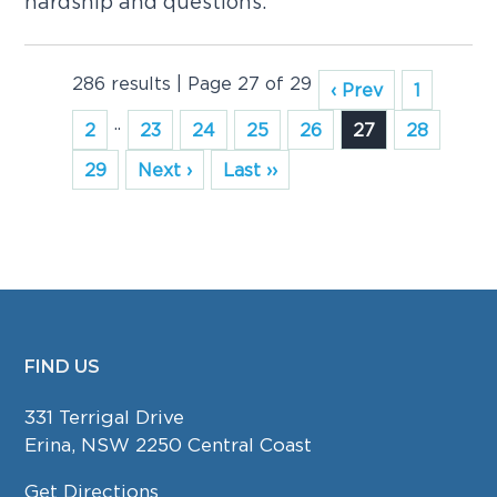
hardship and questions.
286 results | Page 27 of 29
‹ Prev
1
..
2
23
24
25
26
27
28
29
Next ›
Last ››
FIND US
FOOTER
331 Terrigal Drive
Erina, NSW 2250 Central Coast
Get Directions