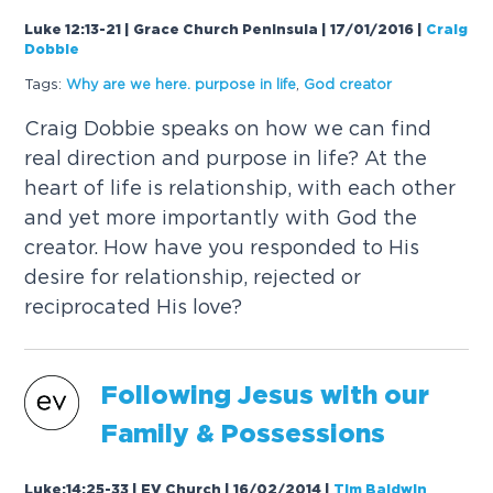
Luke 12:13-21 | Grace Church Peninsula | 17/01/2016
|
Craig
Dobbie
Tags:
Why are we here. purpose in life
,
God creator
Craig Dobbie speaks on how we can find
real direction and purpose in life? At the
heart of life is relationship, with each other
and yet more importantly with God the
creator. How have you responded to His
desire for relationship, rejected or
reciprocated His love?
Following Jesus with our
Family & Possessions
Luke:14:25-33 | EV Church | 16/02/2014
|
Tim Baldwin