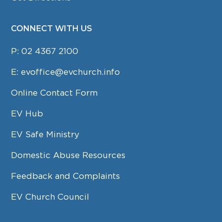
CONNECT WITH US
P:
02 4367 2100
E:
evoffice@evchurch.info
Online Contact Form
EV Hub
EV Safe Ministry
Domestic Abuse Resources
Feedback and Complaints
EV Church Council