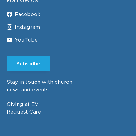
FOLLOW US
Facebook
Instagram
YouTube
Subscribe
Stay in touch with church
news and events
Giving at EV
Request Care