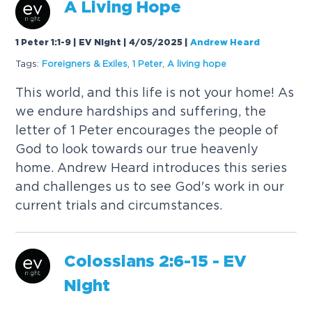
A
Living
Hope
1 Peter 1:1-9 | EV Night | 4/05/2025
|
Andrew Heard
Tags:
Foreigners & Exiles
,
1 Peter
,
A
living
hope
This world, and this life is not your home! As
we endure hardships and suffering, the
letter of 1 Peter encourages the people of
God to look towards our true heavenly
home. Andrew Heard introduces this series
and challenges us to see God's work in our
current trials and circumstances.
Colossians 2:6-15 - EV
Night