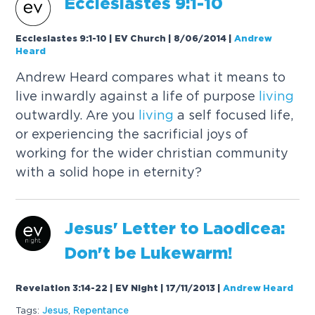
Ecclesiastes 9:1-10
Ecclesiastes 9:1-10 | EV Church | 8/06/2014
|
Andrew
Heard
Andrew Heard compares what it means to
live inwardly against a life of purpose
living
outwardly. Are you
living
a self focused life,
or experiencing the sacrificial joys of
working for the wider christian community
with a solid hope in eternity?
Jesus' Letter to Laodicea:
Don't be Lukewarm!
Revelation 3:14-22 | EV Night | 17/11/2013
|
Andrew Heard
Tags:
Jesus
,
Repentance