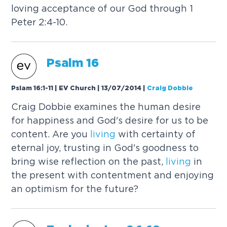
loving acceptance of our God through 1
Peter 2:4-10.
Psalm 16
Pslam 16:1-11 | EV Church | 13/07/2014
|
Craig Dobbie
Craig Dobbie examines the human desire
for happiness and God's desire for us to be
content. Are you
living
with certainty of
eternal joy, trusting in God's goodness to
bring wise reflection on the past,
living
in
the present with contentment and enjoying
an optimism for the future?