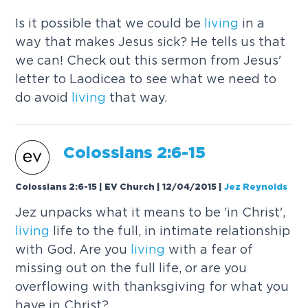
Is it possible that we could be
living
in a
way that makes Jesus sick? He tells us that
we can! Check out this sermon from Jesus'
letter to Laodicea to see what we need to
do avoid
living
that way.
Colossians 2:6-15
Colossians 2:6-15 | EV Church | 12/04/2015
|
Jez Reynolds
Jez unpacks what it means to be 'in Christ',
living
life to the full, in intimate relationship
with God. Are you
living
with a fear of
missing out on the full life, or are you
overflowing with thanksgiving for what you
have in Christ?