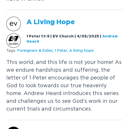
A
Living
Hope
1 Peter 1:1-9 | EV Church | 4/05/2025
|
Andrew
Heard
Tags:
Foreigners & Exiles
,
1 Peter
,
A
living
hope
This world, and this life is not your home! As
we endure hardships and suffering, the
letter of 1 Peter encourages the people of
God to look towards our true heavenly
home. Andrew Heard introduces this series
and challenges us to see God's work in our
current trials and circumstances.