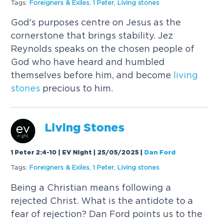
Tags:
Foreigners & Exiles
,
1 Peter
,
Living
stones
God's purposes centre on Jesus as the
cornerstone that brings stability. Jez
Reynolds speaks on the chosen people of
God who have heard and humbled
themselves before him, and become
living
stones
precious to him.
Living
Stones
1 Peter 2:4-10 | EV Night | 25/05/2025
|
Dan Ford
Tags:
Foreigners & Exiles
,
1 Peter
,
Living
stones
Being a Christian means following a
rejected Christ. What is the antidote to a
fear of rejection? Dan Ford points us to the