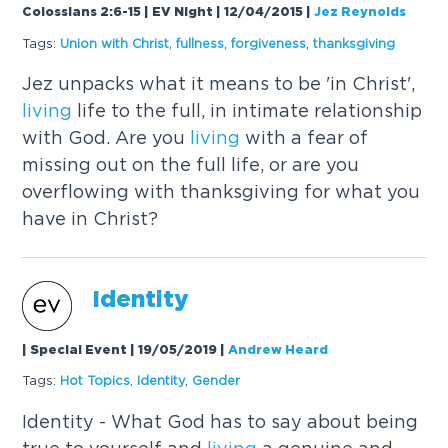
Colossians 2:6-15 | EV Night | 12/04/2015
|
Jez Reynolds
Tags:
Union with Christ
,
fullness
,
forgiveness
,
thanksgiving
Jez unpacks what it means to be 'in Christ',
living
life to the full, in intimate relationship
with God. Are you
living
with a fear of
missing out on the full life, or are you
overflowing with thanksgiving for what you
have in Christ?
Identity
| Special Event | 19/05/2019
|
Andrew Heard
Tags:
Hot Topics
,
Identity
,
Gender
Identity - What God has to say about being