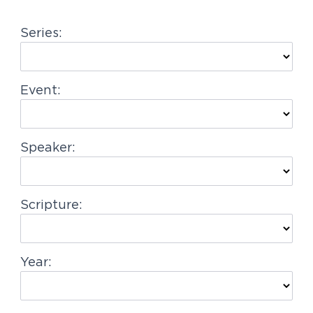
g
Series:
a
t
i
Event:
o
n
Speaker:
Scripture:
Year: