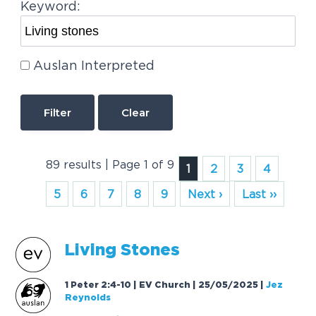
Keyword:
Auslan Interpreted
Clear
89 results | Page 1 of 9
1
2
3
4
5
6
7
8
9
Next ›
Last ››
Living
Stones
1 Peter 2:4-10 | EV Church | 25/05/2025
|
Jez
Reynolds