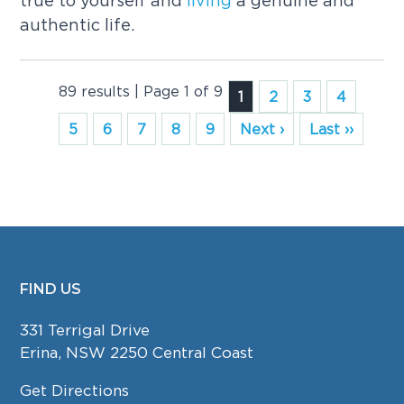
true to yourself and
living
a genuine and
authentic life.
89 results | Page 1 of 9
1
2
3
4
5
6
7
8
9
Next ›
Last ››
FIND US
FOOTER
331 Terrigal Drive
Erina, NSW 2250 Central Coast
Get Directions