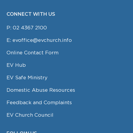
CONNECT WITH US
P:
02 4367 2100
E:
evoffice@evchurch.info
Online Contact Form
EV Hub
EV Safe Ministry
Domestic Abuse Resources
Feedback and Complaints
EV Church Council