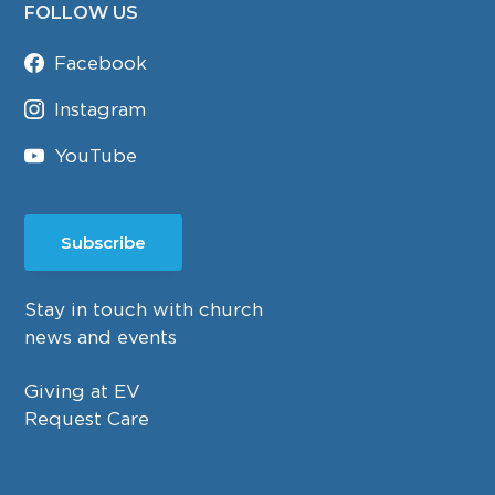
FOLLOW US
Facebook
Instagram
YouTube
Subscribe
Stay in touch with church
news and events
Giving at EV
Request Care