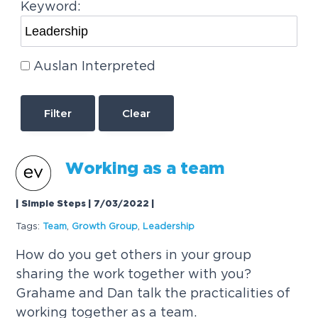
Keyword:
Auslan Interpreted
Clear
Working as a team
| Simple Steps | 7/03/2022
|
Tags:
Team
,
Growth Group
,
Leadership
How do you get others in your group
sharing the work together with you?
Grahame and Dan talk the practicalities of
working together as a team.