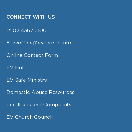
CONNECT WITH US
P:
02 4367 2100
E:
evoffice@evchurch.info
Online Contact Form
EV Hub
EV Safe Ministry
Domestic Abuse Resources
Feedback and Complaints
EV Church Council