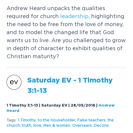
Andrew Heard unpacks the qualities
required for church
leadership
, highlighting
the need to be free from the love of money,
and to model the changed life that God
wants us to live. Are you challenged to grow
in depth of character to exhibit qualities of
Christian maturity?
Saturday EV - 1 Timothy
3:1-13
1 Timothy 3:1-13 | Saturday EV | 28/05/2016
|
Andrew
Heard
Tags:
1 Timothy
,
to the Householder
,
False teachers
,
the
church
,
truth
,
love
,
Men & women
,
Overseers
,
Decons