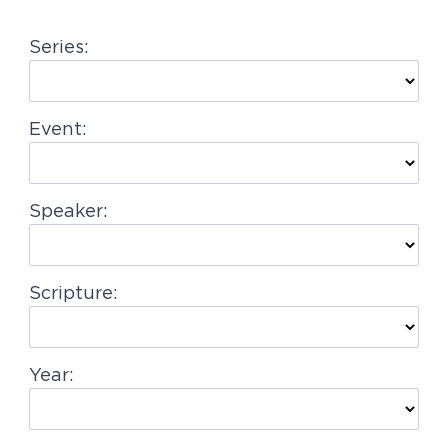
g
Series:
a
t
i
Event:
o
n
Speaker:
Scripture:
Year: