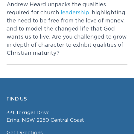
Andrew Heard unpacks the qualities
required for church
leadership
, highlighting
the need to be free from the love of money,
and to model the changed life that God
wants us to live. Are you challenged to grow
in depth of character to exhibit qualities of
Christian maturity?
FIND US
FOOTER
331 Terrigal Drive
Erina, NSW 2250 Central Coast
Get Directions