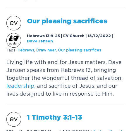
Our pleasing sacrifices
Hebrews 13:9-25 | EV Church | 18/12/2022
|
Dave Jensen
Tags:
Hebrews
,
Draw near
,
Our pleasing sacrifices
Living life with and for Jesus matters. Dave
Jensen speaks from Hebrews 13, bringing
together the wonderful thread of salvation,
leadership
, and sacrifice of Jesus, and our
lives designed to live in response to Him.
1 Timothy 3:1-13