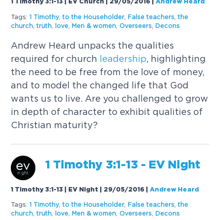
1 Timothy 3:1-13 | EV Church | 29/05/2016
|
Andrew Heard
Tags:
1 Timothy
,
to the Householder
,
False teachers
,
the
church
,
truth
,
love
,
Men & women
,
Overseers
,
Decons
Andrew Heard unpacks the qualities
required for church
leadership
, highlighting
the need to be free from the love of money,
and to model the changed life that God
wants us to live. Are you challenged to grow
in depth of character to exhibit qualities of
Christian maturity?
1 Timothy 3:1-13 - EV Night
1 Timothy 3:1-13 | EV Night | 29/05/2016
|
Andrew Heard
Tags:
1 Timothy
,
to the Householder
,
False teachers
,
the
church
,
truth
,
love
,
Men & women
,
Overseers
,
Decons