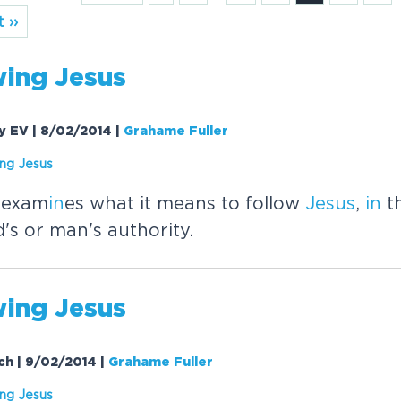
 ››
w
in
g
Jesus
ay EV | 8/02/2014
|
Grahame Fuller
in
g
Jesus
 exam
in
es what it means to follow
Jesus
,
in
th
's or man's authority.
w
in
g
Jesus
rch | 9/02/2014
|
Grahame Fuller
in
g
Jesus