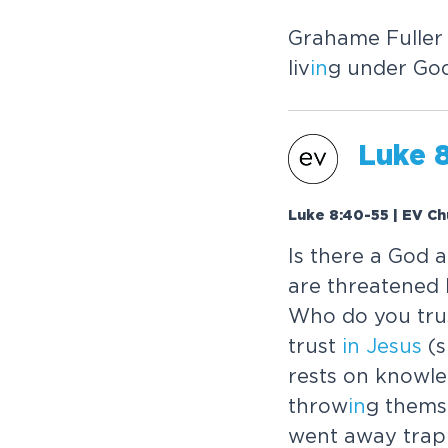
Grahame Fuller
liv
in
g under God
Luke 
Luke 8:40-55 | EV Ch
Is there a God 
are threatened
Who do you tr
trust
in
Jesus
(s
rests on knowle
throw
in
g thems
went away trap