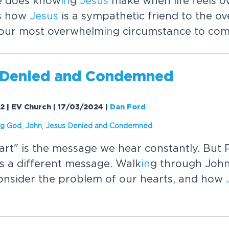
e does know
in
g
Jesus
make when life feels 
s how
Jesus
is a sympathetic friend to the 
 our most overwhelm
in
g circumstance to com
Denied and Condemned
32 | EV Church | 17/03/2024
|
Dan Ford
g God
,
John
,
Jesus
Denied and Condemned
art" is the message we hear constantly. But P
s a different message. Walk
in
g through John
onsider the problem of our hearts, and how