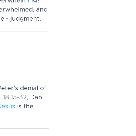
overwhelm
in
g?
overwhelmed, and
e - judgment.
eter's denial of
 18:15-32, Dan
Jesus
is the