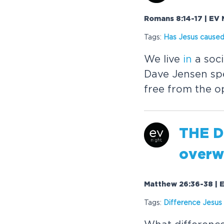
Romans 8:14-17 | EV 
Tags:
Has
Jesus
caused
We live
in
a soci
Dave Jensen sp
free from the o
THE 
overw
Matthew 26:36-38 | E
Tags:
Difference
Jesus