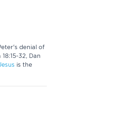
eter's denial of
 18:15-32, Dan
Jesus
is the