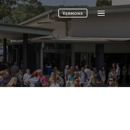
Menu
SERMONS