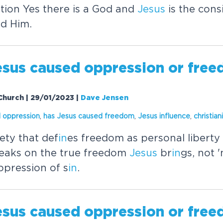
ation Yes there is a God and
Jesus
is the cons
n
d Him.
esus
caused oppression or fre
Church | 29/01/2023
|
Dave Jensen
 oppression
,
has
Jesus
caused freedom
,
Jesus
in
fluence
,
christian
ety that def
in
es freedom as personal liberty 
eaks on the true freedom
Jesus
br
in
gs, not 
ppression of s
in
.
esus
caused oppression or fre