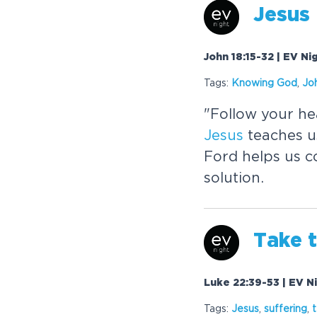
Jesus
John 18:15-32 | EV Ni
Tags:
Know
in
g God
,
Jo
"Follow your he
Jesus
teaches u
Ford helps us c
solution.
Take 
Luke 22:39-53 | EV Ni
Tags:
Jesus
,
suffer
in
g
,