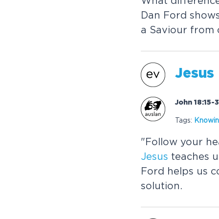
What differenc
Dan Ford show
a Saviour from
Jesus
John 18:15-
Tags:
Know
in
"Follow your he
Jesus
teaches u
Ford helps us c
solution.