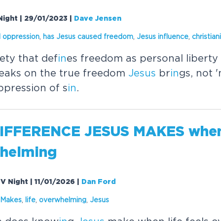
Night | 29/01/2023
|
Dave Jensen
 oppression
,
has
Jesus
caused freedom
,
Jesus
in
fluence
,
christian
ety that def
in
es freedom as personal liberty 
eaks on the true freedom
Jesus
br
in
gs, not 
ppression of s
in
.
DIFFERENCE
JESUS
MAKES when 
helm
in
g
V Night | 11/01/2026
|
Dan Ford
Makes
,
life
,
overwhelm
in
g
,
Jesus