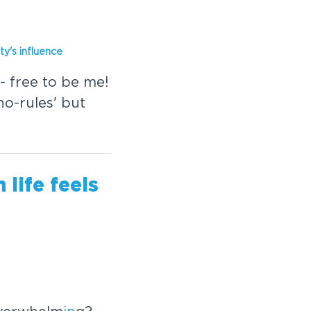
ity's
in
fluence
- free to be me!
'no-rules' but
life feels