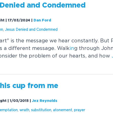
Denied and Condemned
ght | 17/03/2024
|
Dan Ford
hn
,
Jesus
Denied and Condemned
art" is the message we hear constantly. But P
s a different message. Walk
in
g through John
onsider the problem of our hearts, and how
this cup from me
ght | 1/03/2015
|
Jez Reynolds
temptation
,
wrath
,
substitution
,
atonement
,
prayer