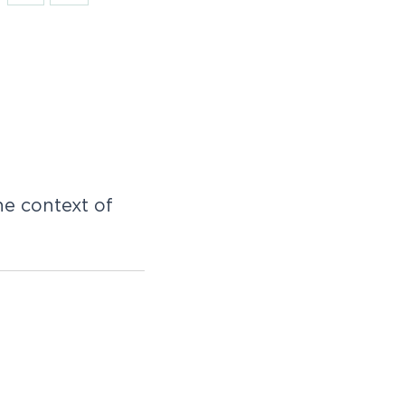
e context of