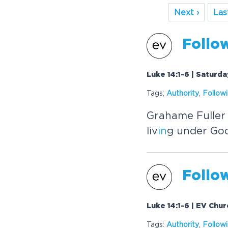
Next ›
Last
Follo
Luke 14:1-6 | Saturd
Tags:
Authority
,
Follow
Grahame Fuller
liv
in
g under God
Follo
Luke 14:1-6 | EV Chu
Tags:
Authority
,
Follow