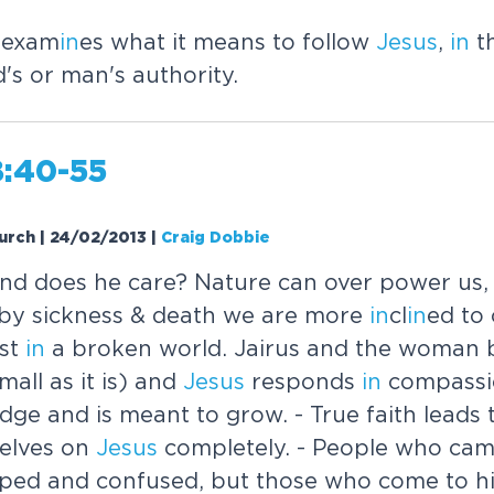
 exam
in
es what it means to follow
Jesus
,
in
th
's or man's authority.
8:40-55
urch | 24/02/2013
|
Craig Dobbie
and does he care? Nature can over power us
 by sickness & death we are more
in
cl
in
ed to 
ust
in
a broken world. Jairus and the woman b
mall as it is) and
Jesus
responds
in
compassio
dge and is meant to grow. - True faith leads 
elves on
Jesus
completely. - People who cam
ped and confused, but those who come to hi