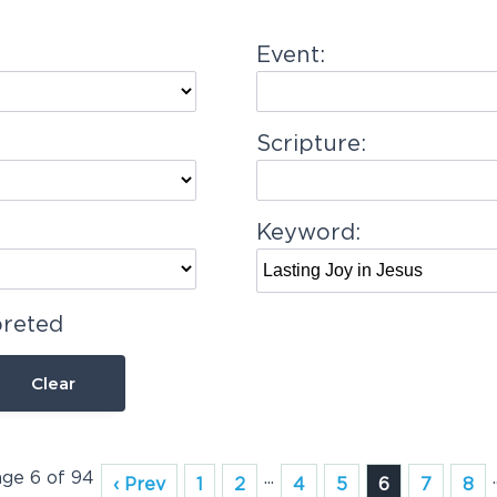
Event:
Scripture:
Keyword:
preted
Clear
age 6 of 94
...
.
‹ Prev
1
2
4
5
6
7
8