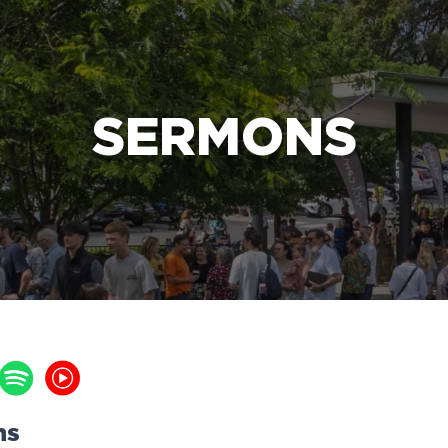
e Bible’s life-changing message about Jesus
SERMONS
ns