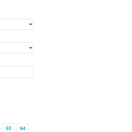
.
93
94