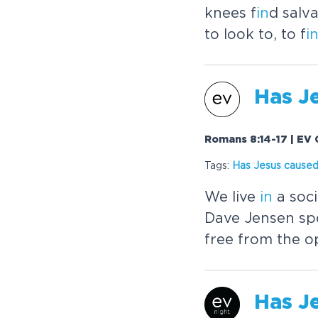
knees f
in
d salv
to look to, to f
i
Has
J
Romans 8:14-17 | EV 
Tags:
Has
Jesus
caused
We live
in
a soci
Dave Jensen sp
free from the o
Has
J