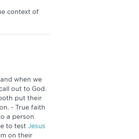
e context of
, and when we
call out to God.
oth put their
n. - True faith
to a person
e to test
Jesus
m on their