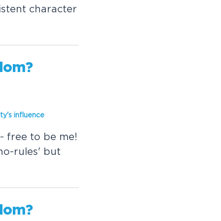
istent character
edom?
ity's
in
fluence
- free to be me!
'no-rules' but
edom?