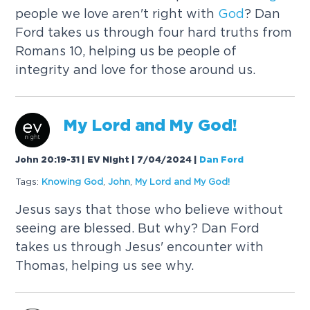
people we love aren't right with
God
? Dan
Ford takes us through four hard truths from
Romans 10, helping us be people of
integrity and love for those around us.
My Lord and My
God
!
John 20:19-31 | EV Night | 7/04/2024
|
Dan Ford
Tags:
Knowing
God
,
John
,
My Lord and My
God
!
Jesus says that those who believe without
seeing are blessed. But why? Dan Ford
takes us through Jesus' encounter with
Thomas, helping us see why.