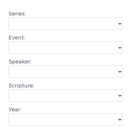
g
Series:
a
t
i
Event:
o
n
Speaker:
Scripture:
Year: