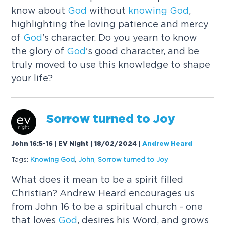
know about
God
without
knowing
God
,
highlighting the loving patience and mercy
of
God
's character. Do you yearn to know
the glory of
God
's good character, and be
truly moved to use this knowledge to shape
your life?
Sorrow turned to Joy
John 16:5-16 | EV Night | 18/02/2024
|
Andrew Heard
Tags:
Knowing
God
,
John
,
Sorrow turned to Joy
What does it mean to be a spirit filled
Christian? Andrew Heard encourages us
from John 16 to be a spiritual church - one
that loves
God
, desires his Word, and grows