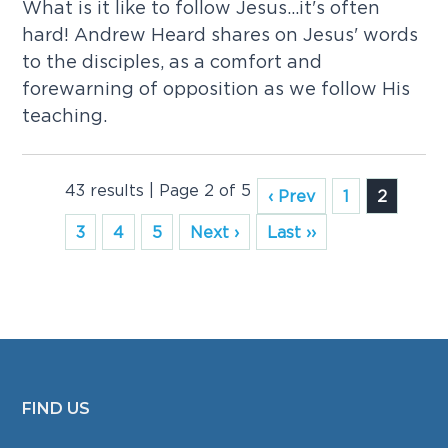
What is it like to follow Jesus...it's often
hard! Andrew Heard shares on Jesus' words
to the disciples, as a comfort and
forewarning of opposition as we follow His
teaching.
43 results | Page 2 of 5
‹ Prev
1
2
3
4
5
Next ›
Last ››
FIND US
FOOTER