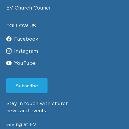
EV Church Council
FOLLOW US
Facebook
Instagram
YouTube
Subscribe
Stay in touch with church
news and events
Giving at EV