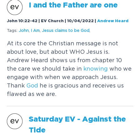
I and the Father are one
John 10:22-42 | EV Church | 10/04/2022
|
Andrew Heard
Tags:
John
,
I Am
,
Jesus claims to be
God
,
At its core the Christian message is not
about love, but about WHO Jesus is.
Andrew Heard shows us from chapter 10
the care we should take in
knowing
who we
engage with when we approach Jesus.
Thank
God
he is gracious and receives us
flawed as we are.
Saturday EV - Against the
Tide