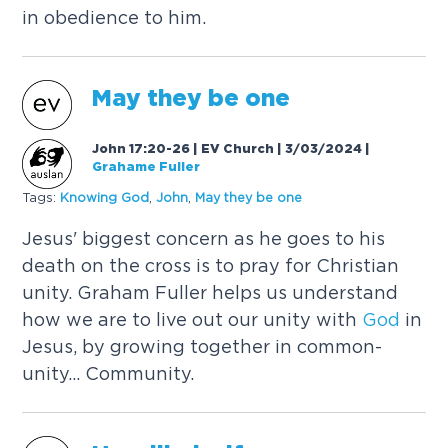
in obedience to him.
May they be one
John 17:20-26 | EV Church | 3/03/2024
|
Grahame Fuller
Tags:
Knowing
God
,
John
,
May they be one
Jesus' biggest concern as he goes to his
death on the cross is to pray for Christian
unity. Graham Fuller helps us understand
how we are to live out our unity with
God
in
Jesus, by growing together in common-
unity... Community.