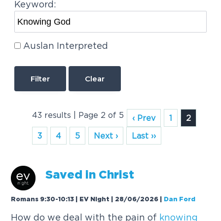
Keyword:
Auslan Interpreted
Clear
43 results | Page 2 of 5
‹ Prev
1
2
3
4
5
Next ›
Last ››
Saved in Christ
Romans 9:30-10:13 | EV Night | 28/06/2026
|
Dan Ford
How do we deal with the pain of
knowing