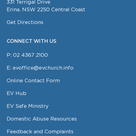
331 Terrigal Drive
Erina, NSW 2250 Central Coast
Get Directions
CONNECT WITH US
P:
02 4367 2100
E:
evoffice@evchurch.info
Online Contact Form
EV Hub
EV Safe Ministry
Domestic Abuse Resources
Feedback and Complaints