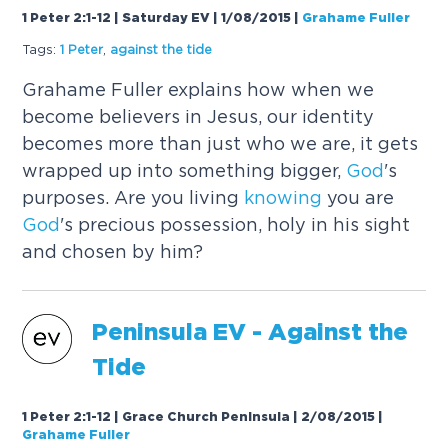
1 Peter 2:1-12 | Saturday EV | 1/08/2015
|
Grahame Fuller
Tags:
1 Peter
,
against the tide
Grahame Fuller explains how when we
become believers in Jesus, our identity
becomes more than just who we are, it gets
wrapped up into something bigger,
God
's
purposes. Are you living
knowing
you are
God
's precious possession, holy in his sight
and chosen by him?
Peninsula EV - Against the
Tide
1 Peter 2:1-12 | Grace Church Peninsula | 2/08/2015
|
Grahame Fuller