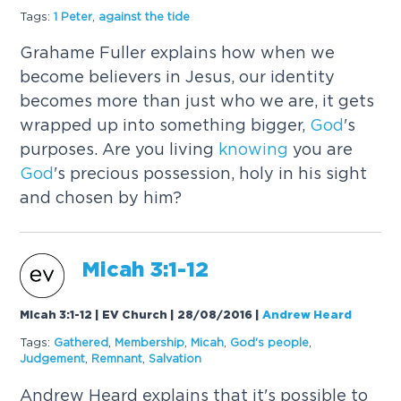
Tags:
1 Peter
,
against the tide
Grahame Fuller explains how when we
become believers in Jesus, our identity
becomes more than just who we are, it gets
wrapped up into something bigger,
God
's
purposes. Are you living
knowing
you are
God
's precious possession, holy in his sight
and chosen by him?
Micah 3:1-12
Micah 3:1-12 | EV Church | 28/08/2016
|
Andrew Heard
Tags:
Gathered
,
Membership
,
Micah
,
God
's people
,
Judgement
,
Remnant
,
Salvation
Andrew Heard explains that it's possible to