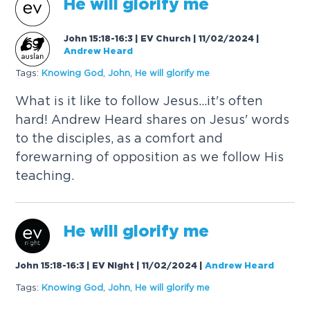
He will glorify me
John 15:18-16:3 | EV Church | 11/02/2024
|
Andrew Heard
Tags:
Knowing
God
,
John
,
He will glorify me
What is it like to follow Jesus...it's often
hard! Andrew Heard shares on Jesus' words
to the disciples, as a comfort and
forewarning of opposition as we follow His
teaching.
He will glorify me
John 15:18-16:3 | EV Night | 11/02/2024
|
Andrew Heard
Tags:
Knowing
God
,
John
,
He will glorify me