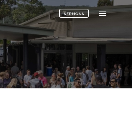
Menu
SERMONS