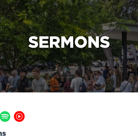
e Bible’s life-changing message about Jesus
SERMONS
ns