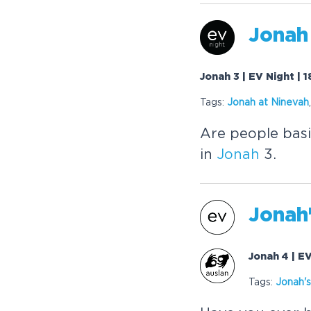
Jonah
Jonah 3 | EV Night |
Tags:
Jonah
at Ninevah
Are people basi
in
Jonah
3.
Jonah
Jonah 4 | E
Tags:
Jonah
'