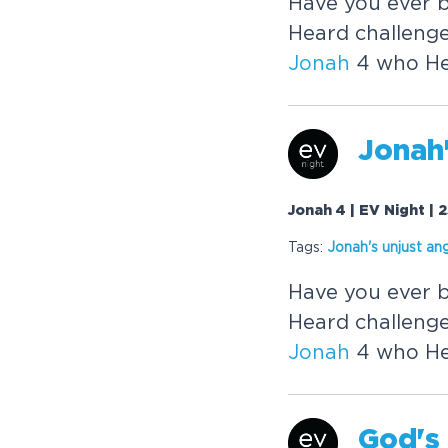
Have you ever 
Heard challenge
Jonah
4 who He 
Jonah
Jonah 4 | EV Night |
Tags:
Jonah
's unjust an
Have you ever 
Heard challenge
Jonah
4 who He 
God's