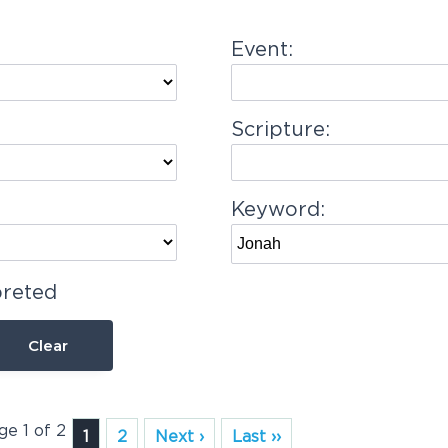
Event:
Scripture:
Keyword:
preted
Clear
ge 1 of 2
1
2
Next ›
Last ››