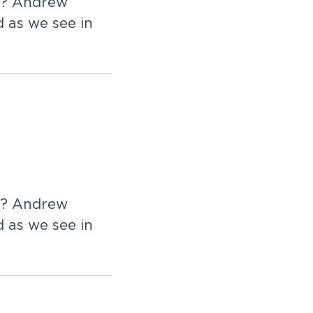
d? Andrew
 as we see in
d? Andrew
 as we see in