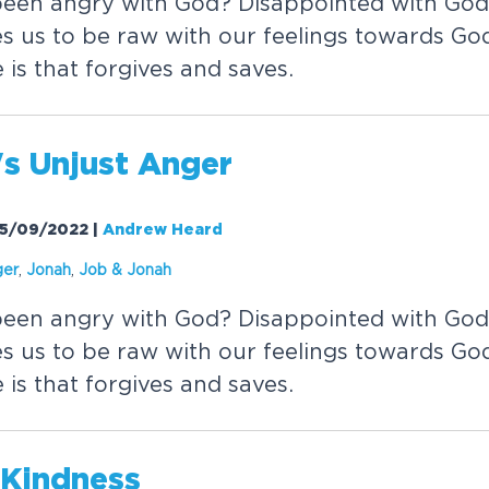
been angry with God? Disappointed with Go
s us to be raw with our feelings towards God
is that forgives and saves.
's Unjust Anger
 25/09/2022
|
Andrew Heard
ger
,
Jonah
,
Job &
Jonah
been angry with God? Disappointed with Go
s us to be raw with our feelings towards God
is that forgives and saves.
 Kindness