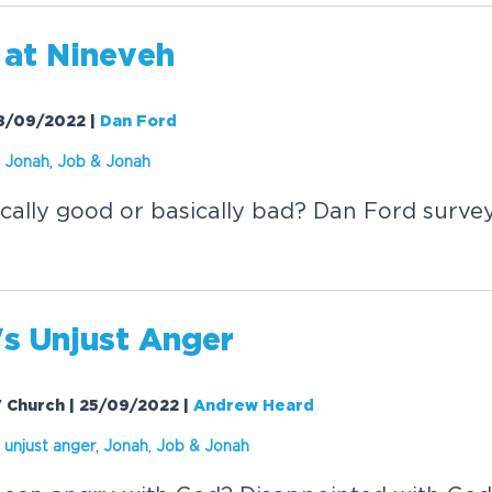
at Nineveh
 18/09/2022
|
Dan Ford
,
Jonah
,
Job &
Jonah
cally good or basically bad? Dan Ford surve
's Unjust Anger
V Church | 25/09/2022
|
Andrew Heard
s unjust anger
,
Jonah
,
Job &
Jonah