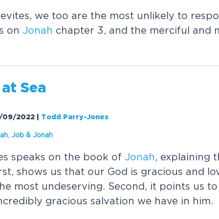
nevites, we too are the most unlikely to resp
ks on
Jonah
chapter 3, and the merciful and 
at Sea
11/09/2022
|
Todd Parry-Jones
ah
,
Job &
Jonah
es speaks on the book of
Jonah
, explaining 
irst, shows us that our God is gracious and l
he most undeserving. Second, it points us to
ncredibly gracious salvation we have in him.