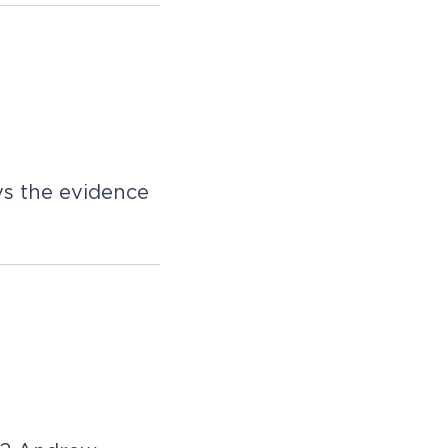
ys the evidence