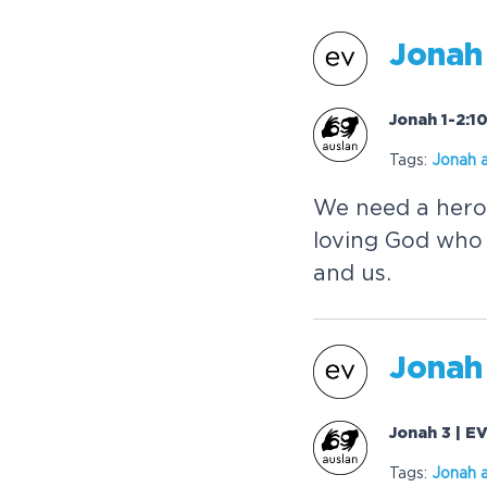
Jonah
Jonah 1-2:1
Tags:
Jonah
a
We need a hero
loving God who 
and us.
Jonah
Jonah 3 | E
Tags:
Jonah
a