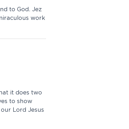
ond to God. Jez
miraculous work
that it does two
oves to show
 our Lord Jesus