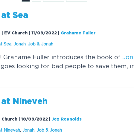
at Sea
0 | EV Church | 11/09/2022
|
Grahame Fuller
t Sea
,
Jonah
,
Job &
Jonah
! Grahame Fuller introduces the book of
Jon
goes looking for bad people to save them, i
at Nineveh
V Church | 18/09/2022
|
Jez Reynolds
t Ninevah
,
Jonah
,
Job &
Jonah