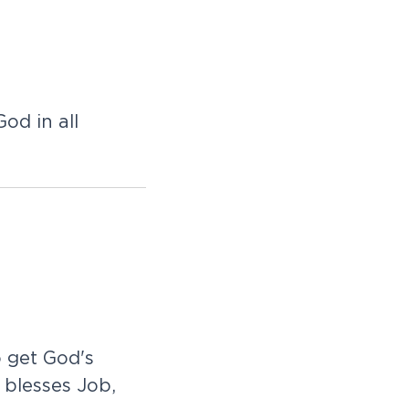
d in all
 get God's
blesses Job,