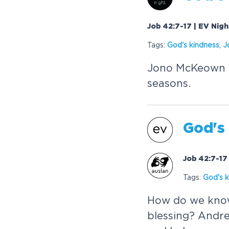
Job 42:7-17 | EV Nig
Tags:
God's kindness
,
J
Jono McKeown s
seasons.
God's
Job 42:7-17
Tags:
God's k
How do we know
blessing? Andre