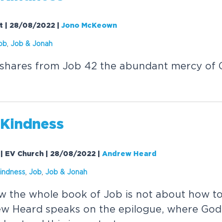
ht | 28/08/2022
|
Jono McKeown
ob
,
Job &
Jonah
hares from Job 42 the abundant mercy of Go
 Kindness
 | EV Church | 28/08/2022
|
Andrew Heard
indness
,
Job
,
Job &
Jonah
 the whole book of Job is not about how to
w Heard speaks on the epilogue, where God 