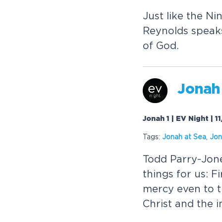
Just like the Ni
Reynolds spea
of God.
Jonah
Jonah 1 | EV Night | 
Tags:
Jonah
at Sea
,
Jon
Todd Parry-Jon
things for us: F
mercy even to t
Christ and the i