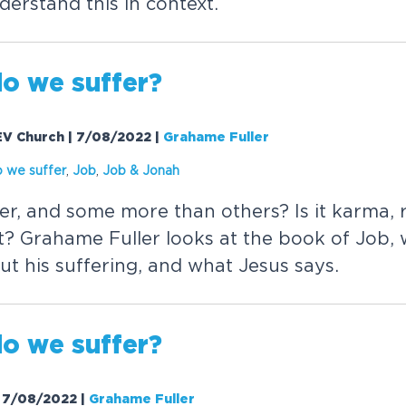
derstand this in context.
o we suffer?
| EV Church | 7/08/2022
|
Grahame Fuller
 we suffer
,
Job
,
Job &
Jonah
r, and some more than others? Is it karma,
t? Grahame Fuller looks at the book of Job, 
ut his suffering, and what Jesus says.
o we suffer?
 | 7/08/2022
|
Grahame Fuller