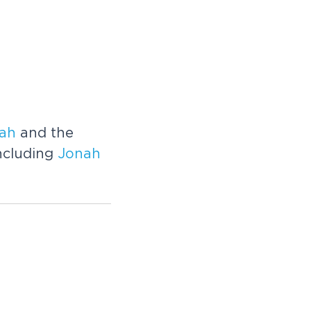
ah
and the
ncluding
Jonah