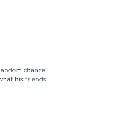
 random chance,
what his friends