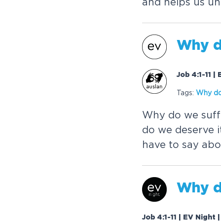
and helps us un
Why d
Job 4:1-11 
Tags:
Why do
Why do we suffe
do we deserve i
have to say abo
Why d
Job 4:1-11 | EV Night