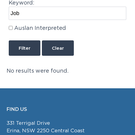
Keyword:
Auslan Interpreted
Clear
No results were found.
FIND US
FOOTER
331 Terrigal Drive
Erina, NSW 2250 Central Coast