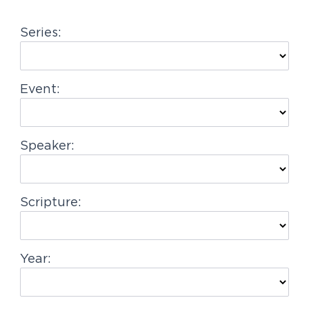
g
Series:
a
t
i
Event:
o
n
Speaker:
Scripture:
Year: