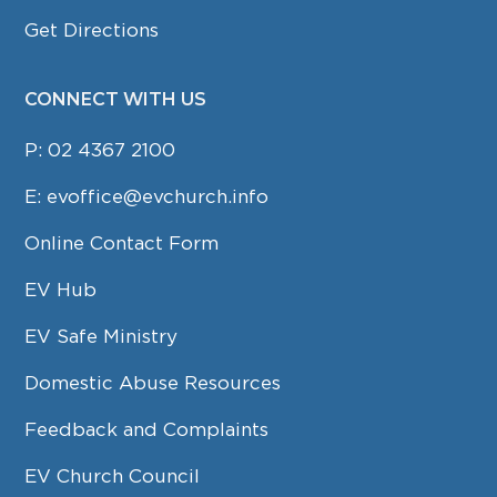
Get Directions
CONNECT WITH US
P:
02 4367 2100
E:
evoffice@evchurch.info
Online Contact Form
EV Hub
EV Safe Ministry
Domestic Abuse Resources
Feedback and Complaints
EV Church Council