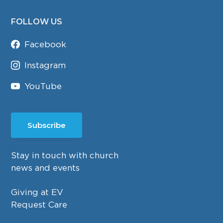
FOLLOW US
Facebook
Instagram
YouTube
Subscribe
Stay in touch with church
news and events
Giving at EV
Request Care