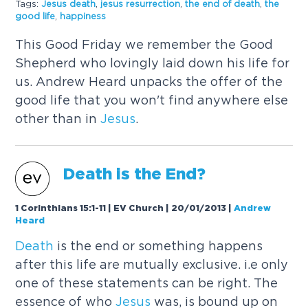
Tags:
Jesus
death
,
jesus
resurrection
,
the end of
death
,
the
good life
,
happiness
This Good Friday we remember the Good
Shepherd who lovingly laid down his life for
us. Andrew Heard unpacks the offer of the
good life that you won't find anywhere else
other than in
Jesus
.
Death
is the End?
1 Corinthians 15:1-11 | EV Church | 20/01/2013
|
Andrew
Heard
Death
is the end or something happens
after this life are mutually exclusive. i.e only
one of these statements can be right. The
essence of who
Jesus
was, is bound up on