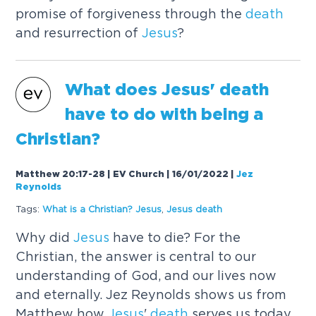
promise of forgiveness through the
death
and resurrection of
Jesus
?
What does
Jesus
'
death
have to do with being a
Christian?
Matthew 20:17-28 | EV Church | 16/01/2022
|
Jez
Reynolds
Tags:
What is a Christian?
Jesus
,
Jesus
death
Why did
Jesus
have to die? For the
Christian, the answer is central to our
understanding of God, and our lives now
and eternally. Jez Reynolds shows us from
Matthew how
Jesus
'
death
serves us today.