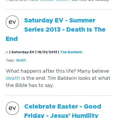
Saturday EV - Summer
Series 2013 -
Death
Is The
End
:- | Saturday EV | 19/01/2013
|
Tim Baldwin
Tags:
death
What happens after this life? Many believe
death
is the end. Tim Baldwin looks at what
the Bible has to say.
Celebrate Easter - Good
Friday -
Jesus
' Humility