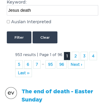
Keyword:
Auslan Interpreted
Clear
953 results | Page 1 of 96
1
2
3
4
...
5
6
7
95
96
Next ›
Last ››
The end of
death
- Easter
Sunday