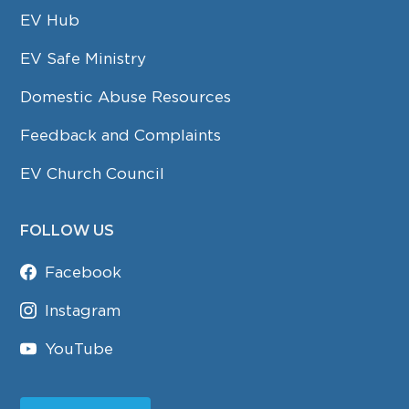
EV Hub
EV Safe Ministry
Domestic Abuse Resources
Feedback and Complaints
EV Church Council
FOLLOW US
Facebook
Instagram
YouTube