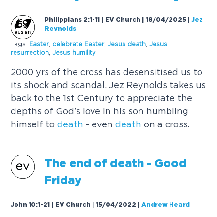
Philippians 2:1-11 | EV Church | 18/04/2025
|
Jez
Reynolds
Tags:
Easter
,
celebrate Easter
,
Jesus
death
,
Jesus
resurrection
,
Jesus
humility
2000 yrs of the cross has desensitised us to
its shock and scandal. Jez Reynolds takes us
back to the 1st Century to appreciate the
depths of God's love in his son humbling
himself to
death
- even
death
on a cross.
The end of
death
- Good
Friday
John 10:1-21 | EV Church | 15/04/2022
|
Andrew Heard