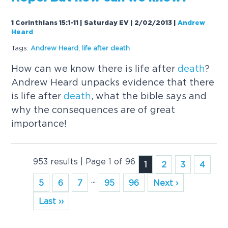
1 Corinthians 15:1-11 | Saturday EV | 2/02/2013
|
Andrew
Heard
Tags:
Andrew Heard
,
life after
death
How can we know there is life after
death
?
Andrew Heard unpacks evidence that there
is life after
death
, what the bible says and
why the consequences are of great
importance!
953 results | Page 1 of 96
1
2
3
4
...
5
6
7
95
96
Next ›
Last ››