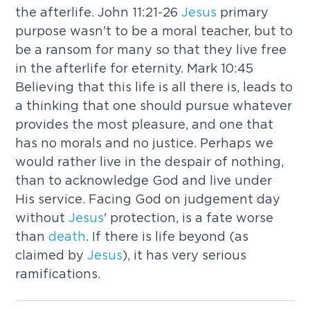
the afterlife. John 11:21-26
Jesus
primary
purpose wasn't to be a moral teacher, but to
be a ransom for many so that they live free
in the afterlife for eternity. Mark 10:45
Believing that this life is all there is, leads to
a thinking that one should pursue whatever
provides the most pleasure, and one that
has no morals and no justice. Perhaps we
would rather live in the despair of nothing,
than to acknowledge God and live under
His service. Facing God on judgement day
without
Jesus
' protection, is a fate worse
than
death
. If there is life beyond (as
claimed by
Jesus
), it has very serious
ramifications.