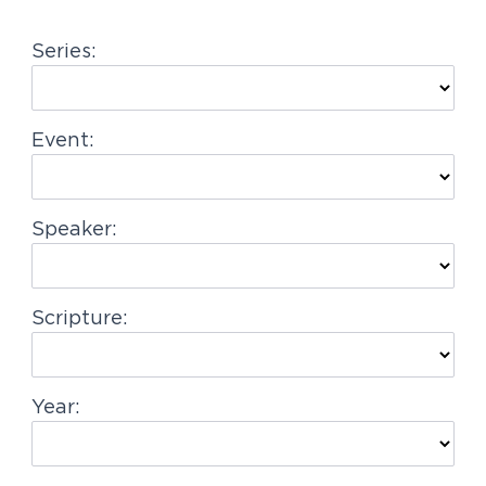
g
Series:
a
t
i
Event:
o
n
Speaker:
Scripture:
Year: