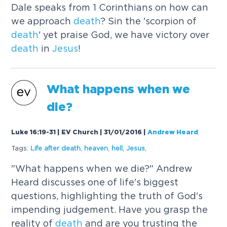
Dale speaks from 1 Corinthians on how can
we approach
death
? Sin the 'scorpion of
death
' yet praise God, we have victory over
death
in
Jesus
!
What happens when we
die?
Luke 16:19-31 | EV Church | 31/01/2016
|
Andrew Heard
Tags:
Life after
death
,
heaven
,
hell
,
Jesus
,
"What happens when we die?" Andrew
Heard discusses one of life's biggest
questions, highlighting the truth of God's
impending judgement. Have you grasp the
reality of
death
and are you trusting the