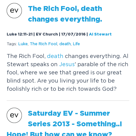
The Rich Fool,
death
changes everything.
Luke 12:11-21 | EV Church | 17/07/2016
|
Al Stewart
Tags:
Luke
,
The Rich Fool
,
death
,
Life
The Rich Fool,
death
changes everything. Al
Stewart speaks on
Jesus
' parable of the rich
fool, where we see that greed is our great
blind spot. Are you living your life to be
foolishly rich or to be rich towards God?
Saturday EV - Summer
Series 2013 - Something..I
Hope! But how can we know?