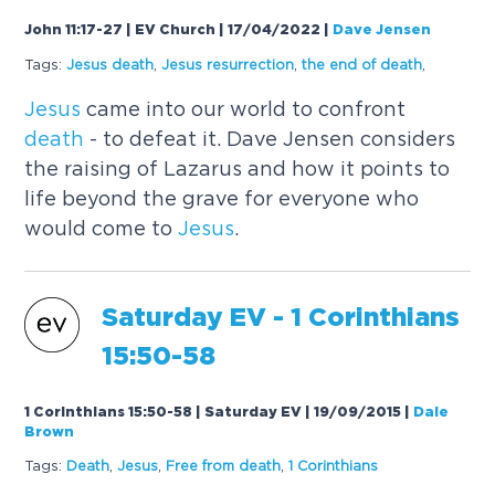
John 11:17-27 | EV Church | 17/04/2022
|
Dave Jensen
Tags:
Jesus
death
,
Jesus
resurrection
,
the end of
death
,
Jesus
came into our world to confront
death
- to defeat it. Dave Jensen considers
the raising of Lazarus and how it points to
life beyond the grave for everyone who
would come to
Jesus
.
Saturday EV - 1 Corinthians
15:50-58
1 Corinthians 15:50-58 | Saturday EV | 19/09/2015
|
Dale
Brown
Tags:
Death
,
Jesus
,
Free from
death
,
1 Corinthians