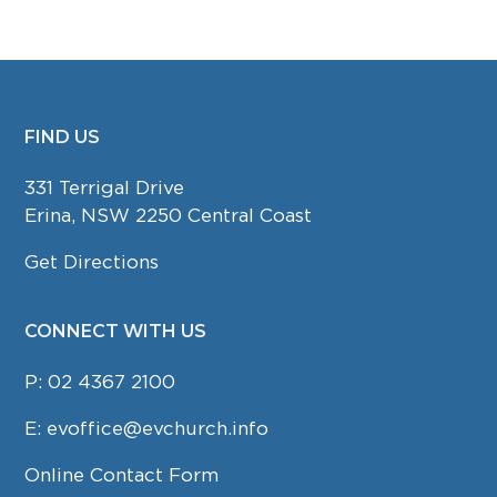
FIND US
FOOTER
331 Terrigal Drive
Erina, NSW 2250 Central Coast
Get Directions
CONNECT WITH US
P:
02 4367 2100
E:
evoffice@evchurch.info
Online Contact Form