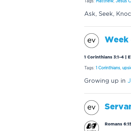
Tags:
Matthew
,
Jesus
C
Ask, Seek, Knoc
Week 4
1 Corinthians 3:1-4 |
Tags:
1 Corinthians
,
ups
Growing up in
J
Serva
Romans 6:15