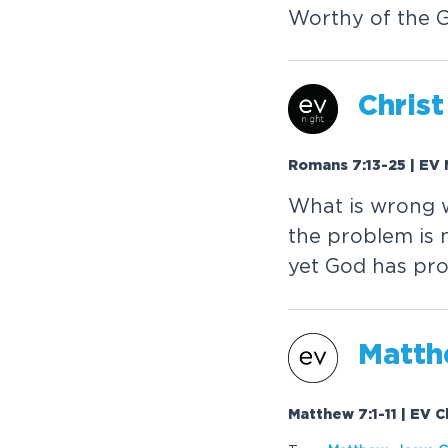
Worthy of the 
Christ
Romans 7:13-25 | EV 
What is wrong 
the problem is 
yet God has pro
Matthe
Matthew 7:1-11 | EV 