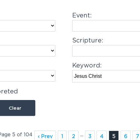
Event:
Scripture:
Keyword:
preted
Clear
 Page 5 of 104
...
‹ Prev
1
2
3
4
5
6
7