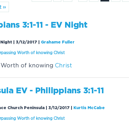
 ››
pians 3:1-11 - EV Night
V Night | 3/12/2017
|
Grahame Fuller
rpassing Worth of knowing
Christ
 Worth of knowing
Christ
ula EV - Philippians 3:1-11
Grace Church Peninsula | 3/12/2017
|
Kurtis McCabe
rpassing Worth of knowing
Christ