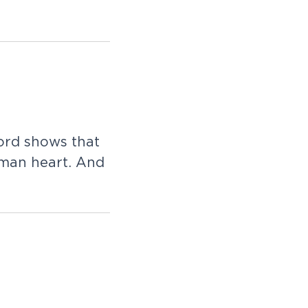
ord shows that
uman heart. And