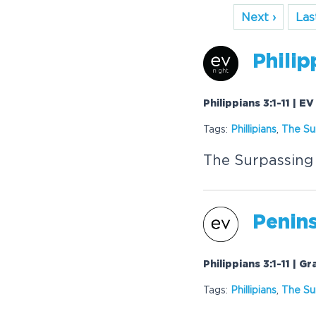
Next ›
Last
Philip
Philippians 3:1-11 | E
Tags:
Phillipians
,
The Su
The Surpassing
Penins
Philippians 3:1-11 | 
Tags:
Phillipians
,
The Su