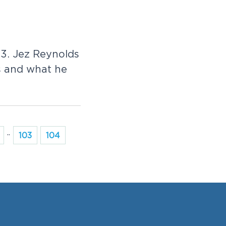
23. Jez Reynolds
s and what he
..
103
104