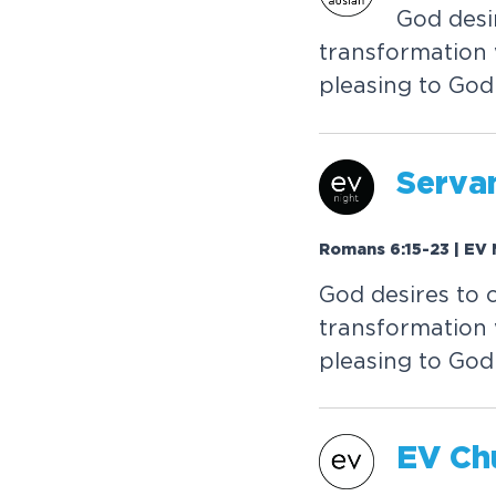
God desi
transformation 
pleasing to God
Serva
Romans 6:15-23 | EV 
God desires to 
transformation 
pleasing to God
EV Ch