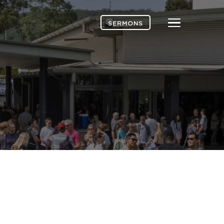
Menu
SERMONS