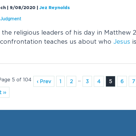
rch | 9/08/2020
|
Jez Reynolds
s Judgment
the religious leaders of his day in Matthew 
 confrontation teaches us about who
Jesus
i
 Page 5 of 104
...
‹ Prev
1
2
3
4
5
6
7
 ››