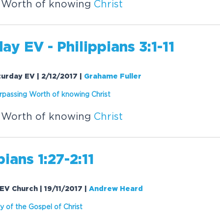
 Worth of knowing
Christ
ay EV - Philippians 3:1-11
aturday EV | 2/12/2017
|
Grahame Fuller
rpassing Worth of knowing
Christ
 Worth of knowing
Christ
pians 1:27-2:11
| EV Church | 19/11/2017
|
Andrew Heard
y of the Gospel of
Christ