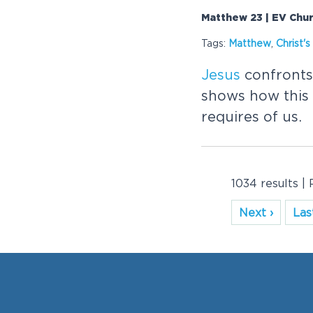
Matthew 23 | EV Chu
Tags:
Matthew
,
Christ
'
Jesus
confronts 
shows how this
requires of us.
1034 results |
Next ›
Last