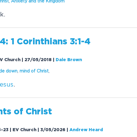
hrist
,
Anxiety and the Kingdom
k.
: 1 Corinthians 3:1-4
 EV Church | 27/05/2018
|
Dale Brown
ide down
,
mind of
Christ
,
esus
.
nts of
Christ
-23 | EV Church | 3/05/2026
|
Andrew Heard