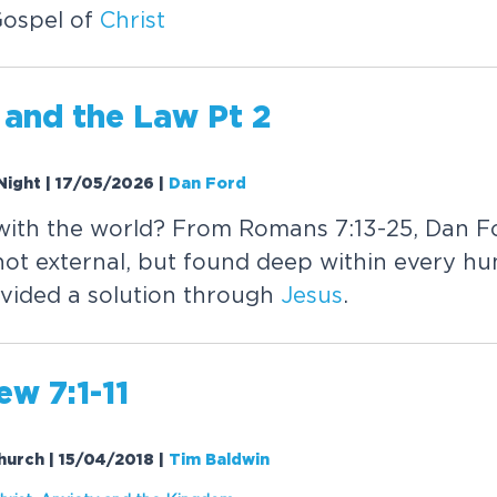
Gospel of
Christ
and the Law Pt 2
Night | 17/05/2026
|
Dan Ford
with the world? From Romans 7:13-25, Dan F
not external, but found deep within every h
vided a solution through
Jesus
.
w 7:1-11
Church | 15/04/2018
|
Tim Baldwin