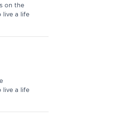
s on the
live a life
e
live a life