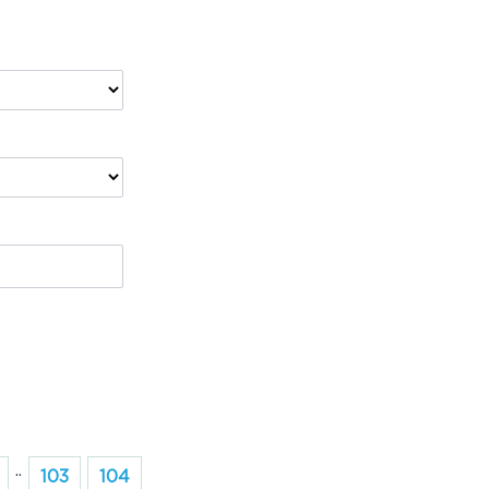
..
103
104