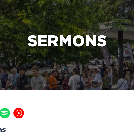
e Bible’s life-changing message about Jesus
SERMONS
ns