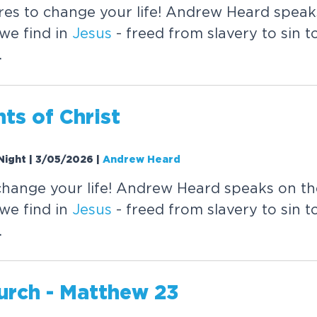
res to change your life! Andrew Heard speak
we find in
Jesus
- freed from slavery to sin to 
.
nts of
Christ
Night | 3/05/2026
|
Andrew Heard
change your life! Andrew Heard speaks on th
we find in
Jesus
- freed from slavery to sin to 
.
urch - Matthew 23