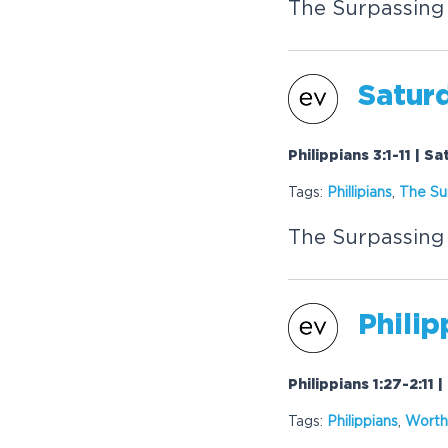
The Surpassing
Saturd
Philippians 3:1-11 | S
Tags:
Phillipians
,
The Su
The Surpassing
Philip
Philippians 1:27-2:11 
Tags:
Philippians
,
Worth