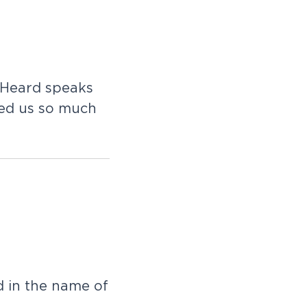
 Heard speaks
ved us so much
d in the name of