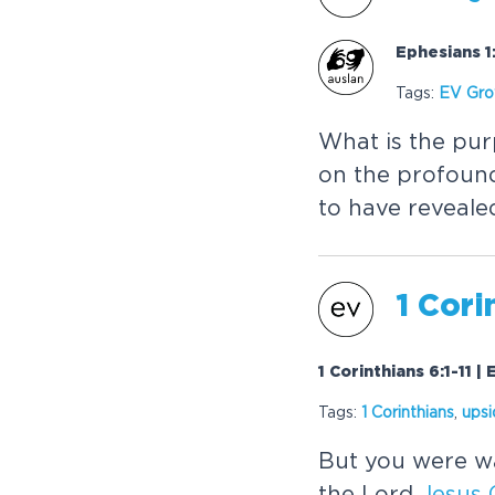
Ephesians 1:
Tags:
EV Gr
What is the pur
on the profoun
to have revealed
1 Cori
1 Corinthians 6:1-11 |
Tags:
1 Corinthians
,
ups
But you were wa
the Lord
Jesus