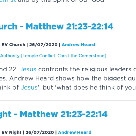
rch - Matthew 21:23-22:14
| EV Church | 26/07/2020
|
Andrew Heard
 Authority (Temple Conflict:
Christ
the Cornerstone)
nd 22,
Jesus
confronts the religious leaders o
les. Andrew Heard shows how the biggest que
hink of
Jesus
', but 'what does he think of you
ht - Matthew 21:23-22:14
| EV Night | 26/07/2020
|
Andrew Heard