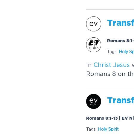
Trans
Romans 8:1-
Tags:
Holy Spi
In
Christ
Jesus
w
Romans 8 on the 
Trans
Romans 8:1-13 | EV N
Tags:
Holy Spirit