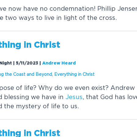
e now have no condemnation! Phillip Jense
two ways to live in light of the cross.
thing in
Christ
 Night | 5/11/2023
|
Andrew Heard
ng the Coast and Beyond
,
Everything in
Christ
pose of life? Why do we even exist? Andrew
d blessing we have in
Jesus
, that God has lo
 the mystery of life to us.
thing in
Christ