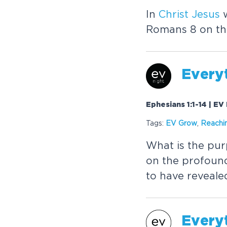
In
Christ
Jesus
w
Romans 8 on the 
Every
Ephesians 1:1-14 | EV
Tags:
EV Grow
,
Reachi
What is the pur
on the profoun
to have revealed
Every