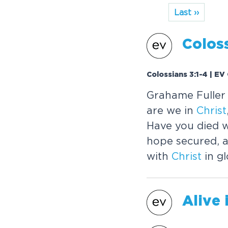
Last ››
Coloss
Colossians 3:1-4 | EV
Grahame Fuller e
are we in
Christ
Have you died 
hope secured, a
with
Christ
in gl
Alive 