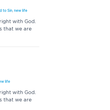
d to Sin
,
new life
right with God.
 that we are
ew life
right with God.
 that we are