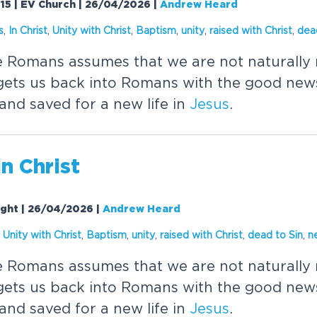
15 | EV Church | 26/04/2026
|
Andrew Heard
s
,
In
Christ
,
Unity with
Christ
,
Baptism
,
unity
,
raised with
Christ
,
dea
he Romans assumes that we are not naturally 
ets us back into Romans with the good news
and saved for a new life in
Jesus
.
in
Christ
ight | 26/04/2026
|
Andrew Heard
,
Unity with
Christ
,
Baptism
,
unity
,
raised with
Christ
,
dead to Sin
,
n
he Romans assumes that we are not naturally 
ets us back into Romans with the good news
and saved for a new life in
Jesus
.