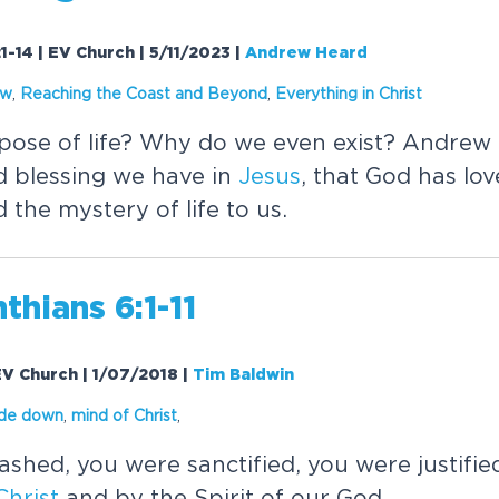
1-14 | EV Church | 5/11/2023
|
Andrew Heard
ow
,
Reaching the Coast and Beyond
,
Everything in
Christ
pose of life? Why do we even exist? Andrew
d blessing we have in
Jesus
, that God has lo
 the mystery of life to us.
nthians 6:1-11
 EV Church | 1/07/2018
|
Tim Baldwin
ide down
,
mind of
Christ
,
shed, you were sanctified, you were justifie
Christ
and by the Spirit of our God.