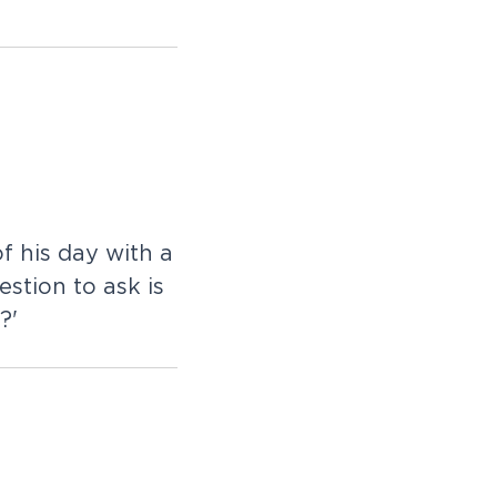
f his day with a
stion to ask is
?'