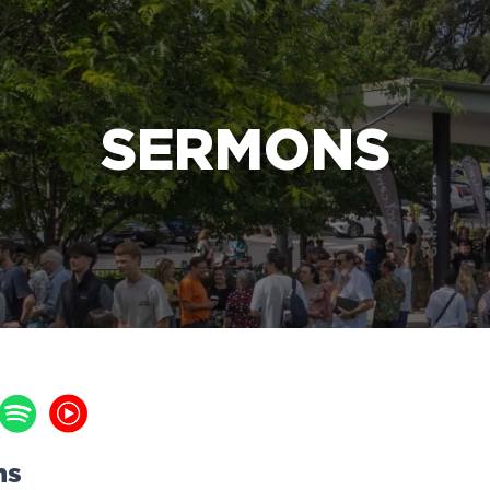
e Bible’s life-changing message about Jesus
SERMONS
ns