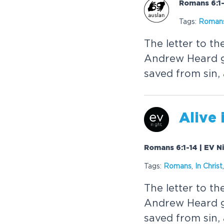
Romans 6:1-
Tags:
Roman
The letter to t
Andrew Heard g
saved from sin, 
Alive 
Romans 6:1-14 | EV N
Tags:
Romans
,
In
Christ
The letter to t
Andrew Heard g
saved from sin, 