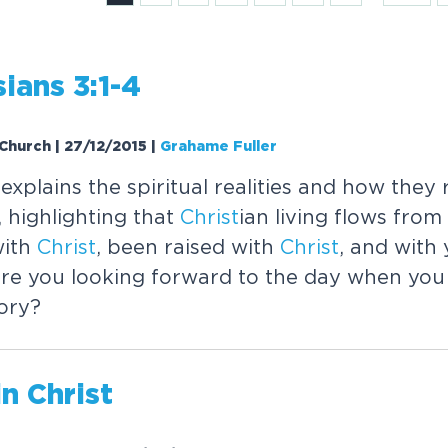
ians 3:1-4
 Church | 27/12/2015
|
Grahame Fuller
xplains the spiritual realities and how they 
, highlighting that
Christ
ian living flows from
with
Christ
, been raised with
Christ
, and with 
re you looking forward to the day when you 
ory?
in
Christ