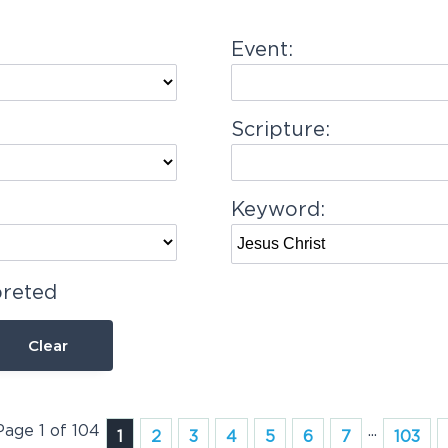
Event:
Scripture:
Keyword:
preted
Clear
Page 1 of 104
...
1
2
3
4
5
6
7
103