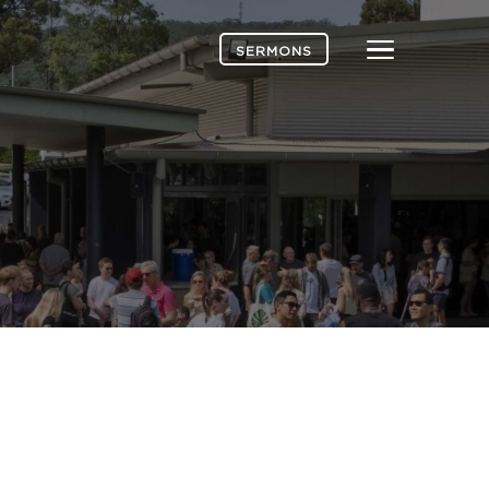
Menu
SERMONS