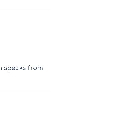
n speaks from