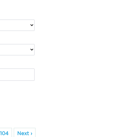
104
Next ›