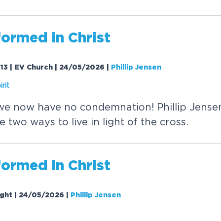
formed in
Christ
13 | EV Church | 24/05/2026
|
Phillip Jensen
rit
e now have no condemnation! Phillip Jense
two ways to live in light of the cross.
formed in
Christ
ight | 24/05/2026
|
Phillip Jensen