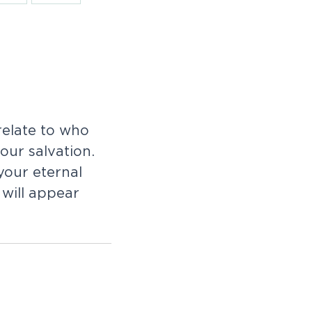
relate to who
 our salvation.
your eternal
will appear