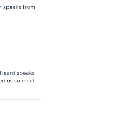
n speaks from
 Heard speaks
ved us so much