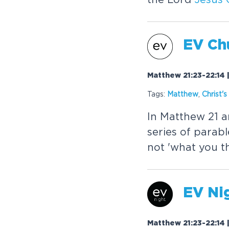
EV Chu
Matthew 21:23-22:14 
Tags:
Matthew
,
Christ
's
In Matthew 21 a
series of parab
not 'what you t
EV Nig
Matthew 21:23-22:14 