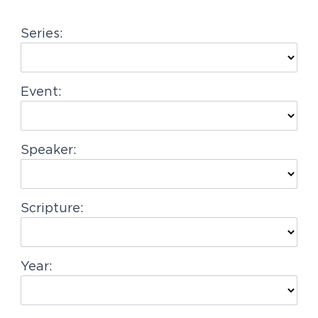
g
Series:
a
t
i
Event:
o
n
Speaker:
Scripture:
Year: