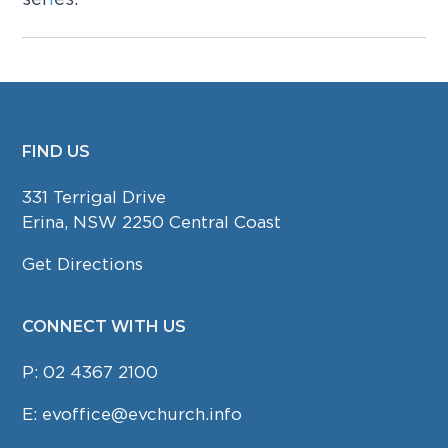
FIND US
FOOTER
331 Terrigal Drive
Erina, NSW 2250 Central Coast
Get Directions
CONNECT WITH US
P:
02 4367 2100
E:
evoffice@evchurch.info