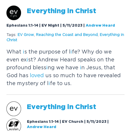
Everyth
i
ng
i
n Chr
i
st
Ephesians 1:1-14 | EV Night | 5/11/2023
|
Andrew Heard
Tags:
EV Grow
,
Reach
i
ng the Coast and Beyond
,
Everyth
i
ng
i
n
Chr
i
st
What
i
s the purpose of l
i
fe? Why do we
even ex
i
st? Andrew Heard speaks on the
profound bless
i
ng we have
i
n Jesus, that
God has
loved
us so much to have revealed
the mystery of l
i
fe to us.
Everyth
i
ng
i
n Chr
i
st
Ephesians 1:1-14 | EV Church | 5/11/2023
|
Andrew Heard