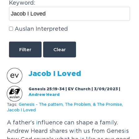
Keyword:
Auslan Interpreted
Clear
Jacob
I
Loved
Genesis 25:19-34 | EV Church | 3/09/2023
|
Andrew Heard
Tags:
Genes
i
s - The pattern
,
The Problem
,
& The Prom
i
se
,
Jacob
I
Loved
A father's
i
nfluence can shape a fam
i
ly.
Andrew Heard shares w
i
th us from Genes
i
s