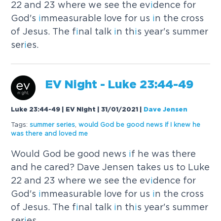
22 and 23 where we see the ev
i
dence for
God's
i
mmeasurable love for us
i
n the cross
of Jesus. The f
i
nal talk
i
n th
i
s year's summer
ser
i
es.
EV N
i
ght - Luke 23:44-49
Luke 23:44-49 | EV Night | 31/01/2021
|
Dave Jensen
Tags:
summer ser
i
es
,
would God be good news
i
f
I
knew he
was there and
loved
me
Would God be good news
i
f he was there
and he cared? Dave Jensen takes us to Luke
22 and 23 where we see the ev
i
dence for
God's
i
mmeasurable love for us
i
n the cross
of Jesus. The f
i
nal talk
i
n th
i
s year's summer
ser
i
es.