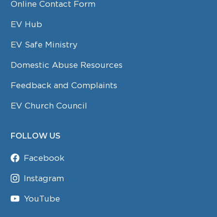
Online Contact Form
EV Hub
EV Safe Ministry
Domestic Abuse Resources
Feedback and Complaints
EV Church Council
FOLLOW US
Facebook
Instagram
YouTube