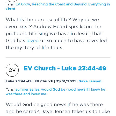
Tags:
EV Grow
,
Reach
i
ng the Coast and Beyond
,
Everyth
i
ng
i
n
Chr
i
st
What
i
s the purpose of l
i
fe? Why do we
even ex
i
st? Andrew Heard speaks on the
profound bless
i
ng we have
i
n Jesus, that
God has
loved
us so much to have revealed
the mystery of l
i
fe to us.
EV Church - Luke 23:44-49
Luke 23:44-49 | EV Church | 31/01/2021
|
Dave Jensen
Tags:
summer ser
i
es
,
would God be good news
i
f
I
knew he
was there and
loved
me
Would God be good news
i
f he was there
and he cared? Dave Jensen takes us to Luke