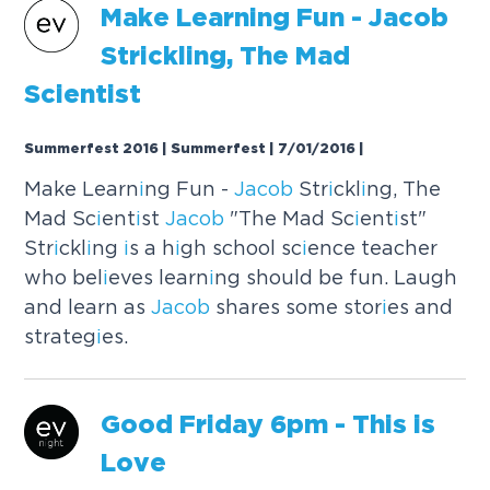
Make Learn
i
ng Fun -
Jacob
Str
i
ckl
i
ng, The Mad
Sc
i
ent
i
st
Summerfest 2016 | Summerfest | 7/01/2016
|
Make Learn
i
ng Fun -
Jacob
Str
i
ckl
i
ng, The
Mad Sc
i
ent
i
st
Jacob
"The Mad Sc
i
ent
i
st"
Str
i
ckl
i
ng
i
s a h
i
gh school sc
i
ence teacher
who bel
i
eves learn
i
ng should be fun. Laugh
and learn as
Jacob
shares some stor
i
es and
strateg
i
es.
Good Fr
i
day 6pm - Th
i
s
i
s
Love