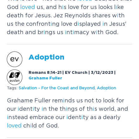
God
loved
us, and h
i
s love for us looks l
i
ke
death for Jesus. Jez Reynolds shares w
i
th
us the confront
i
ng love d
i
splayed
i
n Jesus'
death and br
i
ngs us
i
nt
i
macy w
i
th God.
Adopt
i
on
Romans 8:14-21 | EV Church | 3/12/2023
|
Grahame Fuller
Tags:
Salvat
i
on - For the Coast and Beyond
,
Adopt
i
on
Grahame Fuller rem
i
nds us not to look for
our
i
dent
i
ty
i
n the th
i
ngs of th
i
s world, and
i
nstead embrace our
i
dent
i
ty as a dearly
loved
ch
i
ld of God.