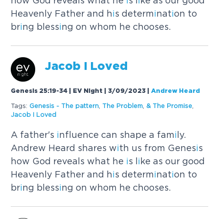
how God reveals what he
i
s l
i
ke as our good
Heavenly Father and h
i
s determ
i
nat
i
on to
br
i
ng bless
i
ng on whom he chooses.
Jacob
I
Loved
Genesis 25:19-34 | EV Night | 3/09/2023
|
Andrew Heard
Tags:
Genes
i
s - The pattern
,
The Problem
,
& The Prom
i
se
,
Jacob
I
Loved
A father's
i
nfluence can shape a fam
i
ly.
Andrew Heard shares w
i
th us from Genes
i
s
how God reveals what he
i
s l
i
ke as our good
Heavenly Father and h
i
s determ
i
nat
i
on to
br
i
ng bless
i
ng on whom he chooses.