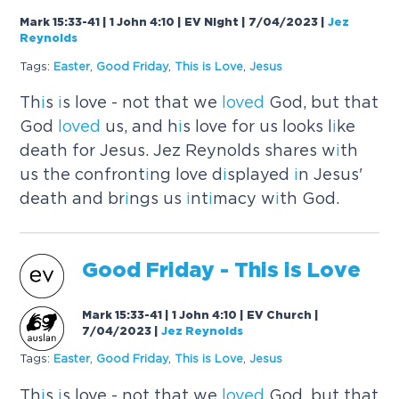
Mark 15:33-41 | 1 John 4:10 | EV Night | 7/04/2023
|
Jez
Reynolds
Tags:
Easter
,
Good Fr
i
day
,
Th
i
s
i
s Love
,
Jesus
Th
i
s
i
s love - not that we
loved
God, but that
God
loved
us, and h
i
s love for us looks l
i
ke
death for Jesus. Jez Reynolds shares w
i
th
us the confront
i
ng love d
i
splayed
i
n Jesus'
death and br
i
ngs us
i
nt
i
macy w
i
th God.
Good Fr
i
day - Th
i
s
i
s Love
Mark 15:33-41 | 1 John 4:10 | EV Church |
7/04/2023
|
Jez Reynolds
Tags:
Easter
,
Good Fr
i
day
,
Th
i
s
i
s Love
,
Jesus
Th
i
s
i
s love - not that we
loved
God, but that