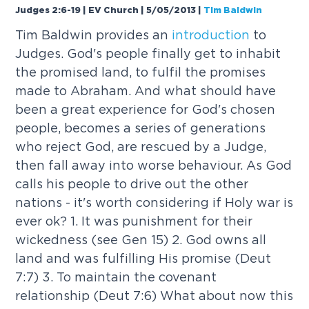
Judges 2:6-19 | EV Church | 5/05/2013
|
Tim Baldwin
Tim Baldwin provides an
introduction
to
Judges. God's people finally get to inhabit
the promised land, to fulfil the promises
made to Abraham. And what should have
been a great experience for God's chosen
people, becomes a series of generations
who reject God, are rescued by a Judge,
then fall away into worse behaviour. As God
calls his people to drive out the other
nations - it's worth considering if Holy war is
ever ok? 1. It was punishment for their
wickedness (see Gen 15) 2. God owns all
land and was fulfilling His promise (Deut
7:7) 3. To maintain the covenant
relationship (Deut 7:6) What about now this