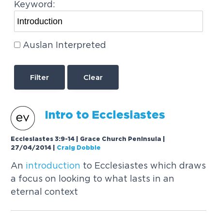
Keyword:
Auslan Interpreted
Clear
Intro to Ecclesiastes
Ecclesiastes 3:9-14 | Grace Church Peninsula |
27/04/2014
|
Craig Dobbie
An
introduction
to Ecclesiastes which draws
a focus on looking to what lasts in an
eternal context