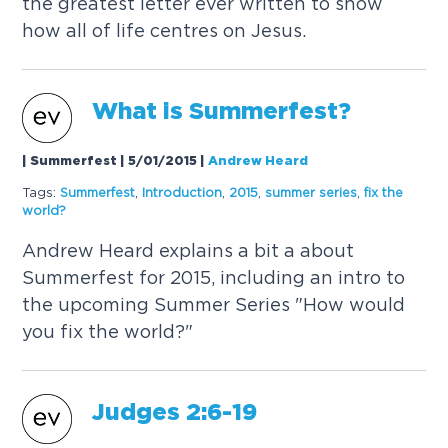
the greatest letter ever written to show
how all of life centres on Jesus.
What is Summerfest?
| Summerfest | 5/01/2015
|
Andrew Heard
Tags:
Summerfest
,
Introduction
,
2015
,
summer series
,
fix the
world?
Andrew Heard explains a bit a about
Summerfest for 2015, including an intro to
the upcoming Summer Series "How would
you fix the world?"
Judges 2:6-19