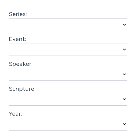
g
Series:
a
t
i
Event:
o
n
Speaker:
Scripture:
Year: