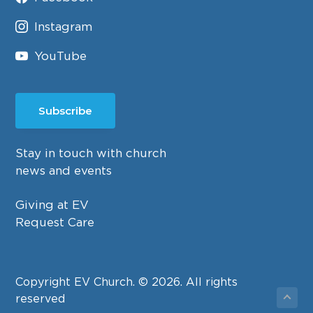
Instagram
YouTube
Subscribe
Stay in touch with church
news and events
Giving at EV
Request Care
Copyright EV Church. © 2026. All rights
reserved