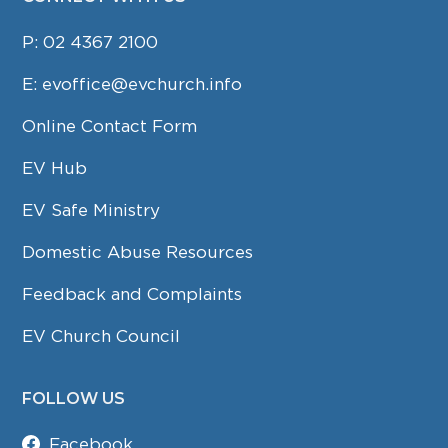
P:
02 4367 2100
E:
evoffice@evchurch.info
Online Contact Form
EV Hub
EV Safe Ministry
Domestic Abuse Resources
Feedback and Complaints
EV Church Council
FOLLOW US
Facebook