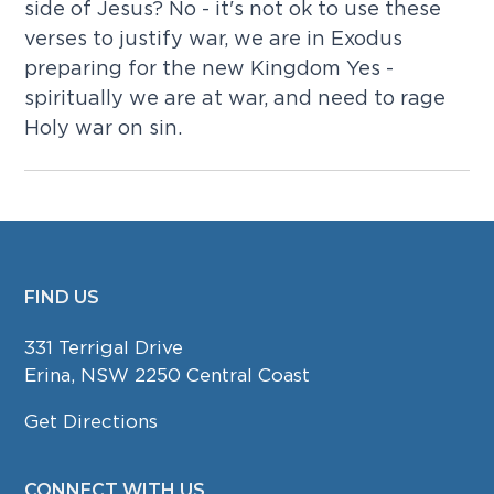
side of Jesus? No - it's not ok to use these
verses to justify war, we are in Exodus
preparing for the new Kingdom Yes -
spiritually we are at war, and need to rage
Holy war on sin.
FIND US
FOOTER
331 Terrigal Drive
Erina, NSW 2250 Central Coast
Get Directions
CONNECT WITH US