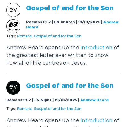
Gospel of and for the Son
Romans 1:1-7 | EV Church | 19/10/2025
|
Andrew
Heard
Tags:
Romans
,
Gospel of and for the Son
Andrew Heard opens up the
introduction
of
the greatest letter ever written to show
how all of life centres on Jesus.
Gospel of and for the Son
Romans 1:1-7 | EV Night | 19/10/2025
|
Andrew Heard
Tags:
Romans
,
Gospel of and for the Son
Andrew Heard opens up the
introduction
of