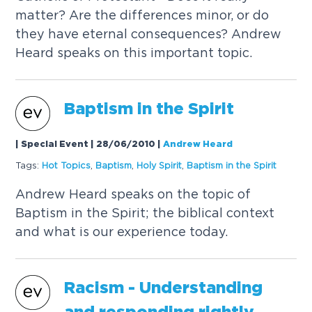
matter? Are the differences minor, or do
they have eternal consequences? Andrew
Heard speaks on this important topic.
Baptism in the Spirit
| Special Event | 28/06/2010
|
Andrew Heard
Tags:
Hot
Topics
,
Baptism
,
Holy Spirit
,
Baptism in the Spirit
Andrew Heard speaks on the topic of
Baptism in the Spirit; the biblical context
and what is our experience today.
Racism - Understanding