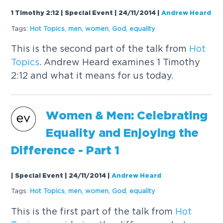
1 Timothy 2:12 | Special Event | 24/11/2014
|
Andrew Heard
Tags:
Hot
Topics
,
men
,
women
,
God
,
equality
This is the second part of the talk from
Hot
Topics
. Andrew Heard examines 1 Timothy
2:12 and what it means for us today.
Women & Men: Celebrating
Equality and Enjoying the
Difference - Part 1
| Special Event | 24/11/2014
|
Andrew Heard
Tags:
Hot
Topics
,
men
,
women
,
God
,
equality
This is the first part of the talk from
Hot