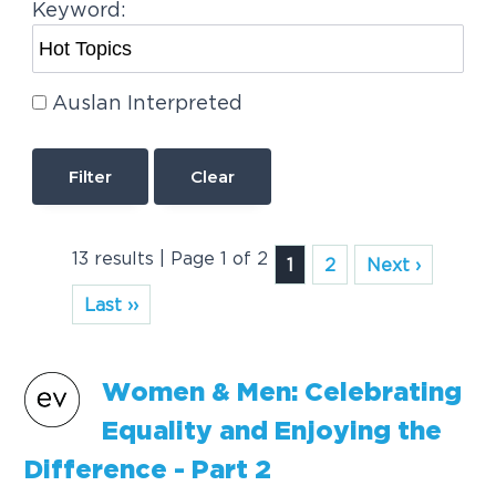
Keyword:
Auslan Interpreted
Clear
13 results | Page 1 of 2
1
2
Next ›
Last ››
Women & Men: Celebrating
Equality and Enjoying the
Difference - Part 2