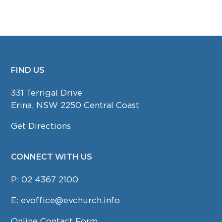
FIND US
FOOTER
331 Terrigal Drive
Erina, NSW 2250 Central Coast
Get Directions
CONNECT WITH US
P:
02 4367 2100
E:
evoffice@evchurch.info
Online Contact Form