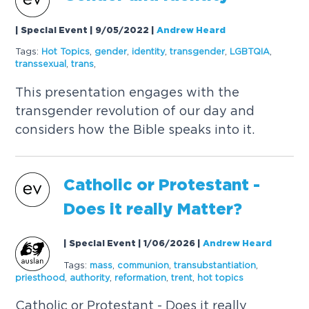
| Special Event | 9/05/2022
|
Andrew Heard
Tags:
Hot
Topics
,
gender
,
identity
,
transgender
,
LGBTQIA
,
transsexual
,
trans
,
This presentation engages with the
transgender revolution of our day and
considers how the Bible speaks into it.
Catholic or Protestant -
Does it really Matter?
| Special Event | 1/06/2026
|
Andrew Heard
Tags:
mass
,
communion
,
transubstantiation
,
priesthood
,
authority
,
reformation
,
trent
,
hot
topics
Catholic or Protestant - Does it really