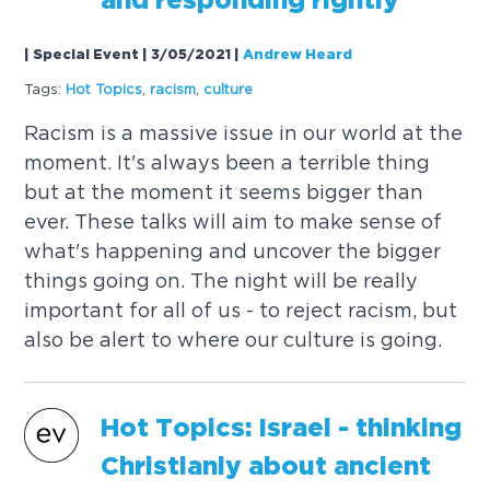
and responding rightly
| Special Event | 3/05/2021
|
Andrew Heard
Tags:
Hot
Topics
,
racism
,
culture
Racism is a massive issue in our world at the
moment. It's always been a terrible thing
but at the moment it seems bigger than
ever. These talks will aim to make sense of
what's happening and uncover the bigger
things going on. The night will be really
important for all of us - to reject racism, but
also be alert to where our culture is going.
Hot
Topics
: Israel - thinking
Christianly about ancient