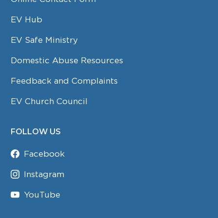
EV Hub
EV Safe Ministry
Domestic Abuse Resources
Feedback and Complaints
EV Church Council
FOLLOW US
Facebook
Instagram
YouTube