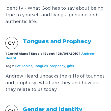
Identity - What God has to say about being
true to yourself and living a genuine and
authentic life.
Tongues and Prophecy
1 Corinthians | Special Event | 28/06/2010
|
Andrew
Heard
Tags:
Hot
Topics
,
Tongues
,
prophecy
,
gifts
Andrew Heard unpacks the gifts of tounges
and prophesy; what are they and how do
they relate to us today.
Gender and Identity