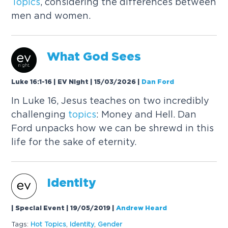
Topics
, considering the differences between
men and women.
What God Sees
Luke 16:1-16 | EV Night | 15/03/2026
|
Dan Ford
In Luke 16, Jesus teaches on two incredibly
challenging
topics
: Money and Hell. Dan
Ford unpacks how we can be shrewd in this
life for the sake of eternity.
Identity
| Special Event | 19/05/2019
|
Andrew Heard
Tags:
Hot
Topics
,
Identity
,
Gender