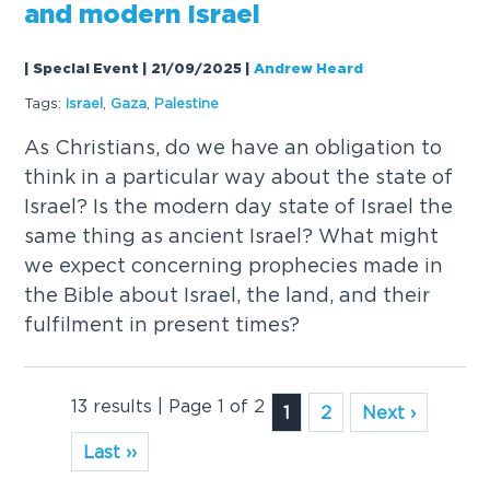
and modern Israel
| Special Event | 21/09/2025
|
Andrew Heard
Tags:
Israel
,
Gaza
,
Palestine
As Christians, do we have an obligation to
think in a particular way about the state of
Israel? Is the modern day state of Israel the
same thing as ancient Israel? What might
we expect concerning prophecies made in
the Bible about Israel, the land, and their
fulfilment in present times?
13 results | Page 1 of 2
1
2
Next ›
Last ››