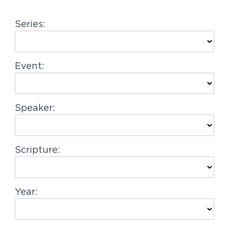
g
Series:
a
t
i
Event:
o
n
Speaker:
Scripture:
Year: