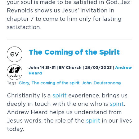
your soul is made to be satisfied in God. Jez
Reynolds shows us Jesus' invitation in
chapter 7 to come to him only for lasting
satisfaction.
The Coming of the
Spirit
John 14:15-31 | EV Church | 26/03/2023
|
Andrew
Heard
Tags:
Glory
,
The coming of the
spirit
,
John
,
Deuteronomy
Christianity is a
spirit
experience, brings us
deeply in touch with the one who is
spirit
.
Andrew Heard helps us understand from
Jesus words, the role of the
spirit
in our lives
today.