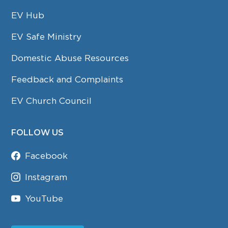
EV Hub
EV Safe Ministry
Domestic Abuse Resources
Feedback and Complaints
EV Church Council
FOLLOW US
Facebook
Instagram
YouTube