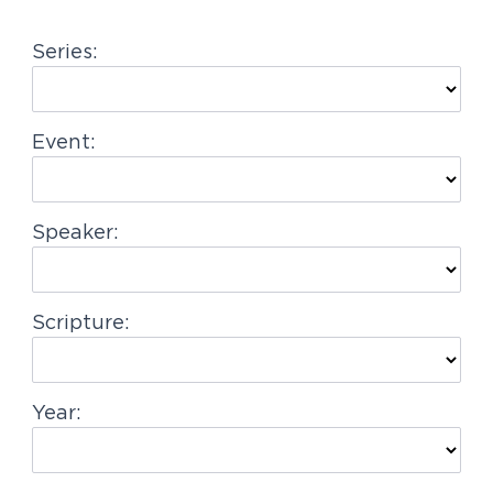
g
Series:
a
t
i
Event:
o
n
Speaker:
Scripture:
Year: