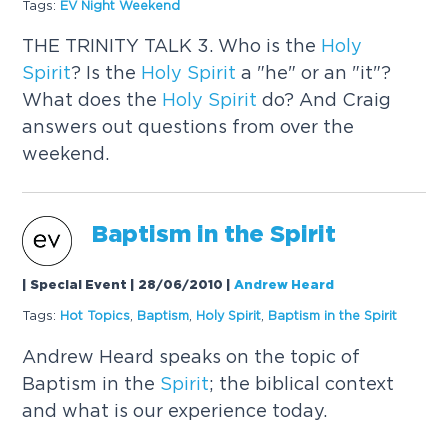
Tags:
EV Night Weekend
THE TRINITY TALK 3. Who is the
Holy
Spirit
? Is the
Holy
Spirit
a "he" or an "it"?
What does the
Holy
Spirit
do? And Craig
answers out questions from over the
weekend.
Baptism in the
Spirit
| Special Event | 28/06/2010
|
Andrew Heard
Tags:
Hot Topics
,
Baptism
,
Holy
Spirit
,
Baptism in the
Spirit
Andrew Heard speaks on the topic of
Baptism in the
Spirit
; the biblical context
and what is our experience today.