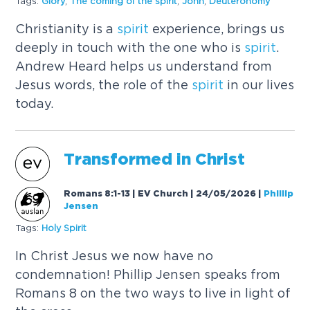
Tags:
Glory
,
The coming of the
spirit
,
John
,
Deuteronomy
Christianity is a
spirit
experience, brings us
deeply in touch with the one who is
spirit
.
Andrew Heard helps us understand from
Jesus words, the role of the
spirit
in our lives
today.
Transformed in Christ
Romans 8:1-13 | EV Church | 24/05/2026
|
Phillip
Jensen
Tags:
Holy
Spirit
In Christ Jesus we now have no
condemnation! Phillip Jensen speaks from
Romans 8 on the two ways to live in light of