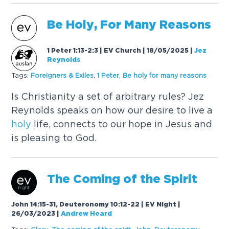
Be
Holy
, For Many Reasons
1 Peter 1:13-2:3 | EV Church | 18/05/2025
|
Jez
Reynolds
Tags:
Foreigners & Exiles
,
1 Peter
,
Be
holy
for many reasons
Is Christianity a set of arbitrary rules? Jez
Reynolds speaks on how our desire to live a
holy
life, connects to our hope in Jesus and
is pleasing to God.
The Coming of the
Spirit
John 14:15-31, Deuteronomy 10:12-22 | EV Night |
26/03/2023
|
Andrew Heard