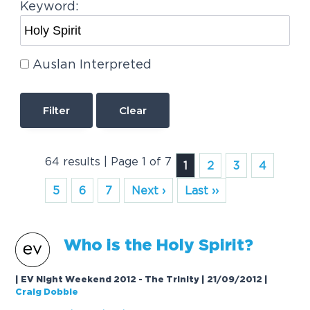
Keyword:
Auslan Interpreted
Clear
64 results | Page 1 of 7
1
2
3
4
5
6
7
Next ›
Last ››
Who is the
Holy
Spirit
?
| EV Night Weekend 2012 - The Trinity | 21/09/2012
|
Craig Dobbie