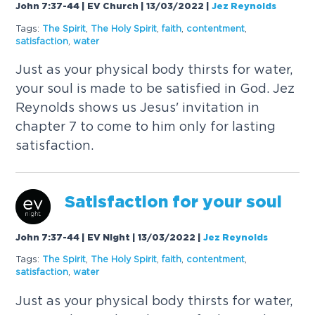
John 7:37-44 | EV Church | 13/03/2022
|
Jez Reynolds
Tags:
The
Spirit
,
The
Holy
Spirit
,
faith
,
contentment
,
satisfaction
,
water
Just as your physical body thirsts for water,
your soul is made to be satisfied in God. Jez
Reynolds shows us Jesus' invitation in
chapter 7 to come to him only for lasting
satisfaction.
Satisfaction for your soul
John 7:37-44 | EV Night | 13/03/2022
|
Jez Reynolds
Tags:
The
Spirit
,
The
Holy
Spirit
,
faith
,
contentment
,
satisfaction
,
water
Just as your physical body thirsts for water,