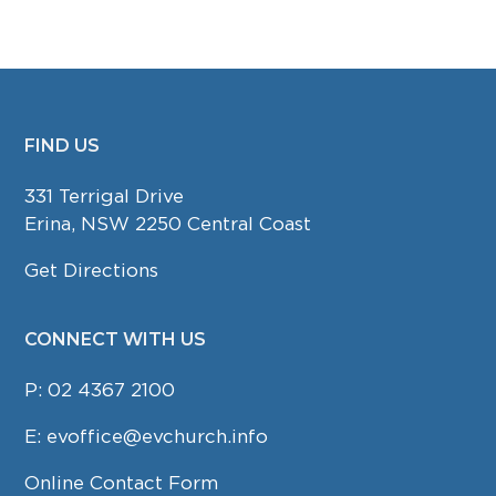
FIND US
FOOTER
331 Terrigal Drive
Erina, NSW 2250 Central Coast
Get Directions
CONNECT WITH US
P:
02 4367 2100
E:
evoffice@evchurch.info
Online Contact Form