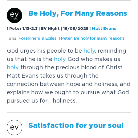
Be
Holy
, For Many Reasons
1 Peter 1:13-2:3 | EV Night | 18/05/2025
|
Matt Evans
Tags:
Foreigners & Exiles
,
1 Peter
,
Be
holy
for many reasons
God urges his people to be
holy
, reminding
us that he is the
holy
God who makes us
holy
through the precious blood of Christ.
Matt Evans takes us through the
connection between hope and holiness, and
explains how we ought to pursue what God
pursued us for - holiness.
Satisfaction for your soul