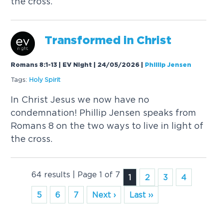
the cross.
Transformed in Christ
Romans 8:1-13 | EV Night | 24/05/2026
|
Phillip Jensen
Tags:
Holy
Spirit
In Christ Jesus we now have no
condemnation! Phillip Jensen speaks from
Romans 8 on the two ways to live in light of
the cross.
64 results | Page 1 of 7
1
2
3
4
5
6
7
Next ›
Last ››