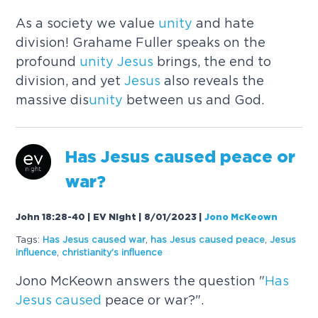
As a society we value
unity
and hate
division! Grahame Fuller speaks on the
profound
unity
Jesus
brings, the end to
division, and yet
Jesus
also reveals the
massive dis
unity
between us and God.
Has
Jesus
caused
peace or
war?
John 18:28-40 | EV Night | 8/01/2023
|
Jono McKeown
Tags:
Has
Jesus
caused
war
,
has
Jesus
caused
peace
,
Jesus
influence
,
christianity's influence
Jono McKeown answers the question "
Has
Jesus
caused
peace or war?".