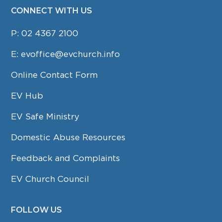
CONNECT WITH US
P:
02 4367 2100
E:
evoffice@evchurch.info
Online Contact Form
EV Hub
EV Safe Ministry
Domestic Abuse Resources
Feedback and Complaints
EV Church Council
FOLLOW US