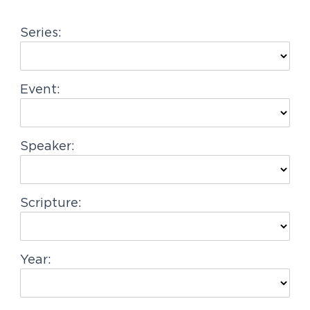
g
Series:
a
t
i
Event:
o
n
Speaker:
Scripture:
Year: