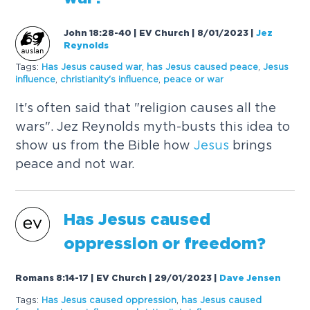
John 18:28-40 | EV Church | 8/01/2023
|
Jez
Reynolds
Tags:
Has
Jesus
caused
war
,
has
Jesus
caused
peace
,
Jesus
influence
,
christianity's influence
,
peace or war
It's often said that "religion causes all the
wars". Jez Reynolds myth-busts this idea to
show us from the Bible how
Jesus
brings
peace and not war.
Has
Jesus
caused
oppression or freedom?
Romans 8:14-17 | EV Church | 29/01/2023
|
Dave Jensen
Tags:
Has
Jesus
caused
oppression
,
has
Jesus
caused