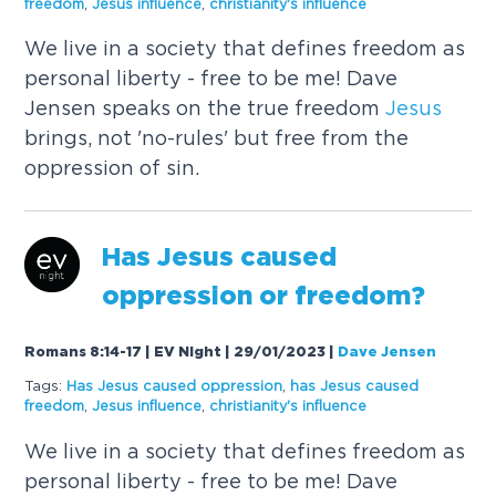
freedom
,
Jesus
influence
,
christianity's influence
We live in a society that defines freedom as
personal liberty - free to be me! Dave
Jensen speaks on the true freedom
Jesus
brings, not 'no-rules' but free from the
oppression of sin.
Has
Jesus
caused
oppression or freedom?
Romans 8:14-17 | EV Night | 29/01/2023
|
Dave Jensen
Tags:
Has
Jesus
caused
oppression
,
has
Jesus
caused
freedom
,
Jesus
influence
,
christianity's influence
We live in a society that defines freedom as
personal liberty - free to be me! Dave