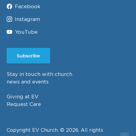
Facebook
Instagram
YouTube
Subscribe
Stay in touch with church
news and events
Giving at EV
Request Care
Copyright EV Church. © 2026. All rights