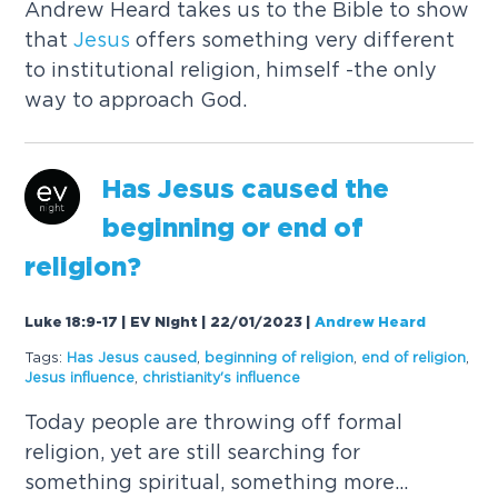
Andrew Heard takes us to the Bible to show
that
Jesus
offers something very different
to institutional religion, himself -the only
way to approach God.
Has
Jesus
caused
the
beginning or end of
religion?
Luke 18:9-17 | EV Night | 22/01/2023
|
Andrew Heard
Tags:
Has
Jesus
caused
,
beginning of religion
,
end of religion
,
Jesus
influence
,
christianity's influence
Today people are throwing off formal
religion, yet are still searching for
something spiritual, something more...