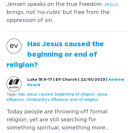
Jensen speaks on the true freedom
Jesus
brings, not 'no-rules' but free from the
oppression of sin.
Has
Jesus
caused
the
beginning or end of
religion?
Luke 18:9-17 | EV Church | 22/01/2023
|
Andrew
Heard
Tags:
Has
Jesus
caused
,
beginning of religion
,
Jesus
influence
,
christianity's influence
,
end of religion
,
Today people are throwing off formal
religion, yet are still searching for
something spiritual, something more...