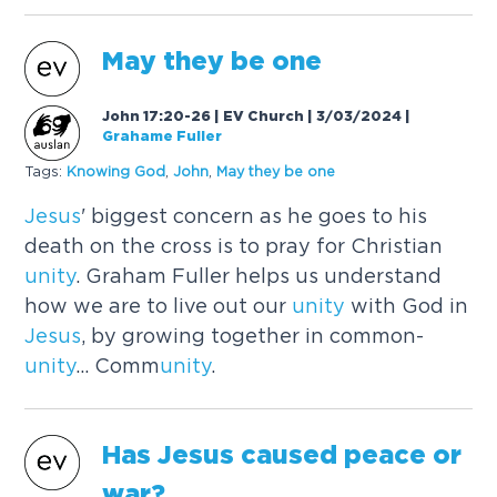
May they be one
John 17:20-26 | EV Church | 3/03/2024
|
Grahame Fuller
Tags:
Knowing God
,
John
,
May they be one
Jesus
' biggest concern as he goes to his
death on the cross is to pray for Christian
unity
. Graham Fuller helps us understand
how we are to live out our
unity
with God in
Jesus
, by growing together in common-
unity
... Comm
unity
.
Has
Jesus
caused
peace or
war?