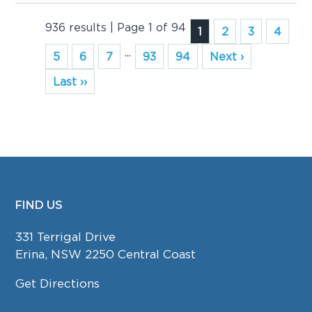
936 results | Page 1 of 94
1
2
3
4
...
5
6
7
93
94
Next ›
Last ››
FIND US
FOOTER
331 Terrigal Drive
Erina, NSW 2250 Central Coast
Get Directions