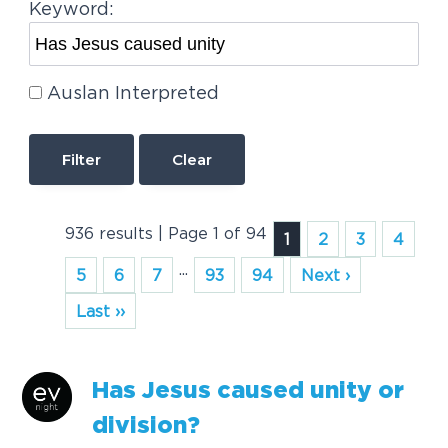
Keyword:
Auslan Interpreted
Clear
936 results | Page 1 of 94
1
2
3
4
...
5
6
7
93
94
Next ›
Last ››
Has
Jesus
caused
unity
or
division?