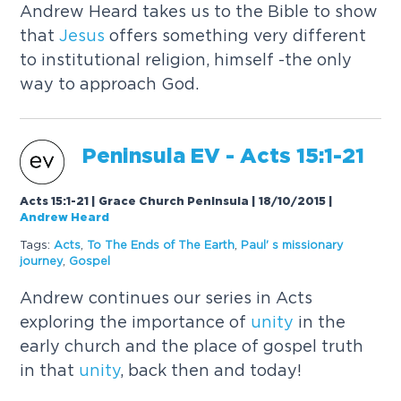
Andrew Heard takes us to the Bible to show
that
Jesus
offers something very different
to institutional religion, himself -the only
way to approach God.
Peninsula EV - Acts 15:1-21
Acts 15:1-21 | Grace Church Peninsula | 18/10/2015
|
Andrew Heard
Tags:
Acts
,
To The Ends of The Earth
,
Paul' s missionary
journey
,
Gospel
Andrew continues our series in Acts
exploring the importance of
unity
in the
early church and the place of gospel truth
in that
unity
, back then and today!