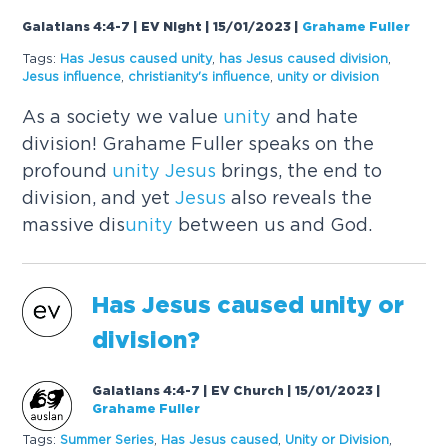
Galatians 4:4-7 | EV Night | 15/01/2023
|
Grahame Fuller
Tags:
Has
Jesus
caused
unity
,
has
Jesus
caused
division
,
Jesus
influence
,
christianity's influence
,
unity
or division
As a society we value
unity
and hate
division! Grahame Fuller speaks on the
profound
unity
Jesus
brings, the end to
division, and yet
Jesus
also reveals the
massive dis
unity
between us and God.
Has
Jesus
caused
unity
or
division?
Galatians 4:4-7 | EV Church | 15/01/2023
|
Grahame Fuller
Tags:
Summer Series
,
Has
Jesus
caused
,
Unity
or Division
,