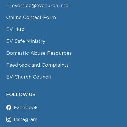
E:
evoffice@evchurch.info
Online Contact Form
EV Hub
EV Safe Ministry
Domestic Abuse Resources
Feedback and Complaints
EV Church Council
FOLLOW US
Facebook
Instagram