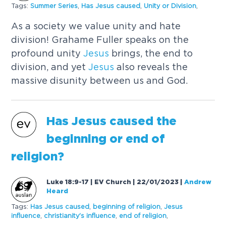
Tags:
Summer Series
,
Has
Jesus
caused
,
Unity or Division
,
As a society we value unity and hate
division! Grahame Fuller speaks on the
profound unity
Jesus
brings, the end to
division, and yet
Jesus
also reveals the
massive disunity between us and God.
Has
Jesus
caused
the
beginning or end of
religion?
Luke 18:9-17 | EV Church | 22/01/2023
|
Andrew
Heard
Tags:
Has
Jesus
caused
,
beginning of religion
,
Jesus
influence
,
christianity's influence
,
end of religion
,