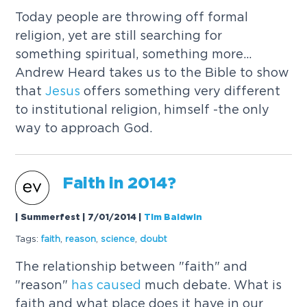
Today people are throwing off formal
religion, yet are still searching for
something spiritual, something more...
Andrew Heard takes us to the Bible to show
that
Jesus
offers something very different
to institutional religion, himself -the only
way to approach God.
Faith in 2014?
| Summerfest | 7/01/2014
|
Tim Baldwin
Tags:
faith
,
reason
,
science
,
doubt
The relationship between "faith" and
"reason"
has
caused
much debate. What is
faith and what place does it have in our