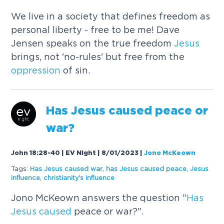
We live in a society that defines freedom as
personal liberty - free to be me! Dave
Jensen speaks on the true freedom
Jesus
brings, not 'no-rules' but free from the
oppression
of sin.
Has
Jesus
caused
peace or
war?
John 18:28-40 | EV Night | 8/01/2023
|
Jono McKeown
Tags:
Has
Jesus
caused
war
,
has
Jesus
caused
peace
,
Jesus
influence
,
christianity's influence
Jono McKeown answers the question "
Has
Jesus
caused
peace or war?".