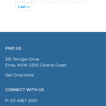
Last ››
FIND US
FOOTER
331 Terrigal Drive
Erina, NSW 2250 Central Coast
Get Directions
CONNECT WITH US
P:
02 4367 2100