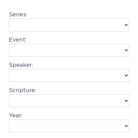
g
Series:
a
t
i
Event:
o
n
Speaker:
Scripture:
Year: