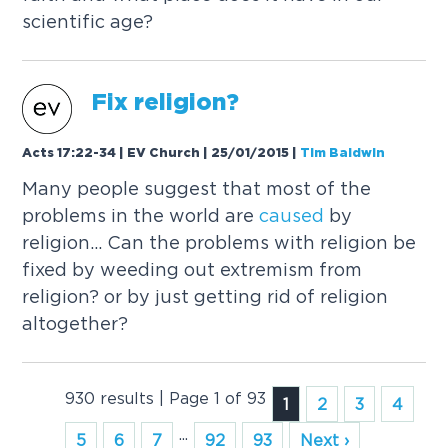
scientific age?
Fix religion?
Acts 17:22-34 | EV Church | 25/01/2015
|
Tim Baldwin
Many people suggest that most of the
problems in the world are
caused
by
religion... Can the problems with religion be
fixed by weeding out extremism from
religion? or by just getting rid of religion
altogether?
930 results | Page 1 of 93
1
2
3
4
...
5
6
7
92
93
Next ›