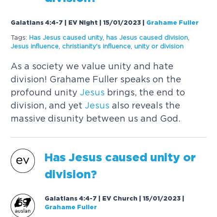
Galatians 4:4-7 | EV Night | 15/01/2023
|
Grahame Fuller
Tags:
Has
Jesus
caused
unity
,
has
Jesus
caused
division
,
Jesus
influence
,
christianity's influence
,
unity or division
As a society we value unity and hate
division! Grahame Fuller speaks on the
profound unity
Jesus
brings, the end to
division, and yet
Jesus
also reveals the
massive disunity between us and God.
Has
Jesus
caused
unity or
division?
Galatians 4:4-7 | EV Church | 15/01/2023
|
Grahame Fuller