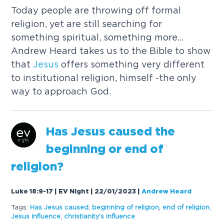
Today people are throwing off formal
religion, yet are still searching for
something spiritual, something more...
Andrew Heard takes us to the Bible to show
that
Jesus
offers something very different
to institutional religion, himself -the only
way to approach God.
Has
Jesus
caused
the
beginning or end of
religion?
Luke 18:9-17 | EV Night | 22/01/2023
|
Andrew Heard
Tags:
Has
Jesus
caused
,
beginning of religion
,
end of religion
,
Jesus
influence
,
christianity's influence