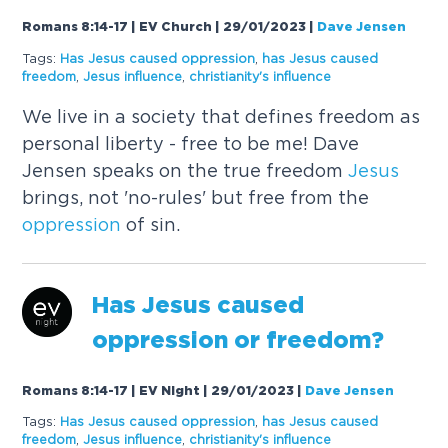
Romans 8:14-17 | EV Church | 29/01/2023
|
Dave Jensen
Tags:
Has
Jesus
caused
oppression
,
has
Jesus
caused
freedom
,
Jesus
influence
,
christianity's influence
We live in a society that defines freedom as
personal liberty - free to be me! Dave
Jensen speaks on the true freedom
Jesus
brings, not 'no-rules' but free from the
oppression
of sin.
Has
Jesus
caused
oppression
or freedom?
Romans 8:14-17 | EV Night | 29/01/2023
|
Dave Jensen
Tags:
Has
Jesus
caused
oppression
,
has
Jesus
caused
freedom
,
Jesus
influence
,
christianity's influence