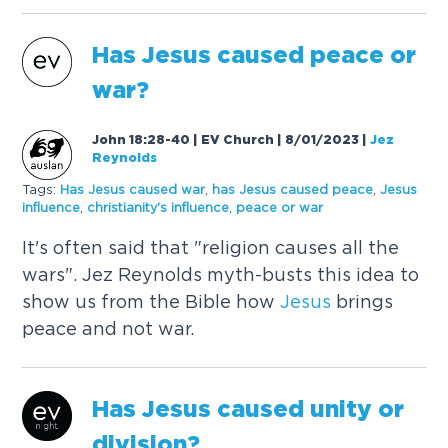
Has
Jesus
caused
peace or
war?
John 18:28-40 | EV Church | 8/01/2023
|
Jez
Reynolds
Tags:
Has
Jesus
caused
war
,
has
Jesus
caused
peace
,
Jesus
influence
,
christianity's influence
,
peace or war
It's often said that "religion causes all the
wars". Jez Reynolds myth-busts this idea to
show us from the Bible how
Jesus
brings
peace and not war.
Has
Jesus
caused
unity or
division?