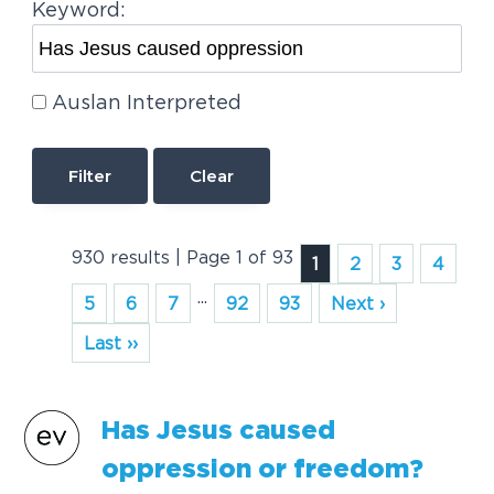
Keyword:
Auslan Interpreted
Clear
930 results | Page 1 of 93
1
2
3
4
...
5
6
7
92
93
Next ›
Last ››
Has
Jesus
caused
oppression
or freedom?