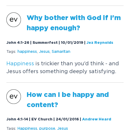
Why bother with God if I'm
happy enough?
John 4:1-26 | Summerfest | 10/01/2019
|
Jez Reynolds
Tags:
happiness
,
Jesus
,
Samaritan
Happiness
is trickier than you'd think - and
Jesus offers something deeply satisfying.
How can I be happy and
content?
John 4:1-14 | EV Church | 24/01/2016
|
Andrew Heard
Tags:
Happiness
,
purpose
,
Jesus