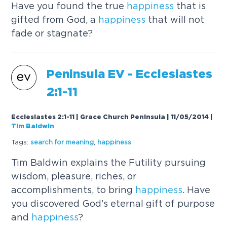
Have you found the true
happiness
that is
gifted from God, a
happiness
that will not
fade or stagnate?
Peninsula EV - Ecclesiastes
2:1-11
Ecclesiastes 2:1-11 | Grace Church Peninsula | 11/05/2014
|
Tim Baldwin
Tags:
search for meaning
,
happiness
Tim Baldwin explains the Futility pursuing
wisdom, pleasure, riches, or
accomplishments, to bring
happiness
. Have
you discovered God's eternal gift of purpose
and
happiness
?