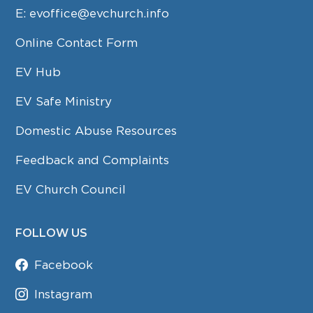
E:
evoffice@evchurch.info
Online Contact Form
EV Hub
EV Safe Ministry
Domestic Abuse Resources
Feedback and Complaints
EV Church Council
FOLLOW US
Facebook
Instagram