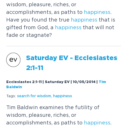
wisdom, pleasure, riches, or
accomplishments, as paths to
happiness
.
Have you found the true
happiness
that is
gifted from God, a
happiness
that will not
fade or stagnate?
Saturday EV - Ecclesiastes
2:1-11
Ecclesiastes 2:1-11 | Saturday EV | 10/05/2014
|
Tim
Baldwin
Tags:
search for wisdom
,
happiness
Tim Baldwin examines the futility of
wisdom, pleasure, riches, or
accomplishments, as paths to
happiness
.