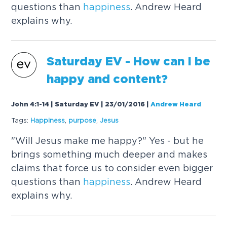
questions than
happiness
. Andrew Heard
explains why.
Saturday EV - How can I be
happy and content?
John 4:1-14 | Saturday EV | 23/01/2016
|
Andrew Heard
Tags:
Happiness
,
purpose
,
Jesus
"Will Jesus make me happy?" Yes - but he
brings something much deeper and makes
claims that force us to consider even bigger
questions than
happiness
. Andrew Heard
explains why.