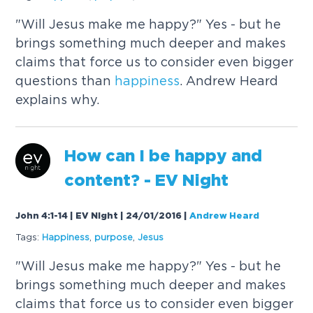
"Will Jesus make me happy?" Yes - but he
brings something much deeper and makes
claims that force us to consider even bigger
questions than
happiness
. Andrew Heard
explains why.
How can I be happy and
content? - EV Night
John 4:1-14 | EV Night | 24/01/2016
|
Andrew Heard
Tags:
Happiness
,
purpose
,
Jesus
"Will Jesus make me happy?" Yes - but he
brings something much deeper and makes
claims that force us to consider even bigger