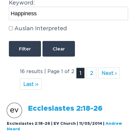
Keyword:
Auslan Interpreted
Clear
16 results | Page 1 of 2
1
2
Next ›
Last ››
Ecclesiastes 2:18-26
Ecclesiastes 2:18-26 | EV Church | 11/05/2014
|
Andrew
Heard