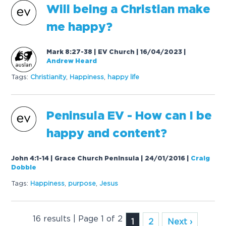
Will being a Christian make
me happy?
Mark 8:27-38 | EV Church | 16/04/2023
|
Andrew Heard
Tags:
Christianity
,
Happiness
,
happy life
Peninsula EV - How can I be
happy and content?
John 4:1-14 | Grace Church Peninsula | 24/01/2016
|
Craig
Dobbie
Tags:
Happiness
,
purpose
,
Jesus
16 results | Page 1 of 2
1
2
Next ›