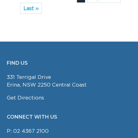
Last ››
FIND US
FOOTER
331 Terrigal Drive
Erina, NSW 2250 Central Coast
Get Directions
CONNECT WITH US
P:
02 4367 2100