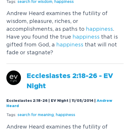
Tags:
search for wisdom
,
happiness
Andrew Heard examines the futility of
wisdom, pleasure, riches, or
accomplishments, as paths to
happiness
.
Have you found the true
happiness
that is
gifted from God, a
happiness
that will not
fade or stagnate?
Ecclesiastes 2:18-26 - EV
Night
Ecclesiastes 2:18-26 | EV Night | 11/05/2014
|
Andrew
Heard
Tags:
search for meaning
,
happiness
Andrew Heard examines the futility of