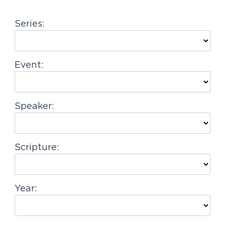
g
Series:
a
t
i
Event:
o
n
Speaker:
Scripture:
Year: