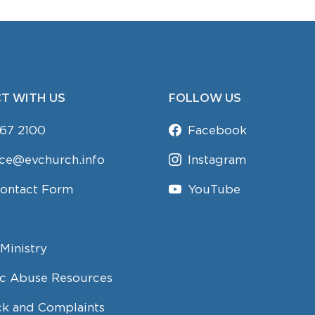
T WITH US
FOLLOW US
67 2100
Facebook
ice@evchurch.info
Instagram
Contact Form
YouTube
Ministry
c Abuse Resources
k and Complaints