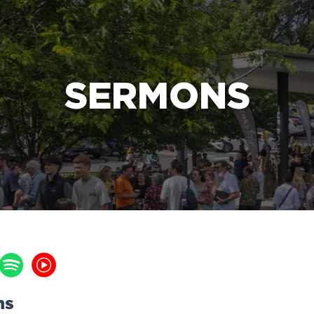
e Bible’s life-changing message about Jesus
SERMONS
ns