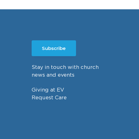
Subscribe
Stay in touch with church
news and events
Giving at EV
Request Care