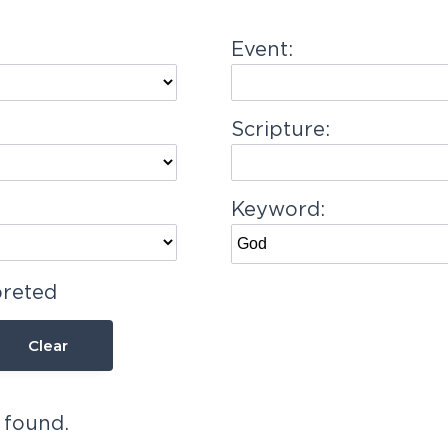
Event:
Scripture:
Keyword:
preted
Clear
 found.