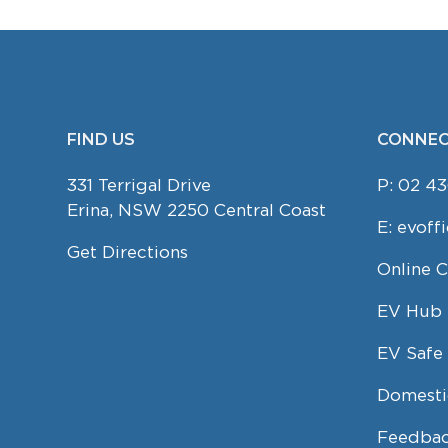
FIND US
CONNEC
FOOTER
331 Terrigal Drive
P:
02 43
Erina, NSW 2250 Central Coast
E:
evoff
Get Directions
Online 
EV Hub
EV Safe 
Domesti
Feedbac