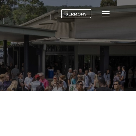
Menu
SERMONS