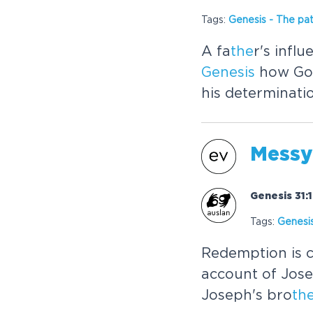
Tags:
Genesis
-
The
pat
A fa
the
r's infl
Genesis
how God
his determinati
Messy
Genesis 31:
Tags:
Genesi
Redemption is c
account of Jos
Joseph's bro
th