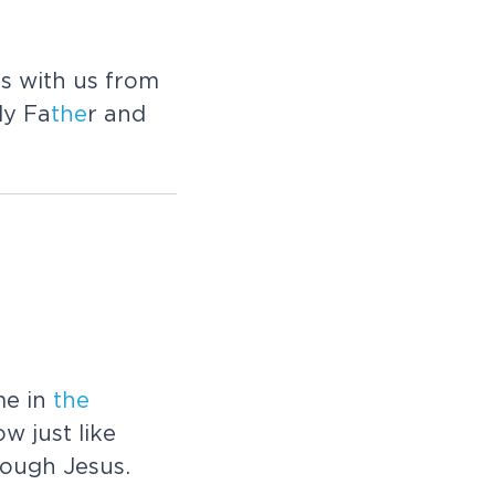
es with us from
ly Fa
the
r and
e in
the
w just like
rough Jesus.