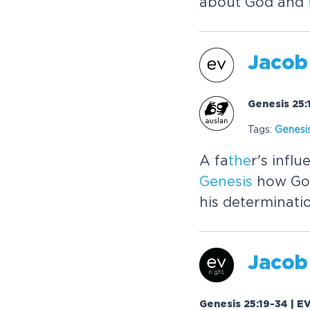
about God and
Jacob
Genesis 25:
Tags:
Genesi
A fa
the
r's infl
Genesis
how God
his determinati
Jacob
Genesis 25:19-34 | E