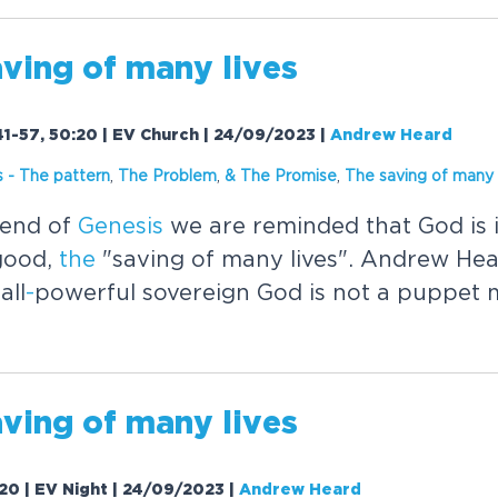
ving of many lives
41-57, 50:20 | EV Church | 24/09/2023
|
Andrew Heard
s
-
The
pattern
,
The
Problem
,
&
The
Promise
,
The
saving of many 
end of
Genesis
we are reminded that God is in
 good,
the
"saving of many lives". Andrew Hea
all
-
powerful sovereign God is not a puppet 
ving of many lives
:20 | EV Night | 24/09/2023
|
Andrew Heard