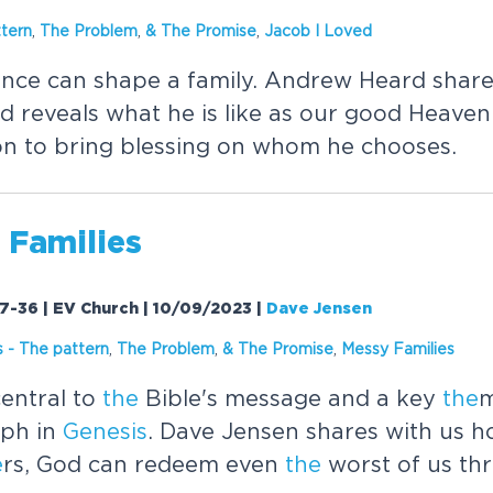
tern
,
The
Problem
,
&
The
Promise
,
Jacob I Loved
uence can shape a family. Andrew Heard shar
 reveals what he is like as our good Heaven
on to bring blessing on whom he chooses.
 Families
17-36 | EV Church | 10/09/2023
|
Dave Jensen
s
-
The
pattern
,
The
Problem
,
&
The
Promise
,
Messy Families
entral to
the
Bible's message and a key
the
m
eph in
Genesis
. Dave Jensen shares with us ho
e
rs, God can redeem even
the
worst of us th