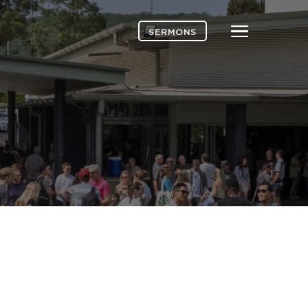
Menu
SERMONS