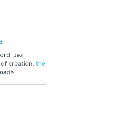
d
ord. Jez
of creation,
the
 made.