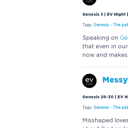
Genesis 3 | EV Night
Tags:
Genesis
-
The
pat
Speaking on
Ge
that even in our
now and makes a
Messy
Genesis 29-30 | EV N
Tags:
Genesis
-
The
pat
Misshaped loves