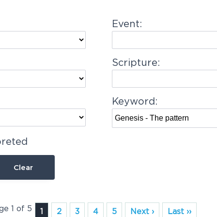
Event:
Scripture:
Keyword:
preted
Clear
ge 1 of 5
1
2
3
4
5
Next ›
Last ››