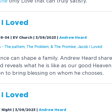
the
only Love that can truly satisfy.
 I Loved
19-34 | EV Church | 3/09/2023
|
Andrew Heard
s
-
The
pattern
,
The
Problem
,
&
The
Promise
,
Jacob I Loved
uence can shape a family. Andrew Heard shar
 reveals what he is like as our good Heaven
on to bring blessing on whom he chooses.
 I Loved
V Night | 3/09/2023
|
Andrew Heard