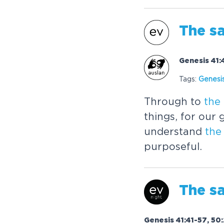
The
sa
Genesis 41:
Tags:
Genesi
Through to
the
things, for our
understand
the
purposeful.
The
sa
Genesis 41:41-57, 50