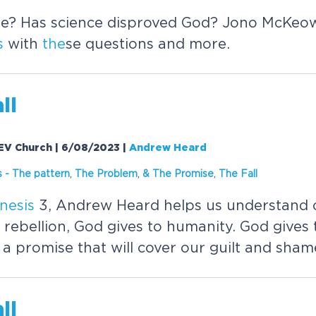
e? Has science disproved God? Jono McKeo
s
with
the
se questions and more.
ll
 EV Church | 6/08/2023
|
Andrew Heard
s
-
The
pattern
,
The
Problem
,
&
The
Promise
,
The
Fall
nesis
3, Andrew Heard helps us understand o
 rebellion, God gives to humanity. God gives 
 promise that will cover our guilt and shame
ll