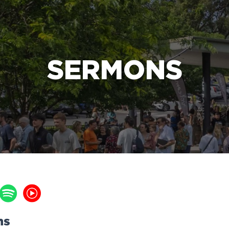
e Bible’s life-changing message about Jesus
SERMONS
ns