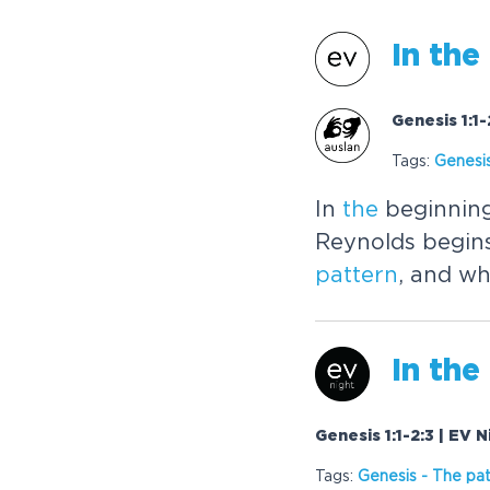
In
the
Genesis 1:1
Tags:
Genesi
In
the
beginning
Reynolds begins
pattern
, and wh
In
the
Genesis 1:1-2:3 | EV 
Tags:
Genesis
-
The
pat