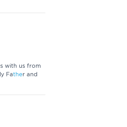
es with us from
ly Fa
the
r and