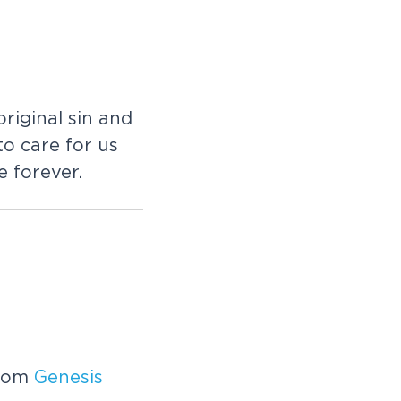
riginal sin and
to care for us
 forever.
from
Genesis