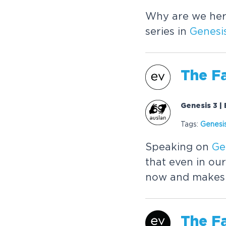
Why are we her
series in
Genesi
The
Fa
Genesis 3 |
Tags:
Genesi
Speaking on
Ge
that even in our
now and makes a
The
Fa