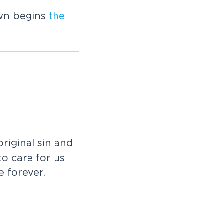
wn begins
the
riginal sin and
to care for us
 forever.