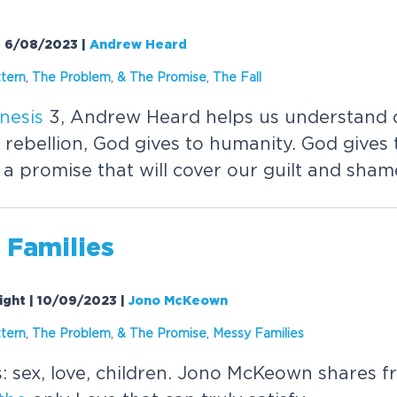
 | 6/08/2023
|
Andrew Heard
tern
,
The
Problem
,
&
The
Promise
,
The
Fall
nesis
3, Andrew Heard helps us understand o
 rebellion, God gives to humanity. God gives 
 promise that will cover our guilt and shame
 Families
ight | 10/09/2023
|
Jono McKeown
tern
,
The
Problem
,
&
The
Promise
,
Messy Families
: sex, love, children. Jono McKeown shares 