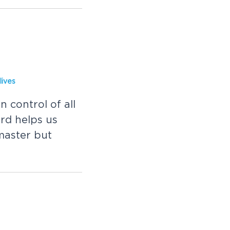
lives
 control of all
rd helps us
master but