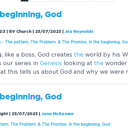
beginning, God
-2:3 | EV Church | 23/07/2023
|
Jez Reynolds
s
-
The
pattern
,
The
Problem
,
&
The
Promise
,
In
the
beginning
,
Go
, like a boss, God creates
the
world by his W
 our series in
Genesis
looking at
the
wonder 
at this tells us about God and why we were
beginning, God
Night | 23/07/2023
|
Jono McKeown
tern
,
The
Problem
,
&
The
Promise
,
In
the
beginning
,
God