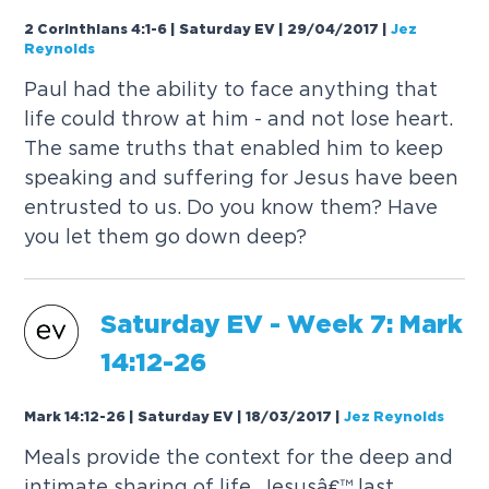
2 Corinthians 4:1-6 | Saturday EV | 29/04/2017
|
Jez
Reynolds
Paul had the ability to face anything that
life could throw at him - and not lose heart.
The same truths that enabled him to keep
speaking and suffering for Jesus have been
entrusted to us. Do you know them? Have
you let them go down deep?
Saturday
EV
- Week 7: Mark
14:12-26
Mark 14:12-26 | Saturday EV | 18/03/2017
|
Jez Reynolds
Meals provide the context for the deep and
intimate sharing of life. Jesusâ€™ last