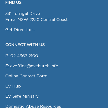
FIND US
FOOTER
331 Terrigal Drive
Erina, NSW 2250 Central Coast
Get Directions
CONNECT WITH US
P:
02 4367 2100
E:
evoffice@evchurch.info
Online Contact Form
EV Hub
EV Safe Ministry
Domestic Abuse Resources