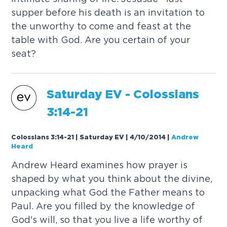
supper before his death is an invitation to
the unworthy to come and feast at the
table with God. Are you certain of your
seat?
Saturday
EV
- Colossians
3:14-21
Colossians 3:14-21 | Saturday EV | 4/10/2014
|
Andrew
Heard
Andrew Heard examines how prayer is
shaped by what you think about the divine,
unpacking what God the Father means to
Paul. Are you filled by the knowledge of
God's will, so that you live a life worthy of