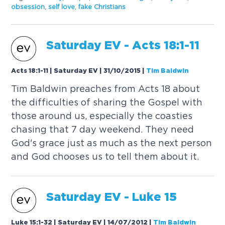
obsession
,
self love
,
fake Christians
Saturday
EV
- Acts 18:1-11
Acts 18:1-11 | Saturday EV | 31/10/2015
|
Tim Baldwin
Tim Baldwin preaches from Acts 18 about
the difficulties of sharing the Gospel with
those around us, especially the coasties
chasing that 7 day weekend. They need
God's grace just as much as the next person
and God chooses us to tell them about it.
Saturday
EV
- Luke 15
Luke 15:1-32 | Saturday EV | 14/07/2012
|
Tim Baldwin