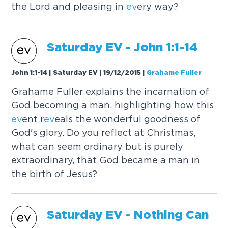
the Lord and pleasing in
ev
ery way?
Saturday
EV
- John 1:1-14
John 1:1-14 | Saturday EV | 19/12/2015
|
Grahame Fuller
Grahame Fuller explains the incarnation of
God becoming a man, highlighting how this
ev
ent r
ev
eals the wonderful goodness of
God's glory. Do you reflect at Christmas,
what can seem ordinary but is purely
extraordinary, that God became a man in
the birth of Jesus?
Saturday
EV
- Nothing Can