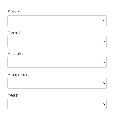
g
Series:
a
t
i
Event:
o
n
Speaker:
Scripture:
Year: