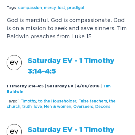
Tags:
compassion
,
mercy
,
lost
,
prodigal
God is merciful. God is compassionate. God
is on a mission to seek and save sinners. Tim
Baldwin preaches from Luke 15.
Saturday
EV
- 1 Timothy
3:14-4:5
1 Timothy 3:14-4:5 | Saturday EV | 4/06/2016
|
Tim
Baldwin
Tags:
1 Timothy
,
to the Householder
,
False teachers
,
the
church
,
truth
,
love
,
Men & women
,
Overseers
,
Decons
Saturday
EV
- 1 Timothy