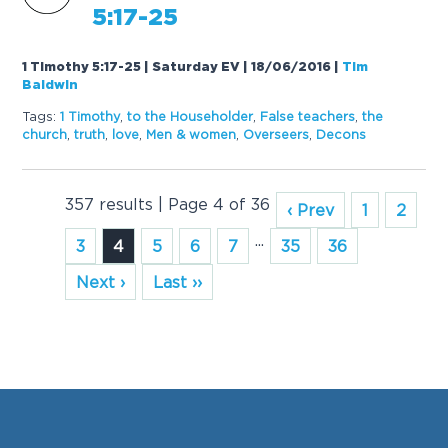
5:17-25
1 Timothy 5:17-25 | Saturday EV | 18/06/2016
|
Tim
Baldwin
Tags:
1 Timothy
,
to the Householder
,
False teachers
,
the
church
,
truth
,
love
,
Men & women
,
Overseers
,
Decons
357 results | Page 4 of 36
‹ Prev
1
2
...
3
4
5
6
7
35
36
Next ›
Last ››