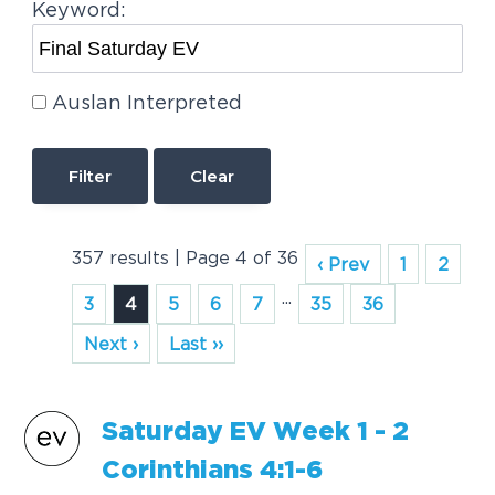
Keyword:
Auslan Interpreted
Clear
357 results | Page 4 of 36
‹ Prev
1
2
...
3
4
5
6
7
35
36
Next ›
Last ››
Saturday
EV
Week 1 - 2
Corinthians 4:1-6