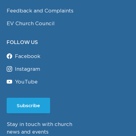
Feedback and Complaints
EV Church Council
FOLLOW US
Facebook
Instagram
YouTube
Subscribe
Stay in touch with church
news and events