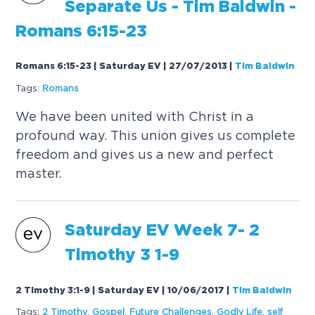
Separate Us - Tim Baldwin -
Romans 6:15-23
Romans 6:15-23 | Saturday EV | 27/07/2013
|
Tim Baldwin
Tags:
Romans
We have been united with Christ in a
profound way. This union gives us complete
freedom and gives us a new and perfect
master.
Saturday
EV
Week 7- 2
Timothy 3 1-9
2 Timothy 3:1-9 | Saturday EV | 10/06/2017
|
Tim Baldwin
Tags:
2 Timothy
,
Gospel
,
Future Challenges
,
Godly Life
,
self