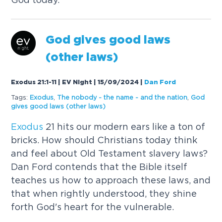
God gives good laws
(other laws)
Exodus 21:1-11 | EV Night | 15/09/2024
|
Dan Ford
Tags:
Exodus
,
The nobody - the name - and the nation
,
God
gives good laws (other laws)
Exodus
21 hits our modern ears like a ton of
bricks. How should Christians today think
and feel about Old Testament slavery laws?
Dan Ford contends that the Bible itself
teaches us how to approach these laws, and
that when rightly understood, they shine
forth God's heart for the vulnerable.