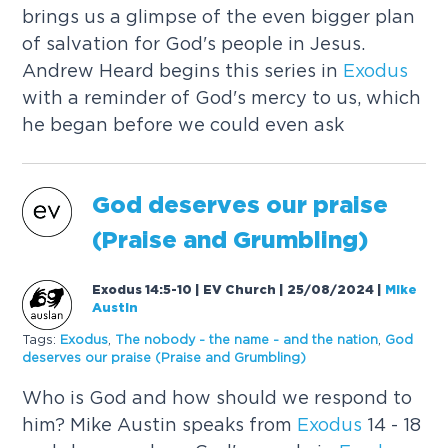
brings us a glimpse of the even bigger plan
of salvation for God's people in Jesus.
Andrew Heard begins this series in
Exodus
with a reminder of God's mercy to us, which
he began before we could even ask
God deserves our praise
(Praise and Grumbling)
Exodus 14:5-10 | EV Church | 25/08/2024
|
Mike
Austin
Tags:
Exodus
,
The nobody - the name - and the nation
,
God
deserves our praise (Praise and Grumbling)
Who is God and how should we respond to
him? Mike Austin speaks from
Exodus
14 - 18