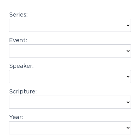
g
Series:
a
t
i
Event:
o
n
Speaker:
Scripture:
Year: