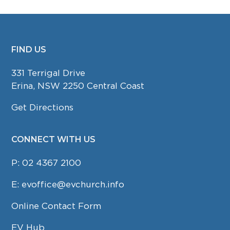
FIND US
FOOTER
331 Terrigal Drive
Erina, NSW 2250 Central Coast
Get Directions
CONNECT WITH US
P:
02 4367 2100
E:
evoffice@evchurch.info
Online Contact Form
EV Hub