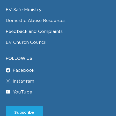
EV Safe Ministry
Domestic Abuse Resources
Feedback and Complaints
EV Church Council
FOLLOW US
Facebook
Instagram
YouTube
Subscribe