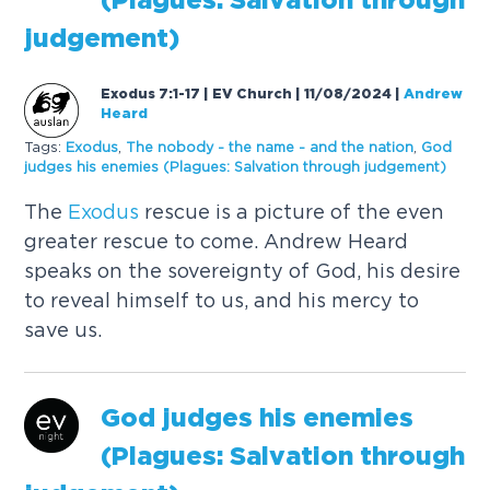
(Plagues: Salvation through
judgement)
Exodus 7:1-17 | EV Church | 11/08/2024
|
Andrew
Heard
Tags:
Exodus
,
The nobody - the name - and the nation
,
God
judges his enemies (Plagues: Salvation through judgement)
The
Exodus
rescue is a picture of the even
greater rescue to come. Andrew Heard
speaks on the sovereignty of God, his desire
to reveal himself to us, and his mercy to
save us.
God judges his enemies
(Plagues: Salvation through