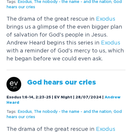
Tags:
Exodus
,
The nobody - the name - and the nation
,
God
hears our cries
The drama of the great rescue in
Exodus
brings us a glimpse of the even bigger plan
of salvation for God's people in Jesus.
Andrew Heard begins this series in
Exodus
with a reminder of God's mercy to us, which
he began before we could even ask.
God hears our cries
Exodus 1:6-14, 2:23-25 | EV Night | 28/07/2024
|
Andrew
Heard
Tags:
Exodus
,
The nobody - the name - and the nation
,
God
hears our cries
The drama of the great rescue in
Exodus