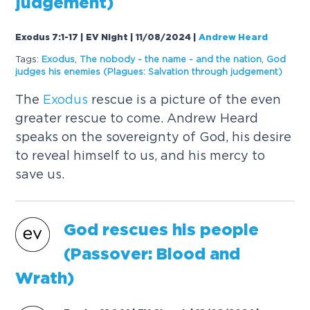
judgement)
Exodus 7:1-17 | EV Night | 11/08/2024
|
Andrew Heard
Tags:
Exodus
,
The nobody - the name - and the nation
,
God
judges his enemies (Plagues: Salvation through judgement)
The
Exodus
rescue is a picture of the even
greater rescue to come. Andrew Heard
speaks on the sovereignty of God, his desire
to reveal himself to us, and his mercy to
save us.
God rescues his people
(Passover: Blood and
Wrath)