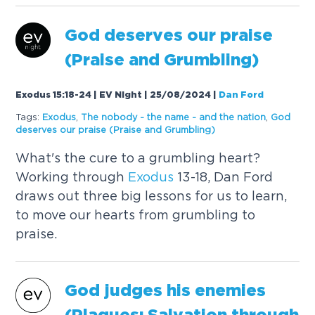
God deserves our praise
(Praise and Grumbling)
Exodus 15:18-24 | EV Night | 25/08/2024
|
Dan Ford
Tags:
Exodus
,
The nobody - the name - and the nation
,
God
deserves our praise (Praise and Grumbling)
What's the cure to a grumbling heart?
Working through
Exodus
13-18, Dan Ford
draws out three big lessons for us to learn,
to move our hearts from grumbling to
praise.
God judges his enemies