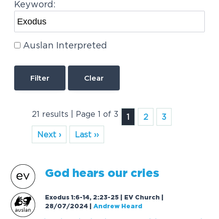
Keyword:
Auslan Interpreted
Clear
21 results | Page 1 of 3
1
2
3
Next ›
Last ››
God hears our cries
Exodus 1:6-14, 2:23-25 | EV Church |
28/07/2024
|
Andrew Heard