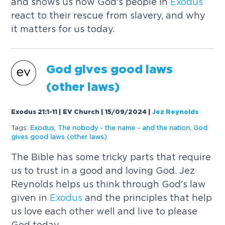
and shows us how God's people in
Exodus
react to their rescue from slavery, and why
it matters for us today.
God gives good laws
(other laws)
Exodus 21:1-11 | EV Church | 15/09/2024
|
Jez Reynolds
Tags:
Exodus
,
The nobody - the name - and the nation
,
God
gives good laws (other laws)
The Bible has some tricky parts that require
us to trust in a good and loving God. Jez
Reynolds helps us think through God's law
given in
Exodus
and the principles that help
us love each other well and live to please
God today.