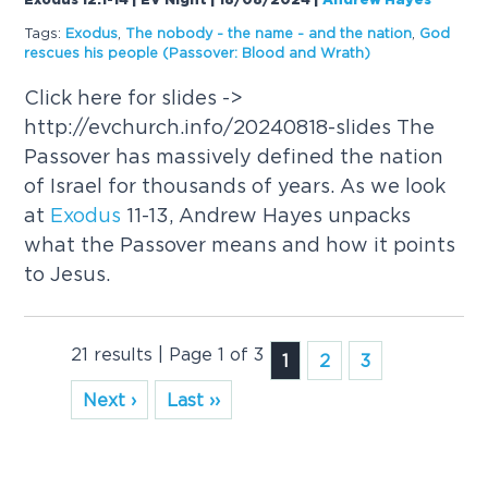
Exodus 12:1-14 | EV Night | 18/08/2024
|
Andrew Hayes
Tags:
Exodus
,
The nobody - the name - and the nation
,
God
rescues his people (Passover: Blood and Wrath)
Click here for slides ->
http://evchurch.info/20240818-slides The
Passover has massively defined the nation
of Israel for thousands of years. As we look
at
Exodus
11-13, Andrew Hayes unpacks
what the Passover means and how it points
to Jesus.
21 results | Page 1 of 3
1
2
3
Next ›
Last ››