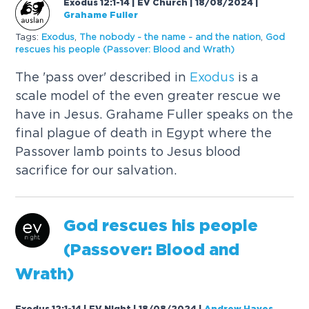
Exodus 12:1-14 | EV Church | 18/08/2024
|
Grahame Fuller
Tags:
Exodus
,
The nobody - the name - and the nation
,
God
rescues his people (Passover: Blood and Wrath)
The 'pass over' described in
Exodus
is a
scale model of the even greater rescue we
have in Jesus. Grahame Fuller speaks on the
final plague of death in Egypt where the
Passover lamb points to Jesus blood
sacrifice for our salvation.
God rescues his people
(Passover: Blood and
Wrath)