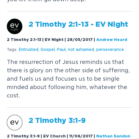
2 Timothy 2:1-13 - EV Night
2 Timothy 2:1-13 | EV Night | 28/05/2017
|
Andrew Heard
Tags:
Entrusted
,
Gospel
,
Paul
,
not ashamed
,
perseverance
The resurrection of Jesus reminds us that
there is glory on the other side of suffering,
and fuels us and focuses us to be single
minded about following him, whatever the
cost.
2 Timothy 3:1-9
2 Timothy 3:1-9 | EV Church | 11/06/2017
|
Nathan Sandon