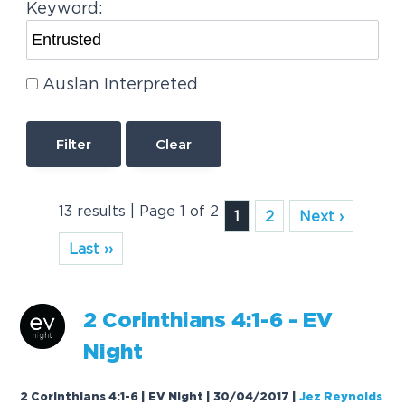
Keyword:
Auslan Interpreted
Clear
13 results | Page 1 of 2
1
2
Next ›
Last ››
2 Corinthians 4:1-6 - EV
Night
2 Corinthians 4:1-6 | EV Night | 30/04/2017
|
Jez Reynolds