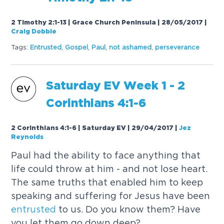
2 Timothy 2:1-13 | Grace Church Peninsula | 28/05/2017
|
Craig Dobbie
Tags:
Entrusted
,
Gospel
,
Paul
,
not ashamed
,
perseverance
Saturday EV Week 1 - 2
Corinthians 4:1-6
2 Corinthians 4:1-6 | Saturday EV | 29/04/2017
|
Jez
Reynolds
Paul had the ability to face anything that
life could throw at him - and not lose heart.
The same truths that enabled him to keep
speaking and suffering for Jesus have been
entrusted
to us. Do you know them? Have
you let them go down deep?