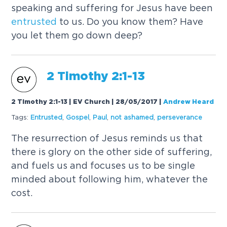
speaking and suffering for Jesus have been
entrusted
to us. Do you know them? Have
you let them go down deep?
2 Timothy 2:1-13
2 Timothy 2:1-13 | EV Church | 28/05/2017
|
Andrew Heard
Tags:
Entrusted
,
Gospel
,
Paul
,
not ashamed
,
perseverance
The resurrection of Jesus reminds us that
there is glory on the other side of suffering,
and fuels us and focuses us to be single
minded about following him, whatever the
cost.