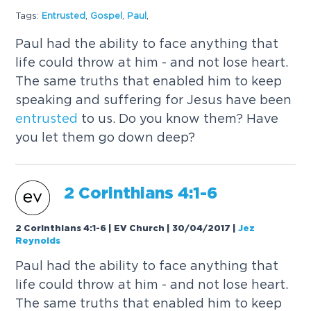
Tags:
Entrusted
,
Gospel
,
Paul
,
Paul had the ability to face anything that
life could throw at him - and not lose heart.
The same truths that enabled him to keep
speaking and suffering for Jesus have been
entrusted
to us. Do you know them? Have
you let them go down deep?
2 Corinthians 4:1-6
2 Corinthians 4:1-6 | EV Church | 30/04/2017
|
Jez
Reynolds
Paul had the ability to face anything that
life could throw at him - and not lose heart.
The same truths that enabled him to keep