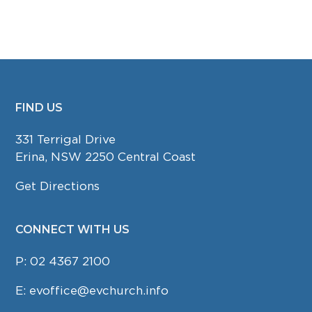
FIND US
FOOTER
331 Terrigal Drive
Erina, NSW 2250 Central Coast
Get Directions
CONNECT WITH US
P:
02 4367 2100
E:
evoffice@evchurch.info