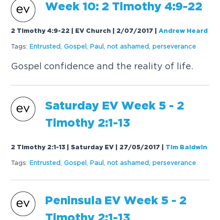
Week 10: 2 Timothy 4:9-22
2 Timothy 4:9-22 | EV Church | 2/07/2017
|
Andrew Heard
Tags:
Entrusted
,
Gospel
,
Paul
,
not ashamed
,
perseverance
Gospel confidence and the reality of life.
Saturday EV Week 5 - 2
Timothy 2:1-13
2 Timothy 2:1-13 | Saturday EV | 27/05/2017
|
Tim Baldwin
Tags:
Entrusted
,
Gospel
,
Paul
,
not ashamed
,
perseverance
Peninsula EV Week 5 - 2
Timothy 2:1-13