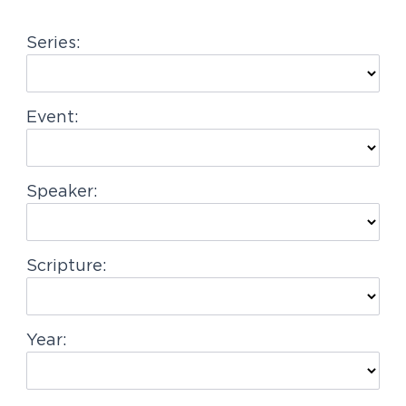
g
Series:
a
t
i
Event:
o
n
Speaker:
Scripture:
Year: