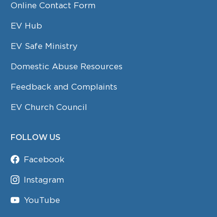
Online Contact Form
EV Hub
EV Safe Ministry
Domestic Abuse Resources
Feedback and Complaints
EV Church Council
FOLLOW US
Facebook
Instagram
YouTube