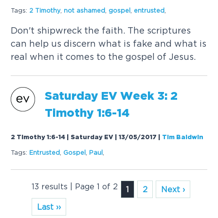
Tags:
2 Timothy
,
not ashamed
,
gospel
,
entrusted
,
Don't shipwreck the faith. The scriptures
can help us discern what is fake and what is
real when it comes to the gospel of Jesus.
Saturday EV Week 3: 2
Timothy 1:6-14
2 Timothy 1:6-14 | Saturday EV | 13/05/2017
|
Tim Baldwin
Tags:
Entrusted
,
Gospel
,
Paul
,
13 results | Page 1 of 2
1
2
Next ›
Last ››