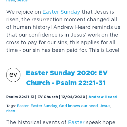
risen
,
Jesus
We rejoice on
Easter
Sunday
that Jesus is
risen, the resurrection moment changed all
of human history! Andrew Heard reminds us
that our confidence is in Jesus' work on the
cross to pay for our sins, this applies for all
time - our sin has been paid for. This is Love!
Easter
Sunday
2020: EV
Church - Psalm 22:21-31
Psalm 22:21-31 | EV Church | 12/04/2020
|
Andrew Heard
Tags:
Easter
,
Easter
Sunday
,
God knows our need
,
Jesus
,
risen
The historical events of
Easter
speak hope