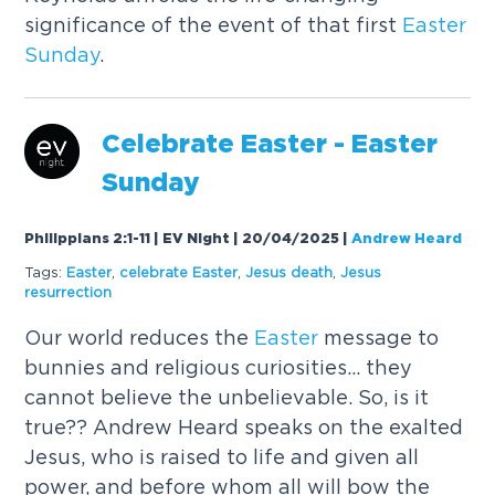
significance of the event of that first
Easter
Sunday
.
Celebrate
Easter
-
Easter
Sunday
Philippians 2:1-11 | EV Night | 20/04/2025
|
Andrew Heard
Tags:
Easter
,
celebrate
Easter
,
Jesus death
,
Jesus
resurrection
Our world reduces the
Easter
message to
bunnies and religious curiosities... they
cannot believe the unbelievable. So, is it
true?? Andrew Heard speaks on the exalted
Jesus, who is raised to life and given all
power, and before whom all will bow the