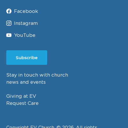
Facebook
Instagram
YouTube
Subscribe
Stay in touch with church
news and events
Giving at EV
Request Care
Copyright EV Church. © 2026. All rights