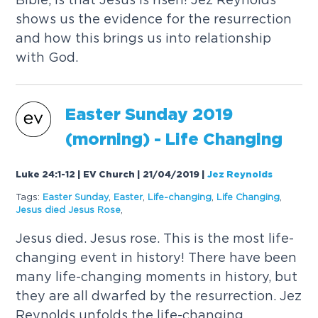
shows us the evidence for the resurrection
and how this brings us into relationship
with God.
Easter
Sunday
2019
(morning) - Life Changing
Luke 24:1-12 | EV Church | 21/04/2019
|
Jez Reynolds
Tags:
Easter
Sunday
,
Easter
,
Life-changing
,
Life Changing
,
Jesus died Jesus Rose
,
Jesus died. Jesus rose. This is the most life-
changing event in history! There have been
many life-changing moments in history, but
they are all dwarfed by the resurrection. Jez
Reynolds unfolds the life-changing