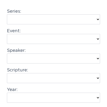
g
Series:
a
t
i
Event:
o
n
Speaker:
Scripture:
Year: