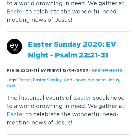
to a world drowning in need. We gather at
Easter
to celebrate the wonderful need-
meeting news of Jesus!
Easter
Sunday
2020: EV
Night - Psalm 22:21-31
Psalm 22:21-31 | EV Night | 12/04/2020
|
Andrew Heard
Tags:
Easter
,
Easter
Sunday
,
God knows our need
,
Jesus
,
risen
The historical events of
Easter
speak hope
to a world drowning in need. We gather at
Easter
to celebrate the wonderful need-
meeting news of Jesus!