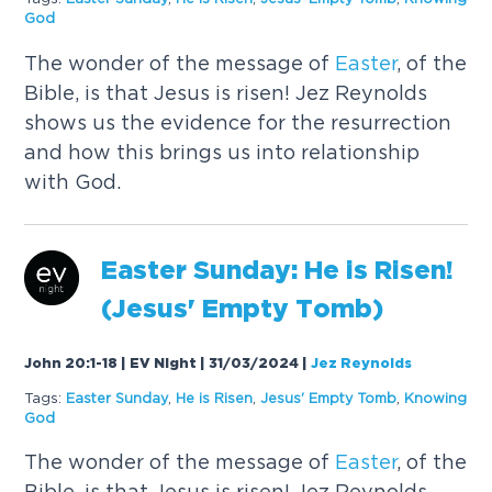
God
The wonder of the message of
Easter
, of the
Bible, is that Jesus is risen! Jez Reynolds
shows us the evidence for the resurrection
and how this brings us into relationship
with God.
Easter
Sunday
: He is Risen!
(Jesus' Empty Tomb)
John 20:1-18 | EV Night | 31/03/2024
|
Jez Reynolds
Tags:
Easter
Sunday
,
He is Risen
,
Jesus' Empty Tomb
,
Knowing
God
The wonder of the message of
Easter
, of the
Bible, is that Jesus is risen! Jez Reynolds