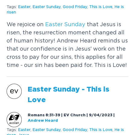
Tags:
Easter
,
Easter
Sunday
,
Good Friday
,
This is Love
,
He is
risen
We rejoice on
Easter
Sunday
that Jesus is
risen, the resurrection moment changed all
of human history! Andrew Heard reminds us
that our confidence is in Jesus' work on the
cross to pay for our sins, this applies for all
time - our sin has been paid for. This is Love!
Easter
Sunday
- This is
Love
Romans 8:31-39 | EV Church | 9/04/2023
|
Andrew Heard
Tags:
Easter
,
Easter
Sunday
,
Good Friday
,
This is Love
,
He is