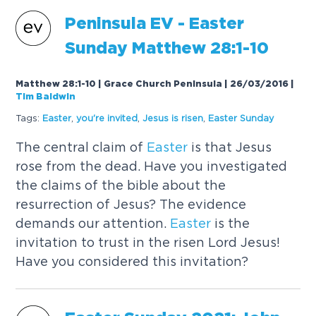
Peninsula EV -
Easter
Sunday
Matthew 28:1-10
Matthew 28:1-10 | Grace Church Peninsula | 26/03/2016
|
Tim Baldwin
Tags:
Easter
,
you're invited
,
Jesus is risen
,
Easter
Sunday
The central claim of
Easter
is that Jesus
rose from the dead. Have you investigated
the claims of the bible about the
resurrection of Jesus? The evidence
demands our attention.
Easter
is the
invitation to trust in the risen Lord Jesus!
Have you considered this invitation?