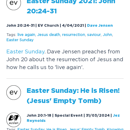
Easter
Sunday
2021: John
20:24-31
John 20:24-31 | EV Church | 4/04/2021
|
Dave Jensen
Tags:
live again
,
Jesus death
,
resurrection
,
saviour
,
John
,
Easter
Sunday
Easter
Sunday
. Dave Jensen preaches from
John 20 about the resurrection of Jesus and
how he calls us to 'live again'.
Easter
Sunday
: He is Risen!
(Jesus' Empty Tomb)
John 20:1-18 | Special Event | 31/03/2024
|
Jez
Reynolds
Tags:
Easter
Sunday
,
He is Risen
,
Jesus' Empty Tomb
,
Knowing