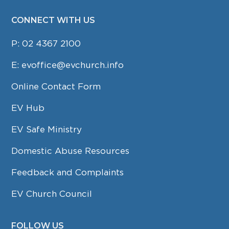
CONNECT WITH US
P:
02 4367 2100
E:
evoffice@evchurch.info
Online Contact Form
EV Hub
EV Safe Ministry
Domestic Abuse Resources
Feedback and Complaints
EV Church Council
FOLLOW US