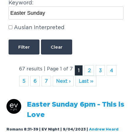
Keyword:
Auslan Interpreted
Clear
67 results | Page 1 of 7
1
2
3
4
5
6
7
Next ›
Last ››
Easter
Sunday
6pm - This is
Love
Romans 8:31-39 | EV Night | 9/04/2023
|
Andrew Heard