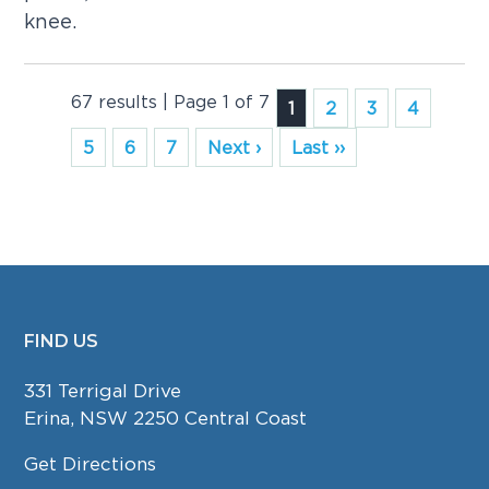
knee.
67 results | Page 1 of 7
1
2
3
4
5
6
7
Next ›
Last ››
FIND US
FOOTER
331 Terrigal Drive
Erina, NSW 2250 Central Coast
Get Directions