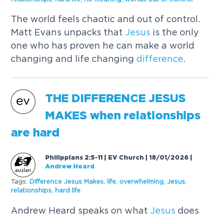
The world feels chaotic and out of control.
Matt Evans unpacks that
Jesus
is the only
one who has proven he can make a world
changing and life changing
difference
.
THE
DIFFERENCE
JESUS
MAKES
when relationships
are hard
Philippians 2:5-11 | EV Church | 18/01/2026
|
Andrew Heard
Tags:
Difference
Jesus
Makes
,
life
,
overwhelming
,
Jesus
,
relationships
,
hard life
Andrew Heard speaks on what
Jesus
does