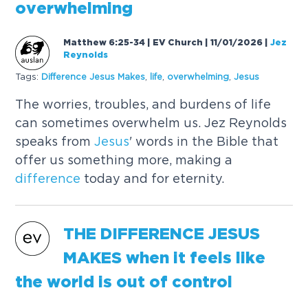
overwhelming
Matthew 6:25-34 | EV Church | 11/01/2026
|
Jez
Reynolds
Tags:
Difference
Jesus
Makes
,
life
,
overwhelming
,
Jesus
The worries, troubles, and burdens of life
can sometimes overwhelm us. Jez Reynolds
speaks from
Jesus
' words in the Bible that
offer us something more, making a
difference
today and for eternity.
THE
DIFFERENCE
JESUS
MAKES
when it feels like
the world is out of control