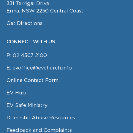
331 Terrigal Drive
Erina, NSW 2250 Central Coast
Get Directions
CONNECT WITH US
P:
02 4367 2100
E:
evoffice@evchurch.info
Online Contact Form
EV Hub
EV Safe Ministry
Domestic Abuse Resources
Feedback and Complaints