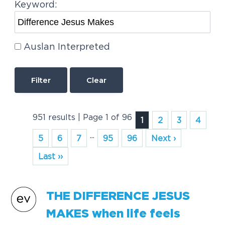
Keyword:
Auslan Interpreted
Clear
951 results | Page 1 of 96
1
2
3
4
...
5
6
7
95
96
Next ›
Last ››
THE
DIFFERENCE
JESUS
MAKES
when life feels