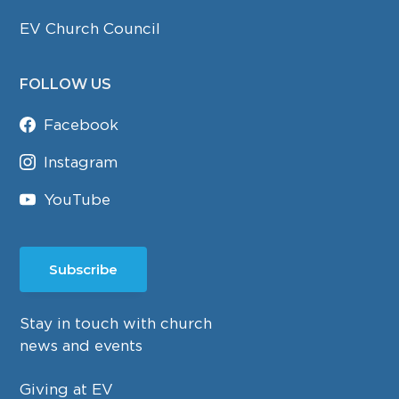
EV Church Council
FOLLOW US
Facebook
Instagram
YouTube
Subscribe
Stay in touch with church
news and events
Giving at EV