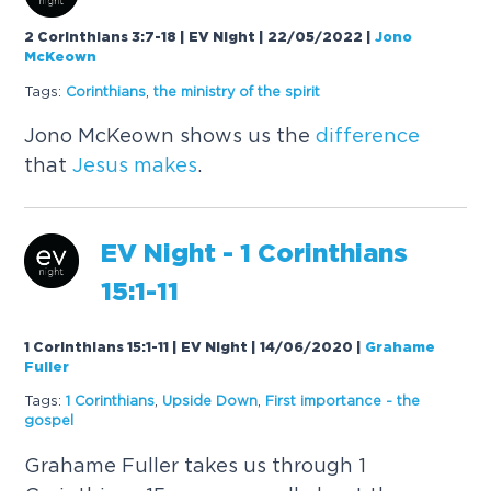
2 Corinthians 3:7-18 | EV Night | 22/05/2022
|
Jono
McKeown
Tags:
Corinthians
,
the ministry of the spirit
Jono McKeown shows us the
difference
that
Jesus
makes
.
EV Night - 1 Corinthians
15:1-11
1 Corinthians 15:1-11 | EV Night | 14/06/2020
|
Grahame
Fuller
Tags:
1 Corinthians
,
Upside Down
,
First importance - the
gospel
Grahame Fuller takes us through 1