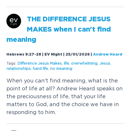
THE
DIFFERENCE
JESUS
MAKES
when I can't find
meaning
Hebrews 9:27-28 | EV Night | 25/01/2026
|
Andrew Heard
Tags:
Difference
Jesus
Makes
,
life
,
overwhelming
,
Jesus
,
relationships
,
hard life
,
no meaning
When you can't find meaning, what is the
point of life at all? Andrew Heard speaks on
the preciousness of life, that your life
matters to God, and the choice we have in
responding to him.