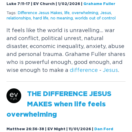
Luke 7:11-17 | EV Church | 1/02/2026
|
Grahame Fuller
Tags:
Difference
Jesus
Makes
,
life
,
overwhelming
,
Jesus
,
relationships
,
hard life
,
no meaning
,
worlds out of control
It feels like the world is unravelling... war
and conflict, political unrest, natural
disaster, economic inequality, anxiety, abuse
and personal trauma. Grahame Fuller shares
who is powerful enough, good enough, and
wise enough to make a
difference
-
Jesus
.
THE
DIFFERENCE
JESUS
MAKES
when life feels
overwhelming
Matthew 26:36-38 | EV Night | 11/01/2026
|
Dan Ford