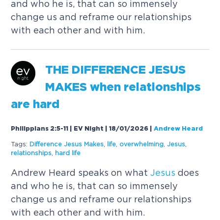
and who he is, that can so immensely
change us and reframe our relationships
with each other and with him.
THE
DIFFERENCE
JESUS
MAKES
when relationships
are hard
Philippians 2:5-11 | EV Night | 18/01/2026
|
Andrew Heard
Tags:
Difference
Jesus
Makes
,
life
,
overwhelming
,
Jesus
,
relationships
,
hard life
Andrew Heard speaks on what
Jesus
does
and who he is, that can so immensely
change us and reframe our relationships
with each other and with him.