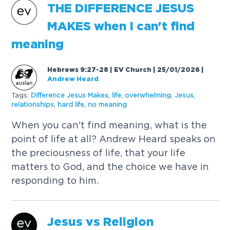
THE
DIFFERENCE
JESUS
MAKES
when I can't find
meaning
Hebrews 9:27-28 | EV Church | 25/01/2026
|
Andrew Heard
Tags:
Difference
Jesus
Makes
,
life
,
overwhelming
,
Jesus
,
relationships
,
hard life
,
no meaning
When you can't find meaning, what is the
point of life at all? Andrew Heard speaks on
the preciousness of life, that your life
matters to God, and the choice we have in
responding to him.
Jesus
vs Religion