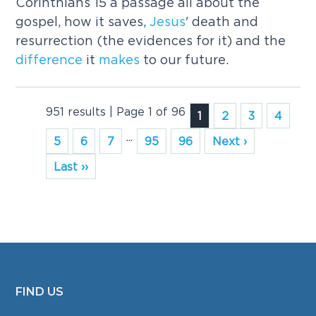
Corinthians 15 a passage all about the
gospel, how it saves,
Jesus
' death and
resurrection (the evidences for it) and the
difference
it
makes
to our future.
951 results | Page 1 of 96
1
2
3
4
...
5
6
7
95
96
Next ›
Last ››
FIND US
FOOTER