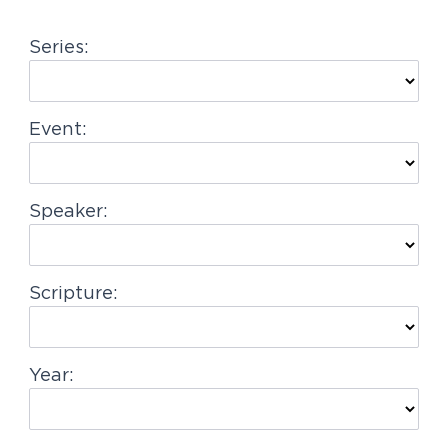
g
Series:
a
t
i
Event:
o
n
Speaker:
Scripture:
Year: