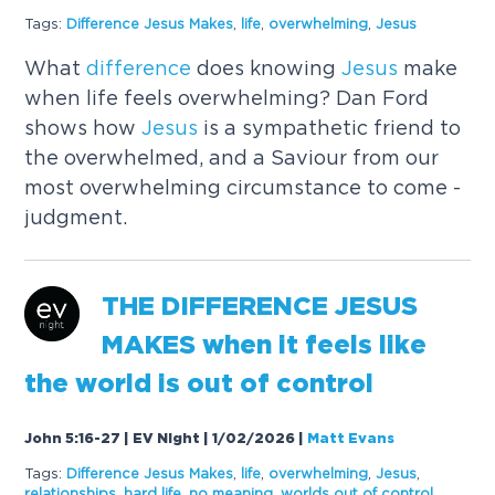
Tags:
Difference
Jesus
Makes
,
life
,
overwhelming
,
Jesus
What
difference
does knowing
Jesus
make
when life feels overwhelming? Dan Ford
shows how
Jesus
is a sympathetic friend to
the overwhelmed, and a Saviour from our
most overwhelming circumstance to come -
judgment.
THE
DIFFERENCE
JESUS
MAKES
when it feels like
the world is out of control
John 5:16-27 | EV Night | 1/02/2026
|
Matt Evans
Tags:
Difference
Jesus
Makes
,
life
,
overwhelming
,
Jesus
,
relationships
,
hard life
,
no meaning
,
worlds out of control