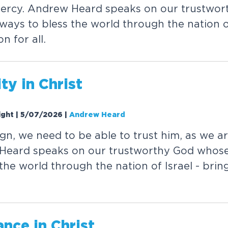
 mercy. Andrew Heard speaks on our trustwo
ways to bless the world through the nation of
n for all.
ty in Christ
Night | 5/07/2026
|
Andrew Heard
ign, we need to be able to trust him, as we are
Heard speaks on our trustworthy God whose
the world through the nation of Israel - brin
nce in Christ