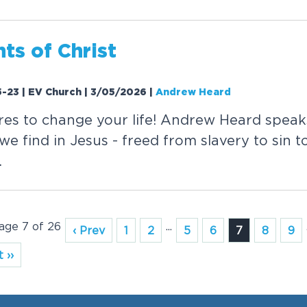
ts of Christ
-23 | EV Church | 3/05/2026
|
Andrew Heard
res to change your life! Andrew Heard speak
e find in Jesus - freed from slavery to sin to 
.
Page 7 of 26
...
‹ Prev
1
2
5
6
7
8
9
 ››