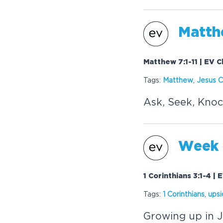
Matthe
Matthew 7:1-11 | EV 
Tags:
Matthew
,
Jesus C
Ask, Seek, Knoc
Week 4
1 Corinthians 3:1-4 |
Tags:
1 Corinthians
,
ups
Growing up in J