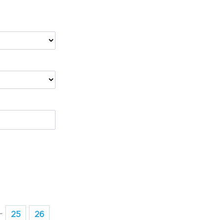
..
25
26