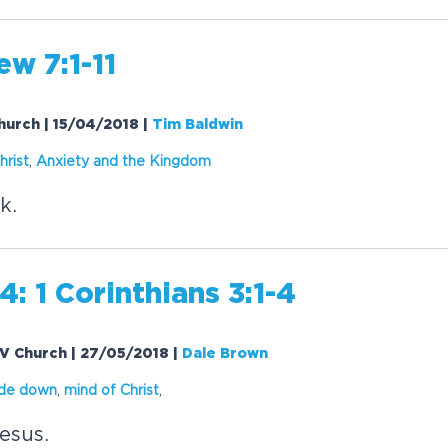
w 7:1-11
Church | 15/04/2018
|
Tim Baldwin
hrist
,
Anxiety and the Kingdom
k.
: 1 Corinthians 3:1-4
 EV Church | 27/05/2018
|
Dale Brown
ide down
,
mind of Christ
,
esus.