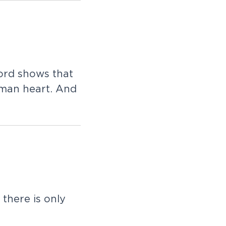
ord shows that
uman heart. And
there is only