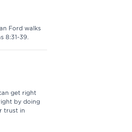
Dan Ford walks
s 8:31-39.
an get right
right by doing
 trust in