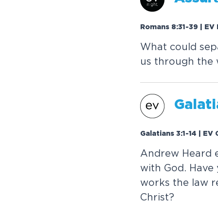
Romans 8:31-39 | EV 
What could sepa
us through the w
Galati
Galatians 3:1-14 | EV
Andrew Heard e
with God. Have 
works the law re
Christ?