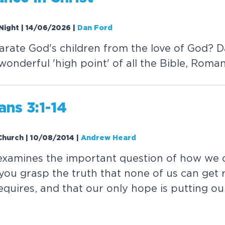
Night | 14/06/2026
|
Dan Ford
rate God's children from the love of God? 
onderful 'high point' of all the Bible, Roman
ans 3:1-14
 Church | 10/08/2014
|
Andrew Heard
xamines the important question of how we c
you grasp the truth that none of us can get 
quires, and that our only hope is putting our