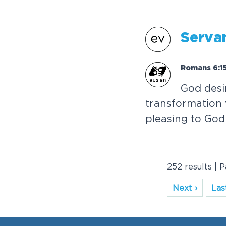
Servan
Romans 6:15
God desi
transformation w
pleasing to God
252 results | 
Next ›
Last