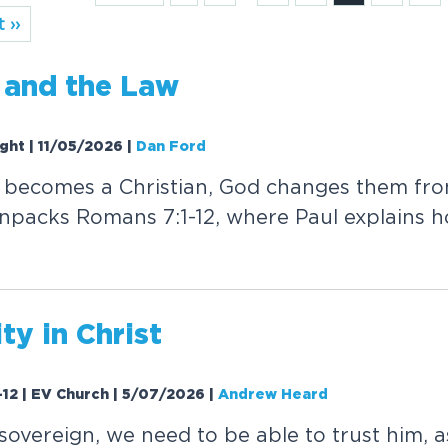
 ››
 and the Law
ight | 11/05/2026
|
Dan Ford
ecomes a Christian, God changes them from
npacks Romans 7:1-12, where Paul explains 
ty in Christ
-12 | EV Church | 5/07/2026
|
Andrew Heard
 sovereign, we need to be able to trust him, 