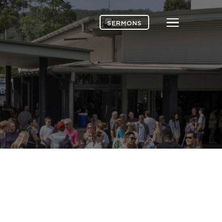
Menu
SERMONS