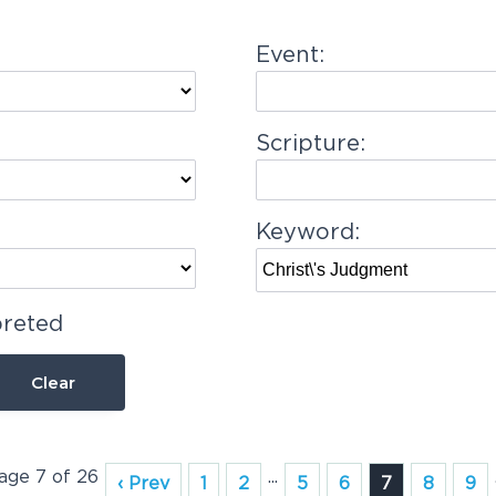
Event:
Scripture:
Keyword:
preted
Clear
Page 7 of 26
...
‹ Prev
1
2
5
6
7
8
9