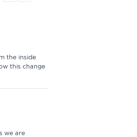
 the inside
how this change
as we are