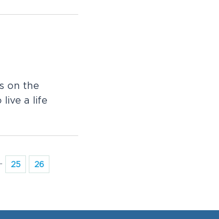
s on the
live a life
..
25
26