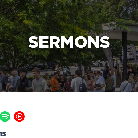
e Bible’s life-changing message about Jesus
SERMONS
ns