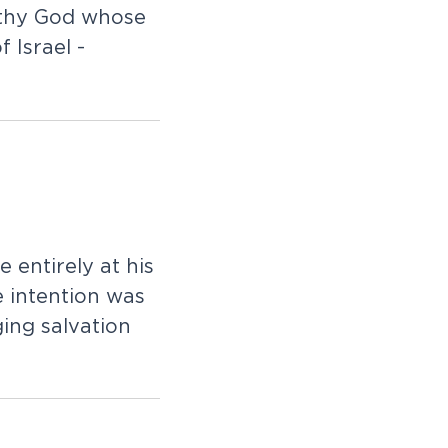
rthy God whose
 Israel -
 entirely at his
 intention was
ging salvation