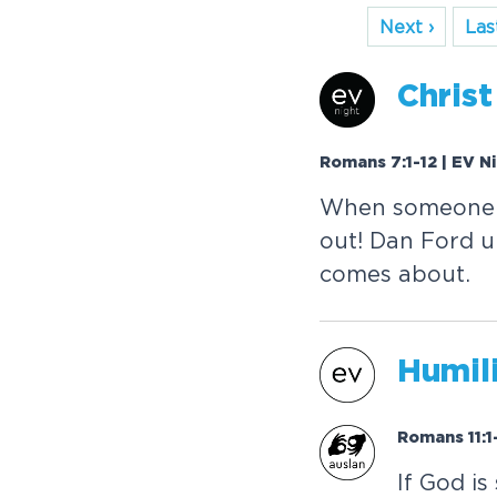
Next ›
Last
Christ
Romans 7:1-12 | EV N
When someone b
out! Dan Ford u
comes about.
Humili
Romans 11:1
If God is