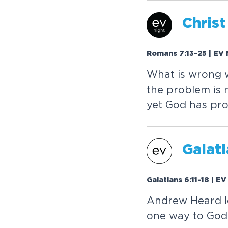
Christ
Romans 7:13-25 | EV 
What is wrong 
the problem is 
yet God has pro
Galati
Galatians 6:11-18 | E
Andrew Heard lo
one way to God. 