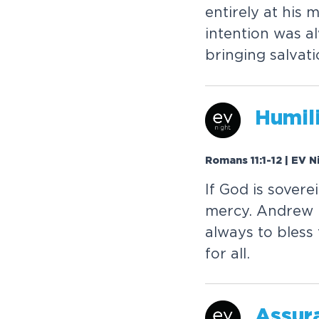
entirely at his
intention was al
bringing salvatio
Humili
Romans 11:1-12 | EV 
If God is sovere
mercy. Andrew 
always to bless 
for all.
Assura