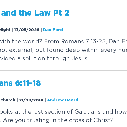
 and the Law Pt 2
Night | 17/05/2026
|
Dan Ford
with the world? From Romans 7:13-25, Dan F
not external, but found deep within every h
vided a solution through Jesus.
ans 6:11-18
V Church | 21/09/2014
|
Andrew Heard
oks at the last section of Galatians and how 
Are you trusting in the cross of Christ?