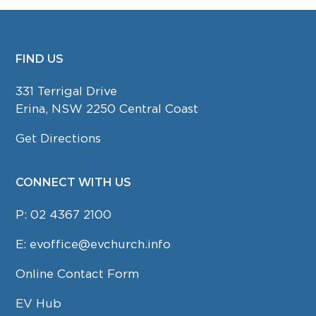
FIND US
FOOTER
331 Terrigal Drive
Erina, NSW 2250 Central Coast
Get Directions
CONNECT WITH US
P:
02 4367 2100
E:
evoffice@evchurch.info
Online Contact Form
EV Hub