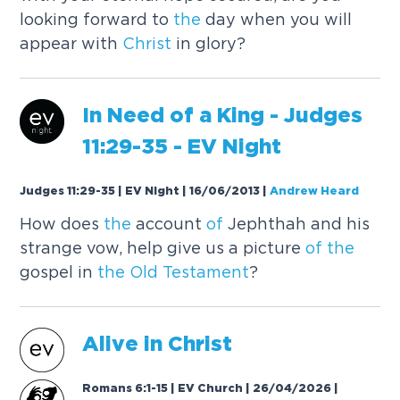
looking forward to
the
day when you will
appear with
Christ
in glory?
In Need
of
a King - Judges
11:29-35 - EV Night
Judges 11:29-35 | EV Night | 16/06/2013
|
Andrew Heard
How does
the
account
of
Jephthah and his
strange vow, help give us a picture
of
the
gospel in
the
Old
Testament
?
Alive in
Christ
Romans 6:1-15 | EV Church | 26/04/2026
|