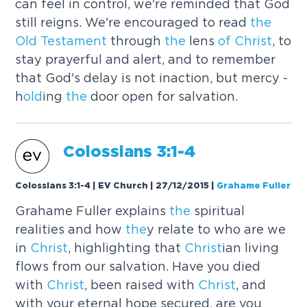
can feel in control, we're reminded that God
still reigns. We're encouraged to read
the
Old
Testament
through
the
lens
of
Christ
, to
stay prayerful and alert, and to remember
that God's delay is not inaction, but mercy -
h
old
ing
the
door open for salvation.
Colossians 3:1-4
Colossians 3:1-4 | EV Church | 27/12/2015
|
Grahame Fuller
Grahame Fuller explains
the
spiritual
realities and how
the
y relate to who are we
in
Christ
, highlighting that
Christ
ian living
flows from our salvation. Have you died
with
Christ
, been raised with
Christ
, and
with your eternal hope secured, are you