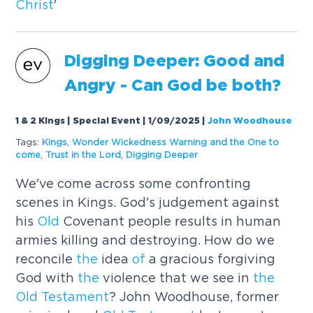
Christ
'
Digging Deeper: Good and
Angry - Can God be both?
1 & 2 Kings | Special Event | 1/09/2025
|
John Woodhouse
Tags:
Kings
,
Wonder Wickedness Warning and
the
One to
come
,
Trust in
the
Lord
,
Digging Deeper
We've come across some confronting
scenes in Kings. God's judgement against
his
Old
Covenant people results in human
armies killing and destroying. How do we
reconcile
the
idea
of
a gracious forgiving
God with
the
violence that we see in
the
Old
Testament
? John Woodhouse, former