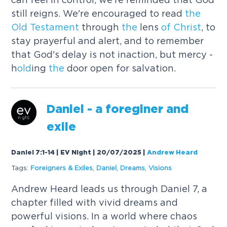
still reigns. We're encouraged to read
the
Old
Testament
through
the
lens
of
Christ
, to
stay prayerful and alert, and to remember
that God's delay is not inaction, but mercy -
h
old
ing
the
door open for salvation.
Daniel - a foreginer and
exile
Daniel 7:1-14 | EV Night | 20/07/2025
|
Andrew Heard
Tags:
Foreigners & Exiles
,
Daniel
,
Dreams
,
Visions
Andrew Heard leads us through Daniel 7, a
chapter filled with vivid dreams and
powerful visions. In a world where chaos