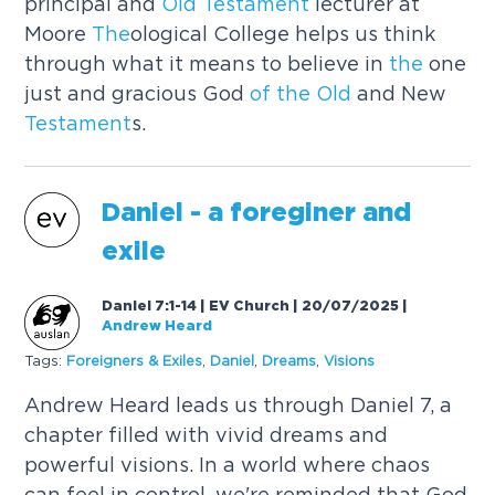
principal and
Old
Testament
lecturer at
Moore
The
ological College helps us think
through what it means to believe in
the
one
just and gracious God
of
the
Old
and New
Testament
s.
Daniel - a foreginer and
exile
Daniel 7:1-14 | EV Church | 20/07/2025
|
Andrew Heard
Tags:
Foreigners & Exiles
,
Daniel
,
Dreams
,
Visions
Andrew Heard leads us through Daniel 7, a
chapter filled with vivid dreams and
powerful visions. In a world where chaos
can feel in control, we're reminded that God