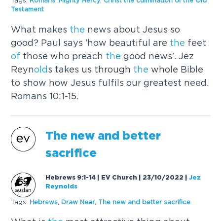
Tags:
Romans
,
Mighty Mercy
,
Christ
the
culmination
of
the
Old
Testament
What makes
the
news about Jesus so
good? Paul says 'how beautiful are
the
feet
of
those who preach
the
good news'. Jez
Reyn
old
s takes us through
the
whole Bible
to show how Jesus fulfils our greatest need.
Romans 10:1-15.
The
new and better
sacrifice
Hebrews 9:1-14 | EV Church | 23/10/2022
|
Jez
Reynolds
Tags:
Hebrews
,
Draw Near
,
The
new and better sacrifice