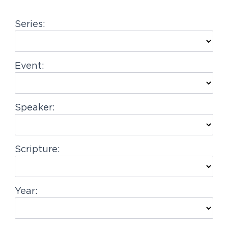
g
Series:
a
t
i
Event:
o
n
Speaker:
Scripture:
Year: