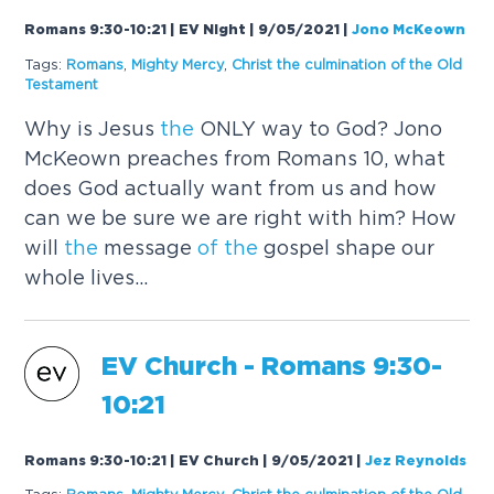
Romans 9:30-10:21 | EV Night | 9/05/2021
|
Jono McKeown
Tags:
Romans
,
Mighty Mercy
,
Christ
the
culmination
of
the
Old
Testament
Why is Jesus
the
ONLY way to God? Jono
McKeown preaches from Romans 10, what
does God actually want from us and how
can we be sure we are right with him? How
will
the
message
of
the
gospel shape our
whole lives...
EV Church - Romans 9:30-
10:21
Romans 9:30-10:21 | EV Church | 9/05/2021
|
Jez Reynolds