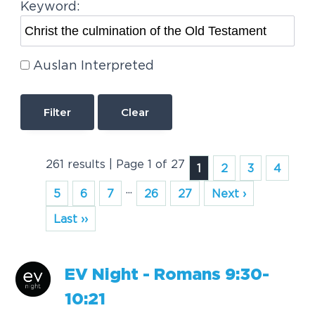
Keyword:
Auslan Interpreted
Clear
261 results | Page 1 of 27
1
2
3
4
...
5
6
7
26
27
Next ›
Last ››
EV Night - Romans 9:30-
10:21