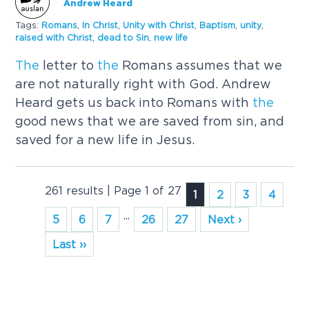
Andrew Heard
Tags:
Romans
,
In
Christ
,
Unity with
Christ
,
Baptism
,
unity
,
raised with
Christ
,
dead to Sin
,
new life
The
letter to
the
Romans assumes that we
are not naturally right with God. Andrew
Heard gets us back into Romans with
the
good news that we are saved from sin, and
saved for a new life in Jesus.
261 results | Page 1 of 27
1
2
3
4
...
5
6
7
26
27
Next ›
Last ››