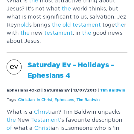
What is
the
most attractive thing about
Jesus? It's not what
the
world thinks, but
what is most significant to us, salvation. Jez
Reyn
old
s brings
the
old
testament
toge
the
r
with
the
new
testament
, in
the
good news
about Jesus.
Saturday Ev - Holidays -
Ephesians 4
Ephesians 4:1-21 | Saturday EV | 13/07/2013
|
Tim Baldwin
Tags:
Christ
ian
,
In
Christ
,
Ephesians
,
Tim Baldwin
What is a
Christ
ian? Tim Baldwin unpacks
the
New
Testament
's favourite description
of
what a
Christ
ian is...someone who is 'in