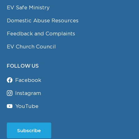
EV Safe Ministry
Domestic Abuse Resources
Feedback and Complaints
EV Church Council
FOLLOW US
Facebook
Instagram
YouTube
Subscribe