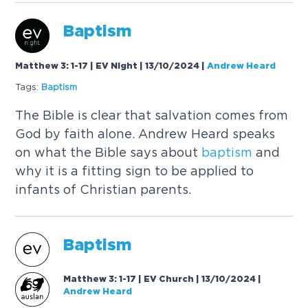
Baptism
Matthew 3: 1-17 | EV Night | 13/10/2024
|
Andrew Heard
Tags:
Baptism
The Bible is clear that salvation comes from
God by faith alone. Andrew Heard speaks
on what the Bible says about
baptism
and
why it is a fitting sign to be applied to
infants of Christian parents.
Baptism
Matthew 3: 1-17 | EV Church | 13/10/2024
|
Andrew Heard