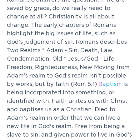
saved by grace, do we really need to
change at all? Christianity is all about
change. The early chapters of Romans
highlight the big issues of life, such as
God's judgement of sin. Romans describes
Two Realms * Adam - Sin, Death, Law,
Condemnation, Old * Jesus/God - Life,
Freedom, Righteousness, New Moving from
Adam's realm to God's realm isn't possible
by works, but by faith (Rom 5:1)
Baptism
is
being incorporated into something, or
identified with. Faith unites us with Christ
and baptises us as a Christian. Died to
Adam's realm in order that we can live a
new life in God's realm. Free from being a
slave to sin, and given power to live in God's