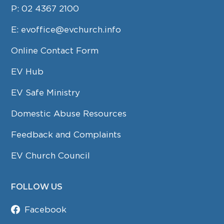
P:
02 4367 2100
E:
evoffice@evchurch.info
Online Contact Form
EV Hub
EV Safe Ministry
Domestic Abuse Resources
Feedback and Complaints
EV Church Council
FOLLOW US
Facebook