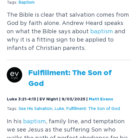
Tags:
Baptism
The Bible is clear that salvation comes from
God by faith alone. Andrew Heard speaks
on what the Bible says about
baptism
and
why it is a fitting sign to be applied to
infants of Christian parents.
Fulfillment: The Son of
God
Luke 3:21-4:13 | EV Night | 9/03/2025
|
Matt Evans
Tags:
See His Salvation
,
Luke
,
Fulfillment: The Son of God
In his
baptism
, family line, and temptation
we see Jesus as the suffering Son who
walks the path of perfect obedience for his