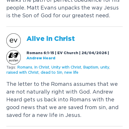
people. Matt Evans unpacks the way Jesus
is the Son of God for our greatest need.
Alive in Christ
Romans 6:1-15 | EV Church | 26/04/2026
|
Andrew Heard
Tags:
Romans
,
In Christ
,
Unity with Christ
,
Baptism
,
unity
,
raised with Christ
,
dead to Sin
,
new life
The letter to the Romans assumes that we
are not naturally right with God. Andrew
Heard gets us back into Romans with the
good news that we are saved from sin, and
saved for a new life in Jesus.