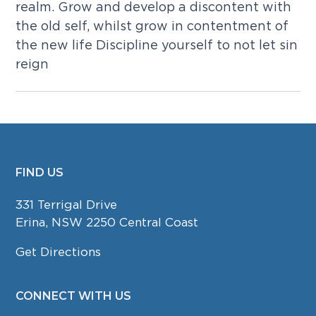
realm. Grow and develop a discontent with
the old self, whilst grow in contentment of
the new life Discipline yourself to not let sin
reign
FIND US
FOOTER
331 Terrigal Drive
Erina, NSW 2250 Central Coast
Get Directions
CONNECT WITH US