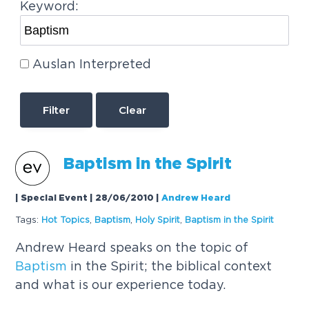
Keyword:
Auslan Interpreted
Clear
Baptism
in the Spirit
| Special Event | 28/06/2010
|
Andrew Heard
Tags:
Hot Topics
,
Baptism
,
Holy Spirit
,
Baptism
in the Spirit
Andrew Heard speaks on the topic of
Baptism
in the Spirit; the biblical context
and what is our experience today.