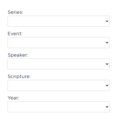
g
Series:
a
t
i
Event:
o
n
Speaker:
Scripture:
Year: