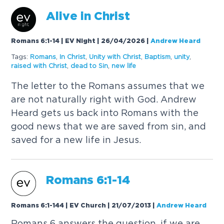
Alive in Christ
Romans 6:1-14 | EV Night | 26/04/2026
|
Andrew Heard
Tags:
Romans
,
In Christ
,
Unity with Christ
,
Baptism
,
unity
,
raised with Christ
,
dead to Sin
,
new life
The letter to the Romans assumes that we
are not naturally right with God. Andrew
Heard gets us back into Romans with the
good news that we are saved from sin, and
saved for a new life in Jesus.
Romans 6:1-14
Romans 6:1-144 | EV Church | 21/07/2013
|
Andrew Heard
Romans 6 answers the question, if we are