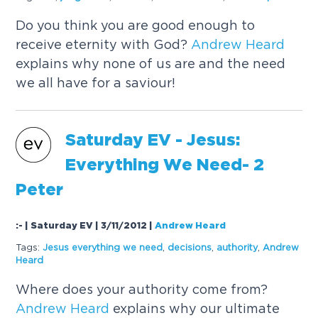
Do you think you are good enough to
receive eternity with God?
Andrew
Heard
explains why none of us are and the need
we all have for a saviour!
Saturday EV - Jesus:
Everything We Need- 2
Peter
:- | Saturday EV | 3/11/2012
|
Andrew Heard
Tags:
Jesus everything we need
,
decisions
,
authority
,
Andrew
Heard
Where does your authority come from?
Andrew
Heard
explains why our ultimate