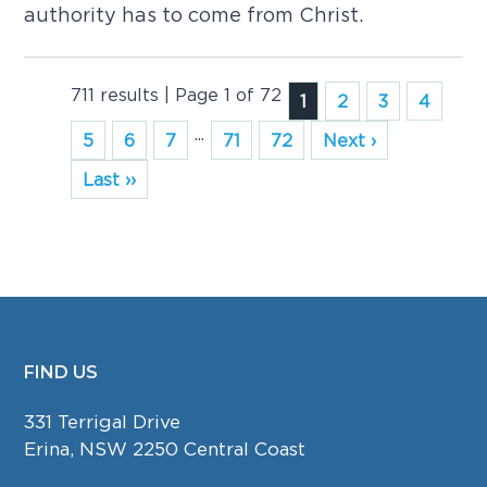
authority has to come from Christ.
711 results | Page 1 of 72
1
2
3
4
...
5
6
7
71
72
Next ›
Last ››
FIND US
FOOTER
331 Terrigal Drive
Erina, NSW 2250 Central Coast