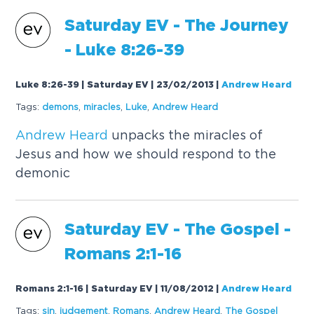
Saturday EV - The Journey
- Luke 8:26-39
Luke 8:26-39 | Saturday EV | 23/02/2013
|
Andrew Heard
Tags:
demons
,
miracles
,
Luke
,
Andrew
Heard
Andrew
Heard
unpacks the miracles of
Jesus and how we should respond to the
demonic
Saturday EV - The Gospel -
Romans 2:1-16
Romans 2:1-16 | Saturday EV | 11/08/2012
|
Andrew Heard
Tags:
sin
,
judgement
,
Romans
,
Andrew
Heard
,
The Gospel