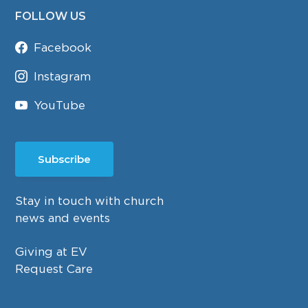
FOLLOW US
Facebook
Instagram
YouTube
Subscribe
Stay in touch with church
news and events
Giving at EV
Request Care