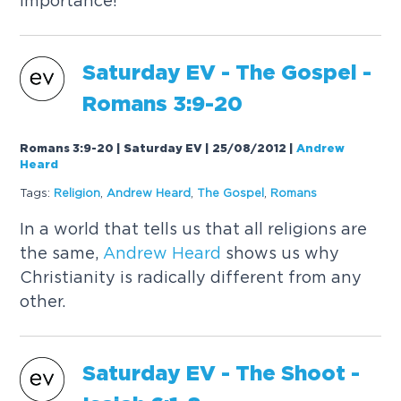
importance!
Saturday EV - The Gospel -
Romans 3:9-20
Romans 3:9-20 | Saturday EV | 25/08/2012
|
Andrew
Heard
Tags:
Religion
,
Andrew
Heard
,
The Gospel
,
Romans
In a world that tells us that all religions are
the same,
Andrew
Heard
shows us why
Christianity is radically different from any
other.
Saturday EV - The Shoot -