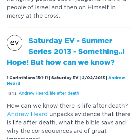
people of Israel and then on Himself in
mercy at the cross.
Saturday EV - Summer
Series 2013 - Something..I
Hope! But how can we know?
1 Corinthians 15:1-11 | Saturday EV | 2/02/2013
|
Andrew
Heard
Tags:
Andrew
Heard
,
life after death
How can we know there is life after death?
Andrew
Heard
unpacks evidence that there
is life after death, what the bible says and
why the consequences are of great