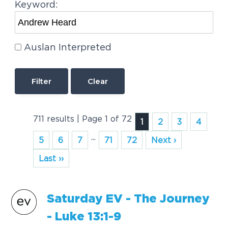
Keyword:
Auslan Interpreted
Clear
711 results | Page 1 of 72
1
2
3
4
...
5
6
7
71
72
Next ›
Last ››
Saturday EV - The Journey
- Luke 13:1-9