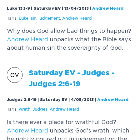
Luke 13:1-9 | Saturday EV | 13/04/2013
|
Andrew Heard
Tags:
Luke
,
sin
,
judgement
,
Andrew
Heard
Why does God allow bad things to happen?
Andrew
Heard
unpacks what the Bible says
about human sin the sovereignty of God.
Saturday EV - Judges -
Judges 2:6-19
Judges 2:6-19 | Saturday EV | 4/05/2013
|
Andrew Heard
Tags:
wrath
,
Judges
,
Andrew
Heard
Is there ever a place for wrathful God?
Andrew
Heard
unpacks God's wrath, which
he rightly poured out in judgement on the