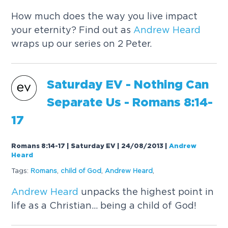
How much does the way you live impact
your eternity? Find out as
Andrew
Heard
wraps up our series on 2 Peter.
Saturday EV - Nothing Can
Separate Us - Romans 8:14-
17
Romans 8:14-17 | Saturday EV | 24/08/2013
|
Andrew
Heard
Tags:
Romans
,
child of God
,
Andrew
Heard
,
Andrew
Heard
unpacks the highest point in
life as a Christian... being a child of God!