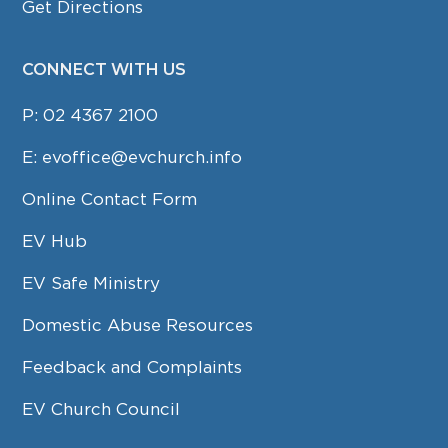
Get Directions
CONNECT WITH US
P:
02 4367 2100
E:
evoffice@evchurch.info
Online Contact Form
EV Hub
EV Safe Ministry
Domestic Abuse Resources
Feedback and Complaints
EV Church Council