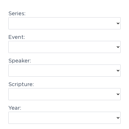
g
Series:
a
t
i
Event:
o
n
Speaker:
Scripture:
Year: