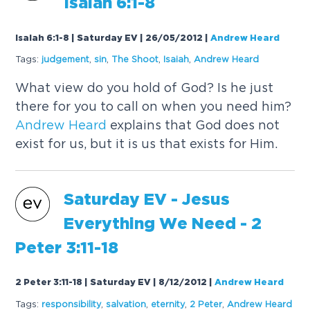
Isaiah 6:1-8
Isaiah 6:1-8 | Saturday EV | 26/05/2012
|
Andrew Heard
Tags:
judgement
,
sin
,
The Shoot
,
Isaiah
,
Andrew
Heard
What view do you hold of God? Is he just
there for you to call on when you need him?
Andrew
Heard
explains that God does not
exist for us, but it is us that exists for Him.
Saturday EV - Jesus
Everything We Need - 2
Peter 3:11-18
2 Peter 3:11-18 | Saturday EV | 8/12/2012
|
Andrew Heard
Tags:
responsibility
,
salvation
,
eternity
,
2 Peter
,
Andrew
Heard