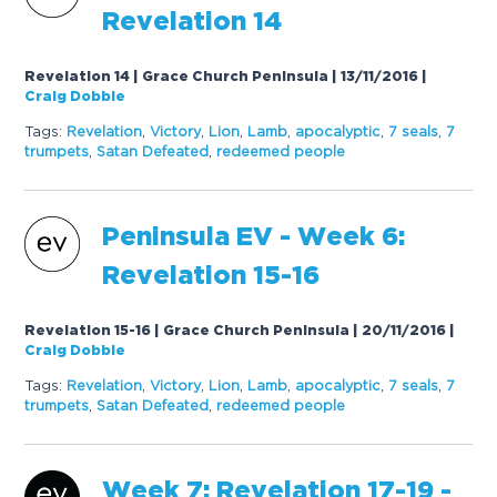
Revelation 14
Revelation 14 | Grace Church Peninsula | 13/11/2016
|
Craig Dobbie
Tags:
Revelation
,
Victory
,
Lion
,
Lamb
,
apocalyptic
,
7
seals
,
7
trumpets
,
Satan Defeated
,
redeemed people
Peninsula EV - Week 6:
Revelation 15-16
Revelation 15-16 | Grace Church Peninsula | 20/11/2016
|
Craig Dobbie
Tags:
Revelation
,
Victory
,
Lion
,
Lamb
,
apocalyptic
,
7
seals
,
7
trumpets
,
Satan Defeated
,
redeemed people
Week
7
: Revelation 1
7
-19 -