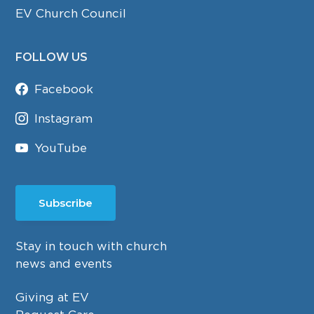
EV Church Council
FOLLOW US
Facebook
Instagram
YouTube
Subscribe
Stay in touch with church
news and events
Giving at EV