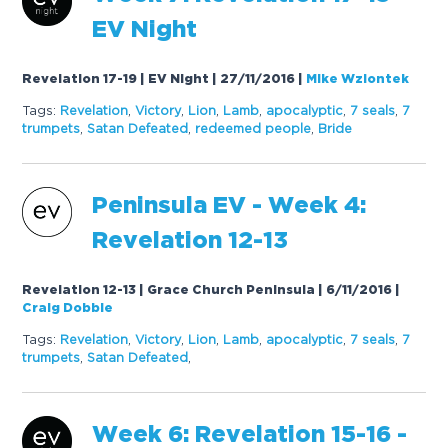
EV Night
Revelation 17-19 | EV Night | 27/11/2016
|
Mike Wziontek
Tags:
Revelation
,
Victory
,
Lion
,
Lamb
,
apocalyptic
,
7
seals
,
7
trumpets
,
Satan Defeated
,
redeemed people
,
Bride
Peninsula EV - Week 4:
Revelation 12-13
Revelation 12-13 | Grace Church Peninsula | 6/11/2016
|
Craig Dobbie
Tags:
Revelation
,
Victory
,
Lion
,
Lamb
,
apocalyptic
,
7
seals
,
7
trumpets
,
Satan Defeated
,
Week 6: Revelation 15-16 -