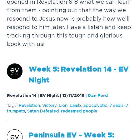
opened in Revelation 6-8 what we can learn
from them - pointing out that the way we
respond to Jesus now is probably how we'll
respond to him later. Have a listen and keep
tracking through this tough and glorious
book with us!
Week 5: Revelation 14 - EV
Night
Revelation 14 | EV Night | 13/11/2016
|
Dan Ford
Tags:
Revelation
,
Victory
,
Lion
,
Lamb
,
apocalyptic
,
7
seals
,
7
trumpets
,
Satan Defeated
,
redeemed people
Peninsula EV - Week 5: