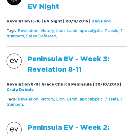
EV Night
Revelation 15-16 | EV Night | 20/11/2016
|
Dan Ford
Tags:
Revelation
,
Victory
,
Lion
,
Lamb
,
apocalyptic
,
7
seals
,
7
trumpets
,
Satan Defeated
,
Peninsula EV - Week 3:
Revelation 8-11
Revelation 8-11 | Grace Church Peninsula | 30/10/2016
|
Craig Dobbie
Tags:
Revelation
,
Victory
,
Lion
,
Lamb
,
apocalyptic
,
7
seals
,
7
trumpets
Peninsula EV - Week 2: