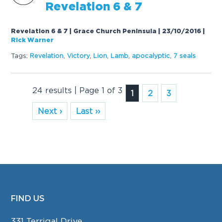
Revelation 6 &
7
Revelation 6 & 7 | Grace Church Peninsula | 23/10/2016
|
Rick Warner
Tags:
Revelation
,
Victory
,
Lion
,
Lamb
,
apocalyptic
,
7
seals
24 results | Page 1 of 3
1
2
3
Next ›
Last ››
FIND US
FOOTER
331 Terrigal Drive