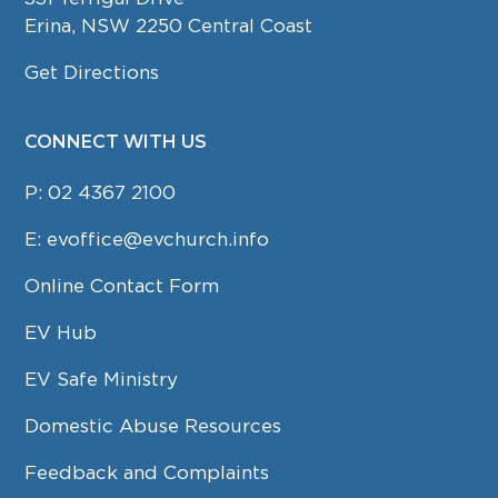
Erina, NSW 2250 Central Coast
Get Directions
CONNECT WITH US
P:
02 4367 2100
E:
evoffice@evchurch.info
Online Contact Form
EV Hub
EV Safe Ministry
Domestic Abuse Resources
Feedback and Complaints