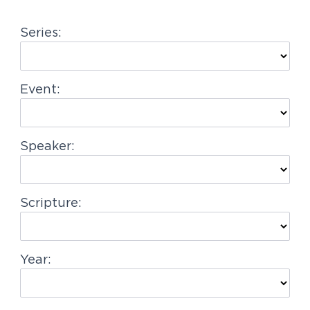
g
Series:
a
t
i
Event:
o
n
Speaker:
Scripture:
Year: