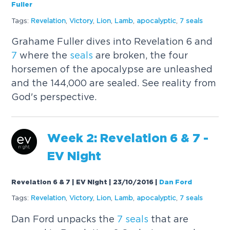
Fuller
Tags:
Revelation
,
Victory
,
Lion
,
Lamb
,
apocalyptic
,
7
seals
Grahame Fuller dives into Revelation 6 and
7
where the
seals
are broken, the four
horsemen of the apocalypse are unleashed
and the 144,000 are sealed. See reality from
God's perspective.
Week 2: Revelation 6 &
7
-
EV Night
Revelation 6 & 7 | EV Night | 23/10/2016
|
Dan Ford
Tags:
Revelation
,
Victory
,
Lion
,
Lamb
,
apocalyptic
,
7
seals
Dan Ford unpacks the
7
seals
that are