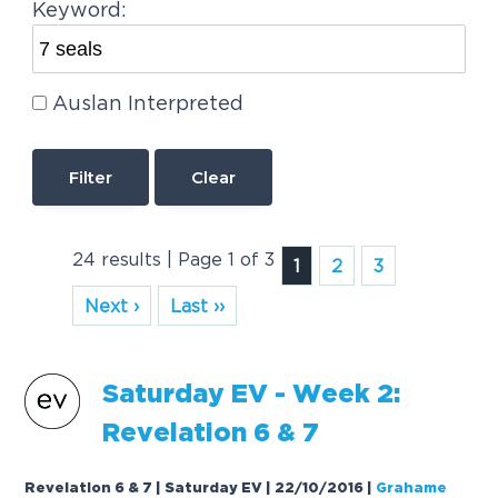
Keyword:
Auslan Interpreted
Clear
24 results | Page 1 of 3
1
2
3
Next ›
Last ››
Saturday EV - Week 2:
Revelation 6 &
7
Revelation 6 & 7 | Saturday EV | 22/10/2016
|
Grahame