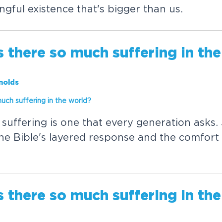
n
g
f
u
l
e
x
i
s
t
e
n
c
e
t
h
a
t
'
s
b
i
g
g
e
r
t
h
a
n
u
s
.
s
t
h
e
r
e
s
o
m
u
c
h
s
u
f
f
e
r
i
n
g
i
n
t
h
e
nolds
m
u
c
h
s
u
f
f
e
r
i
n
g
i
n
t
h
e
w
o
r
l
d
?
s
u
f
f
e
r
i
n
g
i
s
o
n
e
t
h
a
t
e
v
e
r
y
g
e
n
e
r
a
t
i
o
n
a
s
k
s
.
h
e
B
i
b
l
e
'
s
l
a
y
e
r
e
d
r
e
s
p
o
n
s
e
a
n
d
t
h
e
c
o
m
f
o
r
t
s
t
h
e
r
e
s
o
m
u
c
h
s
u
f
f
e
r
i
n
g
i
n
t
h
e