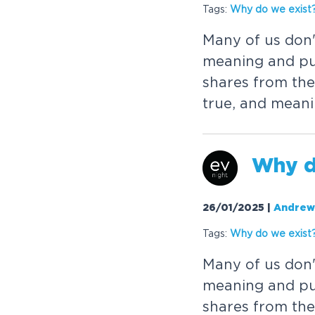
Tags:
W
h
y
d
o
w
e
e
x
i
s
t
M
a
n
y
o
f
u
s
d
o
n
m
e
a
n
i
n
g
a
n
d
p
s
h
a
r
e
s
f
r
o
m
t
h
e
t
r
u
e
,
a
n
d
m
e
a
n
i
W
h
y
26/01/2025
|
Andrew
Tags:
W
h
y
d
o
w
e
e
x
i
s
t
M
a
n
y
o
f
u
s
d
o
n
m
e
a
n
i
n
g
a
n
d
p
s
h
a
r
e
s
f
r
o
m
t
h
e