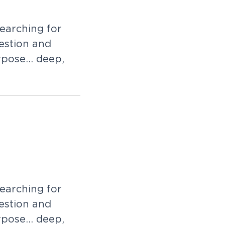
e
a
r
c
h
i
n
g
f
o
r
e
s
t
i
o
n
a
n
d
r
p
o
s
e
.
.
.
d
e
e
p
,
e
a
r
c
h
i
n
g
f
o
r
e
s
t
i
o
n
a
n
d
r
p
o
s
e
.
.
.
d
e
e
p
,