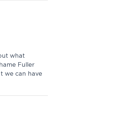
o
u
t
w
h
a
t
h
a
m
e
F
u
l
l
e
r
a
t
w
e
c
a
n
h
a
v
e