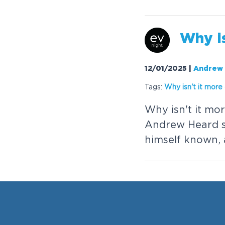
W
h
y
i
12/01/2025
|
Andrew
Tags:
W
h
y
i
s
n
'
t
i
t
m
o
r
e
W
h
y
i
s
n
'
t
i
t
m
o
r
A
n
d
r
e
w
H
e
a
r
d
h
i
m
s
e
l
f
k
n
o
w
n
,