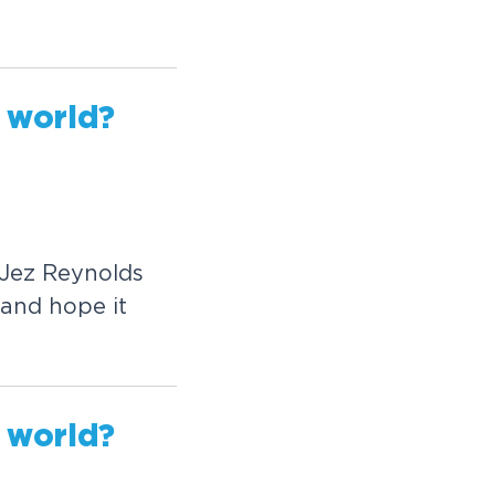
w
o
r
l
d
?
J
e
z
R
e
y
n
o
l
d
s
a
n
d
h
o
p
e
i
t
w
o
r
l
d
?