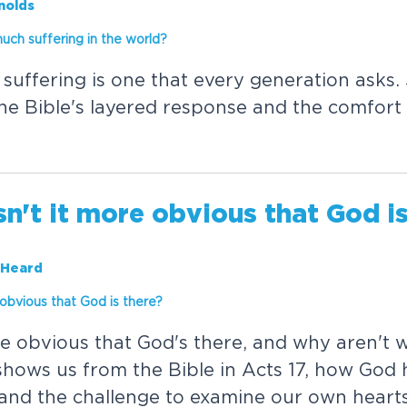
nolds
m
u
c
h
s
u
f
f
e
r
i
n
g
i
n
t
h
e
w
o
r
l
d
?
s
u
f
f
e
r
i
n
g
i
s
o
n
e
t
h
a
t
e
v
e
r
y
g
e
n
e
r
a
t
i
o
n
a
s
k
s
.
h
e
B
i
b
l
e
'
s
l
a
y
e
r
e
d
r
e
s
p
o
n
s
e
a
n
d
t
h
e
c
o
m
f
o
r
t
s
n
'
t
i
t
m
o
r
e
o
b
v
i
o
u
s
t
h
a
t
G
o
d
i
 Heard
o
b
v
i
o
u
s
t
h
a
t
G
o
d
i
s
t
h
e
r
e
?
e
o
b
v
i
o
u
s
t
h
a
t
G
o
d
'
s
t
h
e
r
e
,
a
n
d
w
h
y
a
r
e
n
'
t
s
h
o
w
s
u
s
f
r
o
m
t
h
e
B
i
b
l
e
i
n
A
c
t
s
1
7
,
h
o
w
G
o
d
a
n
d
t
h
e
c
h
a
l
l
e
n
g
e
t
o
e
x
a
m
i
n
e
o
u
r
o
w
n
h
e
a
r
t