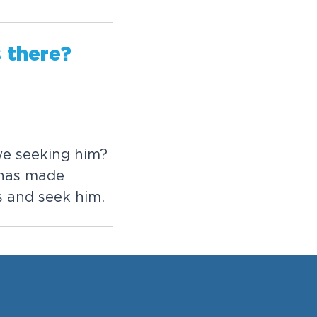
s
t
h
e
r
e
?
w
e
s
e
e
k
i
n
g
h
i
m
?
h
a
s
m
a
d
e
s
a
n
d
s
e
e
k
h
i
m
.