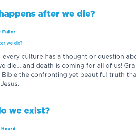
h
a
p
p
e
n
s
a
f
t
e
r
w
e
d
i
e
?
 Fuller
t
e
r
w
e
d
i
e
?
n
e
v
e
r
y
c
u
l
t
u
r
e
h
a
s
a
t
h
o
u
g
h
t
o
r
q
u
e
s
t
i
o
n
a
b
w
e
d
i
e
.
.
.
a
n
d
d
e
a
t
h
i
s
c
o
m
i
n
g
f
o
r
a
l
l
o
f
u
s
!
G
r
a
B
i
b
l
e
t
h
e
c
o
n
f
r
o
n
t
i
n
g
y
e
t
b
e
a
u
t
i
f
u
l
t
r
u
t
h
t
h
J
e
s
u
s
.
d
o
w
e
e
x
i
s
t
?
 Heard