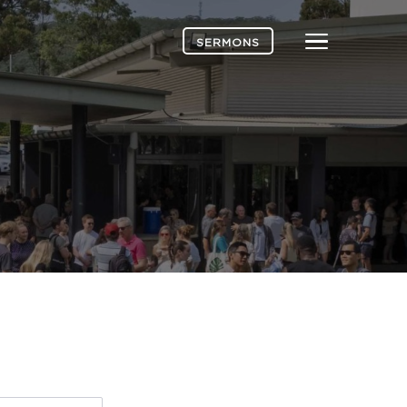
Menu
SERMONS