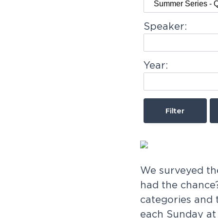
v
n
-
we'd
i
t
love
Speaker:
to
g
meet
you!
a
Year:
t
i
o
n
We surveyed the
had the chance?
categories and 
each Sunday at 