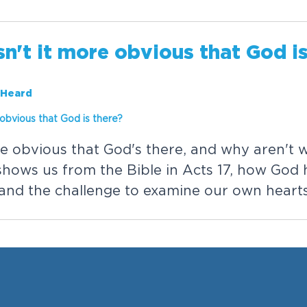
s
n
'
t
i
t
m
o
r
e
o
b
v
i
o
u
s
t
h
a
t
G
o
d
i
 Heard
o
b
v
i
o
u
s
t
h
a
t
G
o
d
i
s
t
h
e
r
e
?
e
o
b
v
i
o
u
s
t
h
a
t
G
o
d
'
s
t
h
e
r
e
,
a
n
d
w
h
y
a
r
e
n
'
t
s
h
o
w
s
u
s
f
r
o
m
t
h
e
B
i
b
l
e
i
n
A
c
t
s
1
7
,
h
o
w
G
o
d
a
n
d
t
h
e
c
h
a
l
l
e
n
g
e
t
o
e
x
a
m
i
n
e
o
u
r
o
w
n
h
e
a
r
t