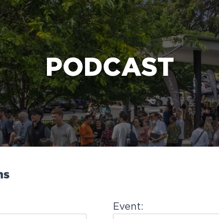
e Bible’s life-changing message about Jesus
PODCAST
ns
Event: