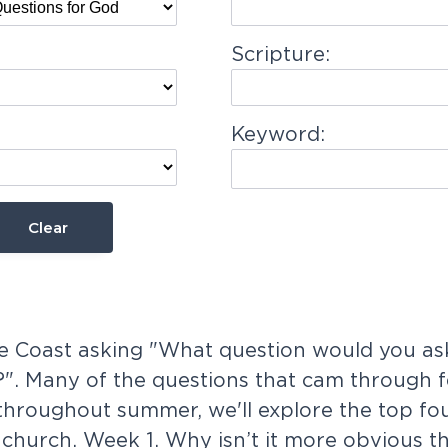
Scripture:
Keyword:
Clear
 Coast asking "What question would you ask
". Many of the questions that cam through fe
throughout summer, we'll explore the top fo
church. Week 1. Why isn’t it more obvious th