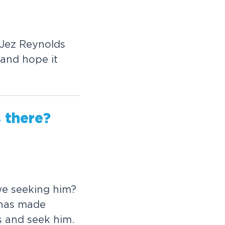
J
e
z
R
e
y
n
o
l
d
s
a
n
d
h
o
p
e
i
t
s
t
h
e
r
e
?
w
e
s
e
e
k
i
n
g
h
i
m
?
h
a
s
m
a
d
e
s
a
n
d
s
e
e
k
h
i
m
.