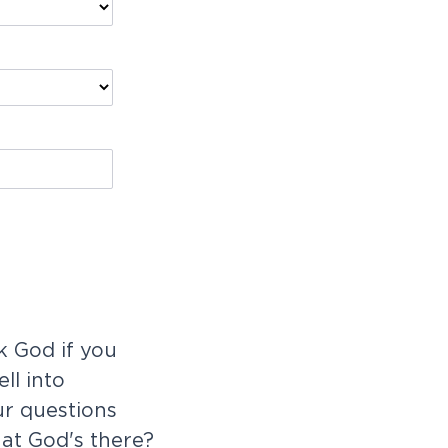
 God if you
ll into
ur questions
at God's there?