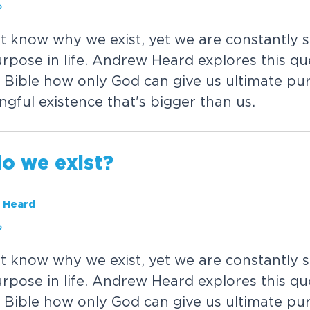
?
'
t
k
n
o
w
w
h
y
w
e
e
x
i
s
t
,
y
e
t
w
e
a
r
e
c
o
n
s
t
a
n
t
l
y
s
u
r
p
o
s
e
i
n
l
i
f
e
.
A
n
d
r
e
w
H
e
a
r
d
e
x
p
l
o
r
e
s
t
h
i
s
q
u
B
i
b
l
e
h
o
w
o
n
l
y
G
o
d
c
a
n
g
i
v
e
u
s
u
l
t
i
m
a
t
e
p
u
n
g
f
u
l
e
x
i
s
t
e
n
c
e
t
h
a
t
'
s
b
i
g
g
e
r
t
h
a
n
u
s
.
d
o
w
e
e
x
i
s
t
?
 Heard
?
'
t
k
n
o
w
w
h
y
w
e
e
x
i
s
t
,
y
e
t
w
e
a
r
e
c
o
n
s
t
a
n
t
l
y
s
u
r
p
o
s
e
i
n
l
i
f
e
.
A
n
d
r
e
w
H
e
a
r
d
e
x
p
l
o
r
e
s
t
h
i
s
q
u
B
i
b
l
e
h
o
w
o
n
l
y
G
o
d
c
a
n
g
i
v
e
u
s
u
l
t
i
m
a
t
e
p
u