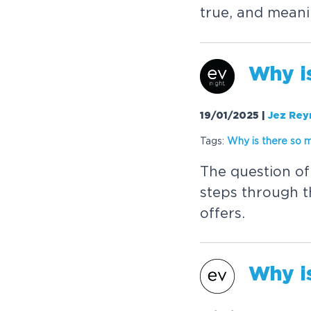
t
r
u
e
,
a
n
d
m
e
a
n
i
W
h
y
i
19/01/2025
|
Jez Rey
Tags:
W
h
y
i
s
t
h
e
r
e
s
o
T
h
e
q
u
e
s
t
i
o
n
o
f
s
t
e
p
s
t
h
r
o
u
g
h
t
o
f
f
e
r
s
.
W
h
y
i