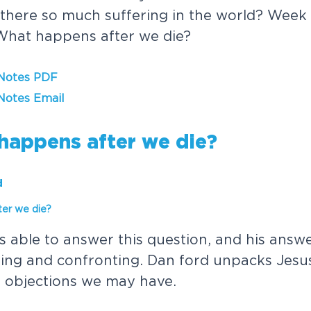
there so much suffering in the world? Week
What happens after we die?
 Notes PDF
Notes Email
h
a
p
p
e
n
s
a
f
t
e
r
w
e
d
i
e
?
d
t
e
r
w
e
d
i
e
?
s
a
b
l
e
t
o
a
n
s
w
e
r
t
h
i
s
q
u
e
s
t
i
o
n
,
a
n
d
h
i
s
a
n
s
w
t
i
n
g
a
n
d
c
o
n
f
r
o
n
t
i
n
g
.
D
a
n
f
o
r
d
u
n
p
a
c
k
s
J
e
s
u
e
o
b
j
e
c
t
i
o
n
s
w
e
m
a
y
h
a
v
e
.