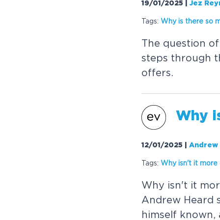
19/01/2025
|
Jez Rey
Tags:
W
h
y
i
s
t
h
e
r
e
s
o
T
h
e
q
u
e
s
t
i
o
n
o
f
s
t
e
p
s
t
h
r
o
u
g
h
t
o
f
f
e
r
s
.
W
h
y
i
12/01/2025
|
Andrew
Tags:
W
h
y
i
s
n
'
t
i
t
m
o
r
e
W
h
y
i
s
n
'
t
i
t
m
o
r
A
n
d
r
e
w
H
e
a
r
d
h
i
m
s
e
l
f
k
n
o
w
n
,