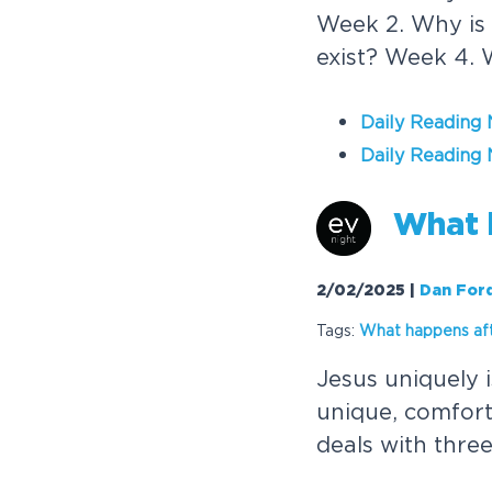
Week 2. Why is 
exist? Week 4. 
Daily Reading
Daily Reading 
W
h
a
t
2/02/2025
|
Dan For
Tags:
W
h
a
t
h
a
p
p
e
n
s
a
f
J
e
s
u
s
u
n
i
q
u
e
l
y
i
u
n
i
q
u
e
,
c
o
m
f
o
r
d
e
a
l
s
w
i
t
h
t
h
r
e