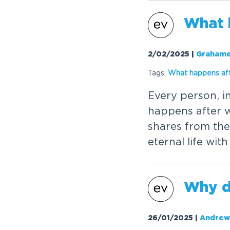
W
h
a
t
2/02/2025
|
Grahame
Tags:
W
h
a
t
h
a
p
p
e
n
s
a
f
E
v
e
r
y
p
e
r
s
o
n
,
i
h
a
p
p
e
n
s
a
f
t
e
r
s
h
a
r
e
s
f
r
o
m
t
h
e
e
t
e
r
n
a
l
l
i
f
e
w
i
t
h
W
h
y
26/01/2025
|
Andrew