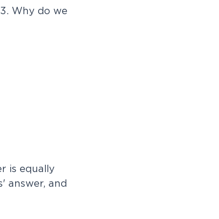
 3. Why do we
e
r
i
s
e
q
u
a
l
l
y
s
'
a
n
s
w
e
r
,
a
n
d