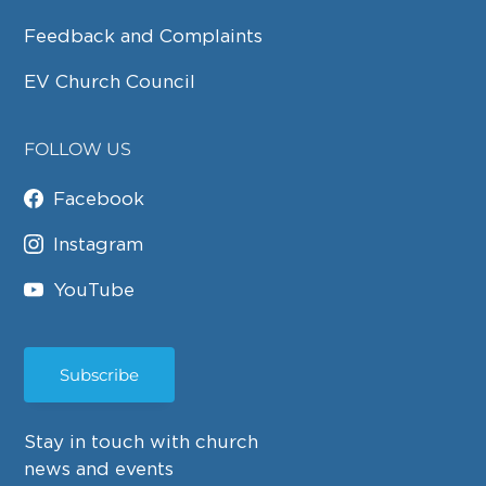
Feedback and Complaints
EV Church Council
FOLLOW US
Facebook
Instagram
YouTube
Subscribe
Stay in touch with church
news and events