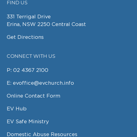
FIND US
FOOTER
331 Terrigal Drive
Erina, NSW 2250 Central Coast
Get Directions
CONNECT WITH US
P:
02 4367 2100
E:
evoffice@evchurch.info
Online Contact Form
EV Hub
EV Safe Ministry
Domestic Abuse Resources