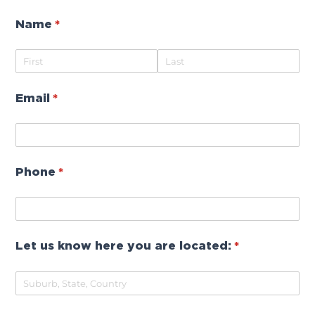
Name
(required)
*
Email
(required)
*
Phone
(required)
*
Let us know here you are located:
(required)
*