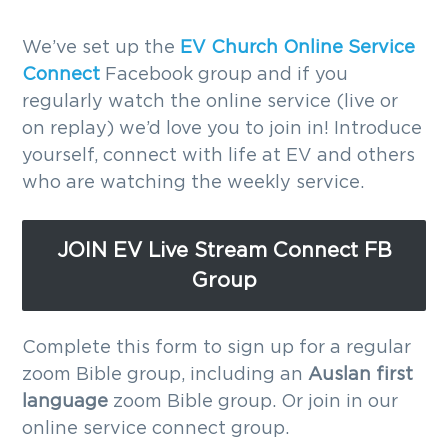
g
We’ve set up the
EV Church Online Service
a
Connect
Facebook group and if you
t
regularly watch the online service (live or
i
on replay) we’d love you to join in! Introduce
o
yourself, connect with life at EV and others
n
who are watching the weekly service.
JOIN EV Live Stream Connect FB
Group
Complete this form to sign up for a regular
zoom Bible group, including an
Auslan first
language
zoom Bible group. Or join in our
online service connect group.