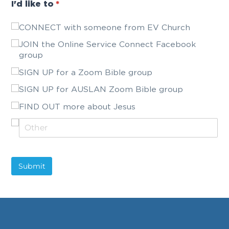
I'd like to
(required)
*
CONNECT with someone from EV Church
JOIN the Online Service Connect Facebook
group
SIGN UP for a Zoom Bible group
SIGN UP for AUSLAN Zoom Bible group
FIND OUT more about Jesus
Submit