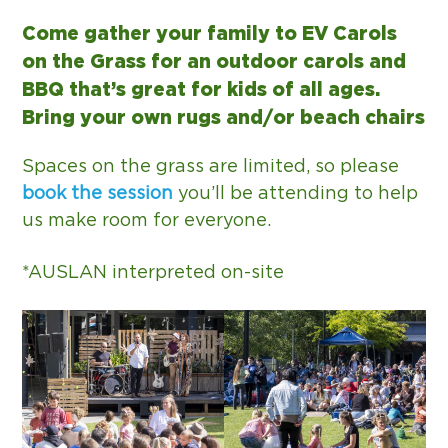
g
Come gather your family to EV Carols
a
on the Grass for an outdoor carols and
t
BBQ that’s great for kids of all ages.
i
Bring your own rugs and/or beach chairs
o
n
Spaces on the grass are limited, so please
book the session
you’ll be attending to help
us make room for everyone.
*AUSLAN interpreted on-site