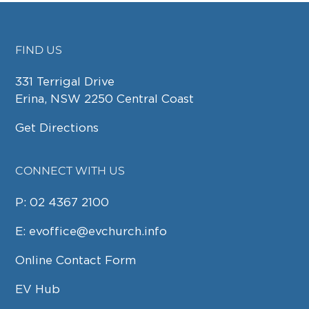
FIND US
FOOTER
331 Terrigal Drive
Erina, NSW 2250 Central Coast
Get Directions
CONNECT WITH US
P:
02 4367 2100
E:
evoffice@evchurch.info
Online Contact Form
EV Hub