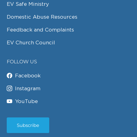
EV Safe Ministry
Domestic Abuse Resources
Feedback and Complaints
EV Church Council
FOLLOW US
Facebook
Instagram
YouTube
Subscribe