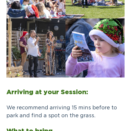
Arriving at your Session:
We recommend arriving 15 mins before to
park and find a spot on the grass.