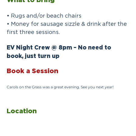
What to bring
• Rugs and/or beach chairs
• Money for sausage sizzle & drink after the
first three sessions.
EV Night Crew @ 8pm – No need to
book, just turn up
Book a Session
Carols on the Grass was a great evening. See you next year!
Location